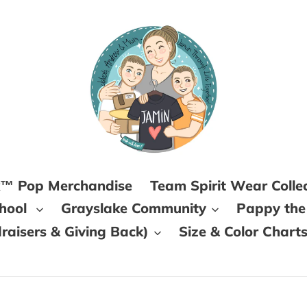
k™ Pop Merchandise
Team Spirit Wear Colle
chool
Grayslake Community
Pappy the
aisers & Giving Back)
Size & Color Chart