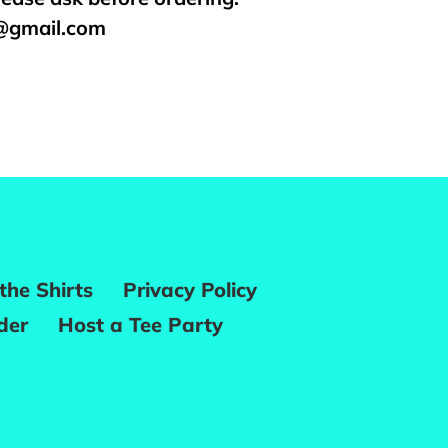
s@gmail.com
REST
the Shirts
Privacy Policy
der
Host a Tee Party