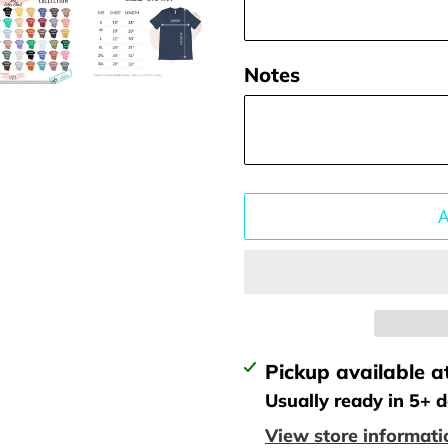
Notes
Adding
Pickup available a
product
Usually ready in 5+ 
to
View store informati