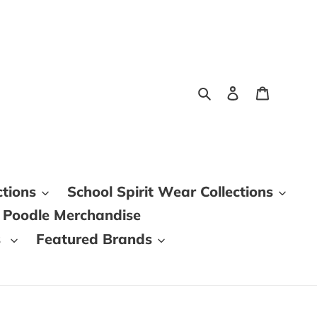
Search
Log in
Cart
ctions
School Spirit Wear Collections
 Poodle Merchandise
s
Featured Brands