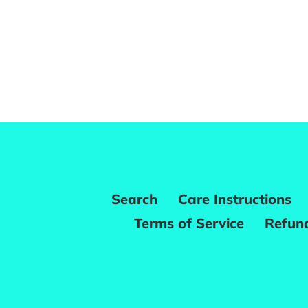
Search
Care Instructions
Terms of Service
Refund