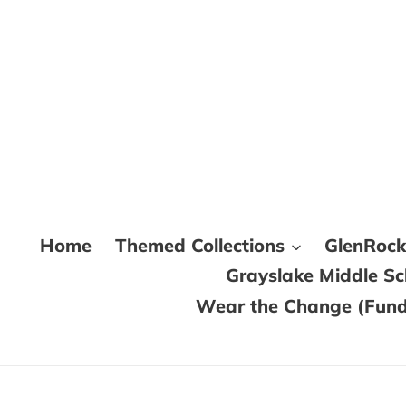
Skip
to
content
Home
Themed Collections
GlenRoc
Grayslake Middle S
Wear the Change (Fundr