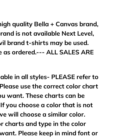
 high quality Bella + Canvas brand,
brand is not available Next Level,
vil brand t-shirts may be used.
 as ordered.--- ALL SALES ARE
lable in all styles- PLEASE refer to
 Please use the correct color chart
 you want. These charts can be
If you choose a color that is not
 we will choose a similar color.
or charts and type in the color
want. Please keep in mind font or