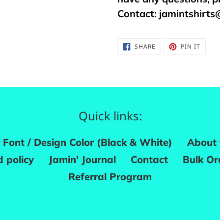
Contact:
jamintshirt
SHARE
PIN
SHARE
PIN IT
ON
ON
FACEBOOK
PINTE
Quick links:
Font / Design Color (Black & White)
About 
 policy
Jamin' Journal
Contact
Bulk Or
Referral Program