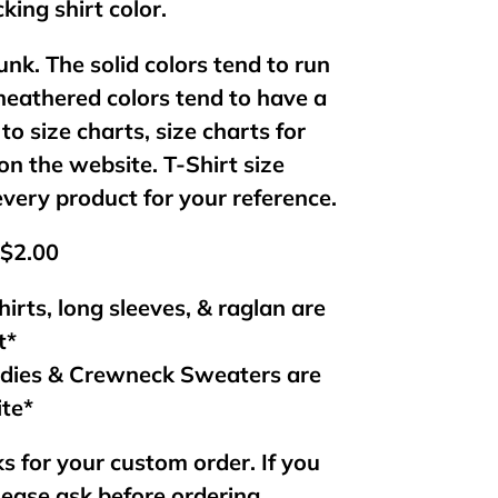
king shirt color.
unk. The solid colors tend to run
 heathered colors tend to have a
 to size charts, size charts for
on the website. T-Shirt size
every product for your reference.
 $2.00
hirts, long sleeves, & raglan are
t*
odies & Crewneck Sweaters are
ite*
s for your custom order. If you
lease ask before ordering.