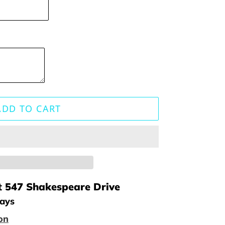
ADD TO CART
t
547 Shakespeare Drive
days
on