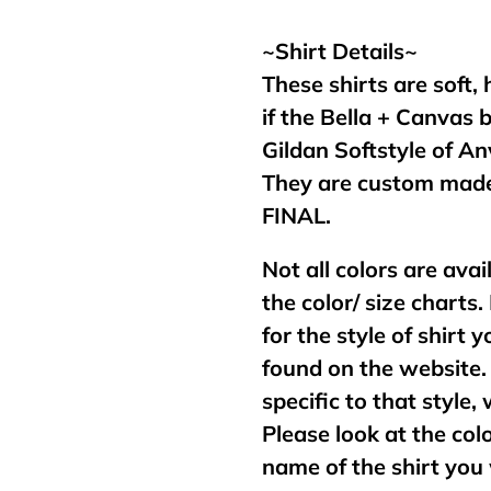
your
cart
~Shirt Details~
These shirts are soft,
if the Bella + Canvas 
Gildan Softstyle of An
They are custom made
FINAL.
Not all colors are avai
the color/ size charts.
for the style of shirt
found on the website. 
specific to that style,
Please look at the col
name of the shirt you 