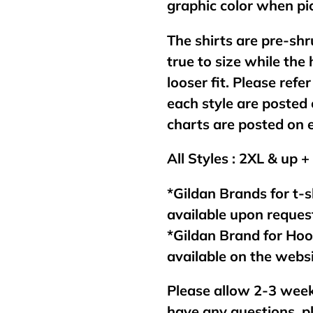
graphic color when pic
The shirts are pre-shr
true to size while the
looser fit. Please refer
each style are posted 
charts are posted on 
All Styles : 2XL & up +
*Gildan Brands for t-s
available upon reques
*Gildan Brand for Ho
available on the webs
Please allow 2-3 week
have any questions, p