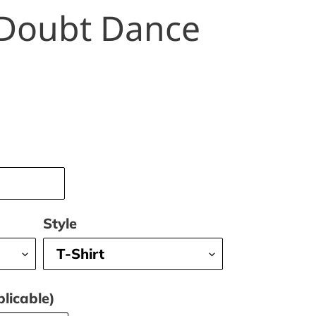
Doubt Dance
Style
licable)