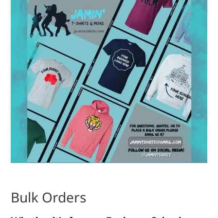
Bulk Orders