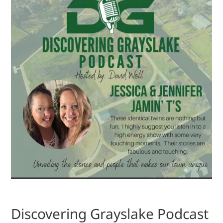
Discovering Grayslake Podcast