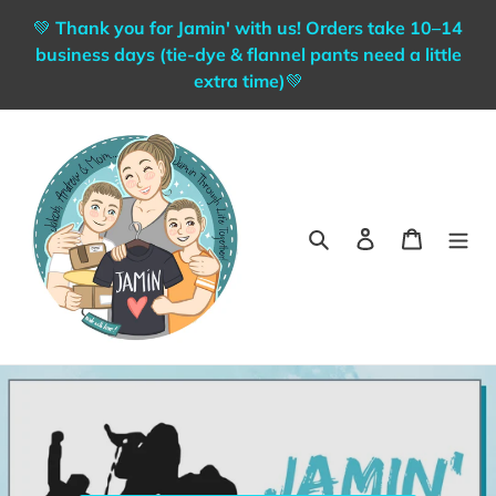
Skip
💚 Thank you for Jamin' with us! Orders take 10–14
to
business days (tie-dye & flannel pants need a little
content
extra time)💚
Search
Log in
Cart