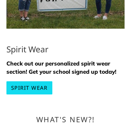
Spirit Wear
Check out our personalized spirit wear
section! Get your school signed up today!
SPIRIT WEAR
WHAT'S NEW?!