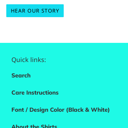
HEAR OUR STORY
Quick links:
Search
Care Instructions
Font / Design Color (Black & White)
About the Shirts