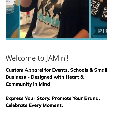
Welcome to JAMin'!
Custom Apparel for Events, Schools & Small
Business - Designed with Heart &
Community in Mind
Express Your Story. Promote Your Brand.
Celebrate Every Moment.