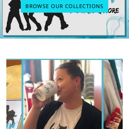
BROWSE OUR COLLECTIONS