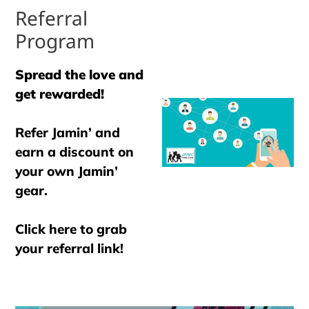
Referral
Program
Spread the love and
get rewarded!
Refer Jamin’ and
earn a discount on
your own Jamin’
gear.
Click here to grab
your referral link!