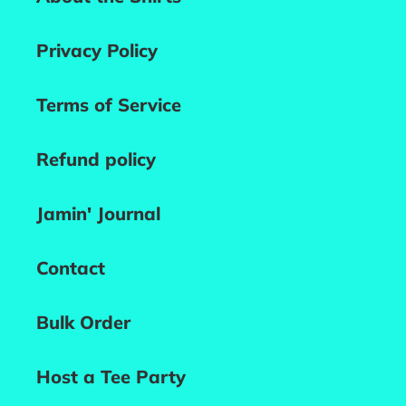
Privacy Policy
Terms of Service
Refund policy
Jamin' Journal
Contact
Bulk Order
Host a Tee Party