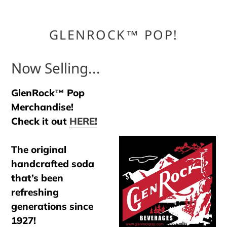
GLENROCK™ POP!
Now Selling...
GlenRock™ Pop
Merchandise!
Check it out
HERE!
The original
handcrafted soda
that’s been
refreshing
generations since
1927!