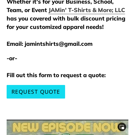
Whether it's for your Business, School,
Team, or Event
JAMin' T-Shirts & More; LLC
has you covered with bulk discount pricing
for your customized apparel needs!
Email: jamintshirts@gmail.com
-or-
Fill out this form to request a quote:
REQUEST QUOTE