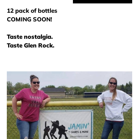
12 pack of bottles
COMING SOON!
Taste nostalgia.
Taste Glen Rock.