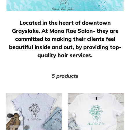
l
e
Located in the heart of downtown
c
Grayslake. At Mona Rae Salon- they are
committed to making their clients feel
t
beautiful inside and out, by providing top-
quality hair services.
i
o
5 products
n
Mona
Mona
Rae
Rae
:
Salon
Salon
-
-