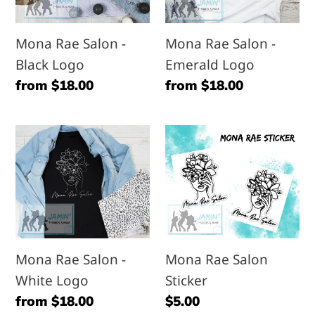
Black
Emerald
Logo
Logo
Mona Rae Salon -
Mona Rae Salon -
Black Logo
Emerald Logo
Regular
from $18.00
Regular
from $18.00
price
price
Mona
Mona
Rae
Rae
Salon
Salon
-
Sticker
White
Logo
Mona Rae Salon -
Mona Rae Salon
White Logo
Sticker
Regular
from $18.00
Regular
$5.00