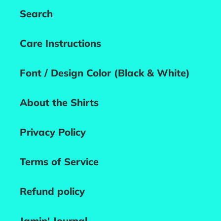
Search
Care Instructions
Font / Design Color (Black & White)
About the Shirts
Privacy Policy
Terms of Service
Refund policy
Jamin' Journal