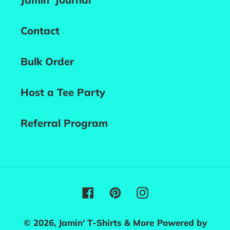
Contact
Bulk Order
Host a Tee Party
Referral Program
Facebook
Pinterest
Instagram
© 2026,
Jamin' T-Shirts & More
Powered by