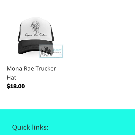
price
price
Mona
Rae
Trucker
Hat
Mona Rae Trucker
Hat
Regular
$18.00
price
Quick links: