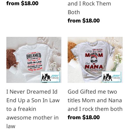
Regular
from $18.00
and I Rock Them
I
price
Both
Rock
Regular
from $18.00
Them
price
Both
I
God
Never
Gifted
Dreamed
me
Id
two
End
titles
Up
Mom
I Never Dreamed Id
God Gifted me two
a
and
End Up a Son In Law
titles Mom and Nana
Son
Nana
to a freakin
and I rock them both
In
and
awesome mother in
Regular
from $18.00
Law
I
price
law
to
rock