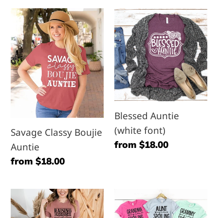
Savage
Blessed
Classy
Auntie
Boujie
(white
Auntie
font)
Blessed Auntie
(white font)
Savage Classy Boujie
Regular
from $18.00
Auntie
price
Regular
from $18.00
price
Raising
My
Husbands
Name-