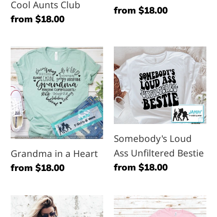
Cool Aunts Club
Regular
from $18.00
Regular
from $18.00
price
price
Grandma
Somebody's
in
Loud
a
Ass
Heart
Unfiltered
Bestie
Somebody's Loud
Ass Unfiltered Bestie
Grandma in a Heart
Regular
from $18.00
Regular
from $18.00
price
price
Copy
Ready
of
Made