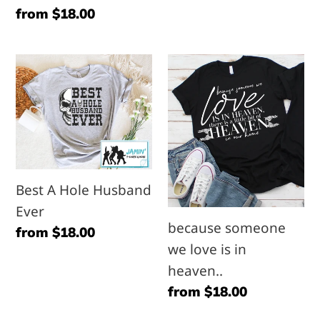
Regular
from $18.00
a
them
price
freakin
both
awesome
Best
because
mother
A
someone
in
Hole
we
law
Husband
love
Ever
is
in
Best A Hole Husband
heaven..
Ever
because someone
Regular
from $18.00
we love is in
price
heaven..
Regular
from $18.00
price