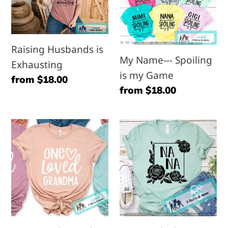
is
-
Exhausting
-
Spoiling
Raising Husbands is
is
My Name--- Spoiling
Exhausting
my
is my Game
Regular
from $18.00
Game
Regular
from $18.00
price
price
One
Nana
Loved
with
Grandma
Flowers