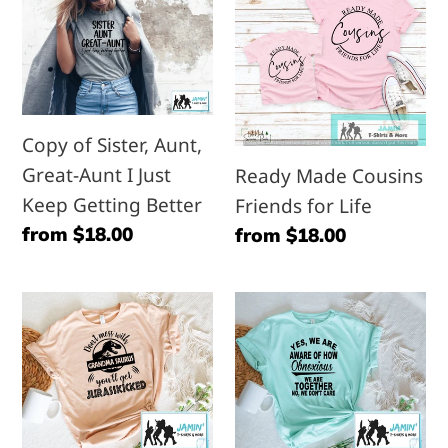
Sister,
Cousins
Aunt,
Friends
Great-
for
Aunt
Life
Copy of Sister, Aunt,
I
Great-Aunt I Just
Ready Made Cousins
Just
Keep Getting Better
Friends for Life
Keep
Regular
from $18.00
Regular
from $18.00
Getting
price
price
Better
Don't
Yes,
Mess
We
with
are
Grandma
Aware
Saurus
of