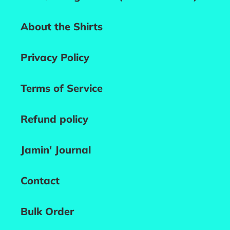
About the Shirts
Privacy Policy
Terms of Service
Refund policy
Jamin' Journal
Contact
Bulk Order