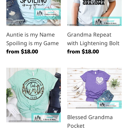
Name
Lightening
Spoiling
Bolt
is
my
Auntie is my Name
Grandma Repeat
Game
Spoiling is my Game
with Lightening Bolt
Regular
from $18.00
Regular
from $18.00
price
price
Cool
Blessed
Aunts
Grandma
Club
Pocket
Blessed Grandma
Pocket