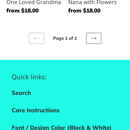
One Loved Grandma
Nana with Flowers
Regular
from $18.00
Regular
from $18.00
price
price
Page 1 of 2
PREVIOUS
NEXT
PAGE
PAGE
Quick links:
Search
Care Instructions
Font / Design Color (Black & White)