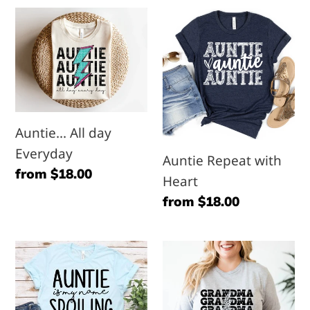
l
Auntie...
Auntie
e
All
Repeat
day
with
c
Everyday
Heart
t
Auntie... All day
i
Everyday
Auntie Repeat with
Regular
from $18.00
Heart
o
price
Regular
from $18.00
n
price
Auntie
Grandma
:
is
Repeat
my
with