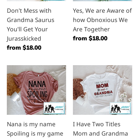
You'll
how
Don't Mess with
Yes, We are Aware of
Get
Obnoxious
Grandma Saurus
how Obnoxious We
Your
We
You'll Get Your
Are Together
Jurasskicked
Are
Jurasskicked
Regular
from $18.00
Together
price
Regular
from $18.00
price
Nana
I
is
Have
my
Two
name
Titles
Spoiling
Mom
is
and
Nana is my name
I Have Two Titles
my
Grandma
Spoiling is my game
Mom and Grandma
game
and