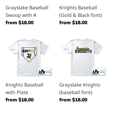
font)
Grayslake Baseball
Knights Baseball
Swoop with #
(Gold & Black font)
Regular
from $18.00
Regular
from $18.00
price
price
Knights
Grayslake
Baseball
Knights
with
(baseball
Plate
font)
Knights Baseball
Grayslake Knights
with Plate
(baseball font)
Regular
from $18.00
Regular
from $18.00
price
price