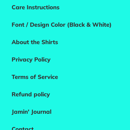
Care Instructions
Font / Design Color (Black & White)
About the Shirts
Privacy Policy
Terms of Service
Refund policy
Jamin' Journal
Contact