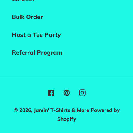
Bulk Order
Host a Tee Party
Referral Program
Facebook
Pinterest
Instagram
© 2026,
Jamin' T-Shirts & More
Powered by
Shopify