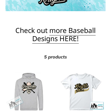
l
e
c
Check out
more Baseball
Designs HERE!
t
i
5 products
o
Grayslake
Knights
n
Baseball
Baseball
Swoop
(Gold
:
with
&
#
Black