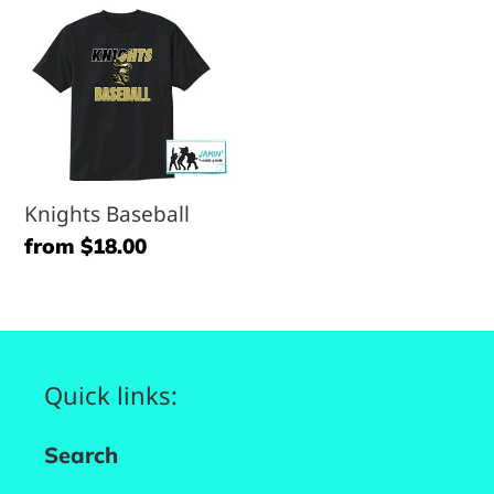
Knights
Baseball
Knights Baseball
Regular
from $18.00
price
Quick links:
Search