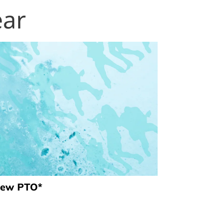
ear
view PTO*