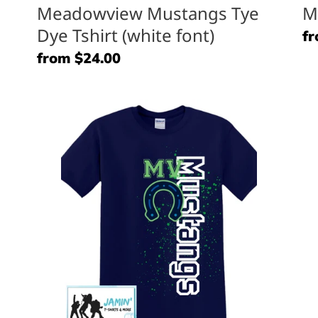
Meadowview Mustangs Tye
M
Dye Tshirt (white font)
Re
fr
pr
Regular
from $24.00
price
Meadowview
M
Mustangs
M
(horse
(L
shoe)
Lo
Side
Font