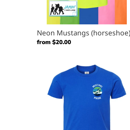
Neon Mustangs (horseshoe
Regular
from $20.00
price
Mustang
Pride
(pocket)