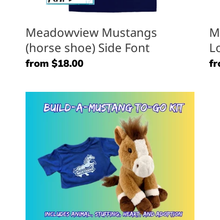
Meadowview Mustangs
M
(horse shoe) Side Font
L
Regular
from $18.00
Re
fr
price
pr
Mustang
M
To
Pl
Go
Pa
Kit