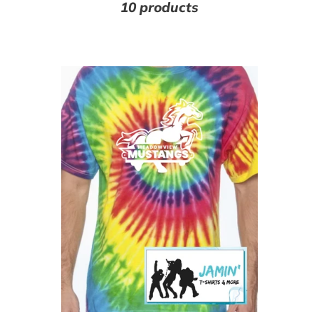
10 products
Meadowview
M
Mustangs
(R
Tye
Dye
Tshirt
(white
font)