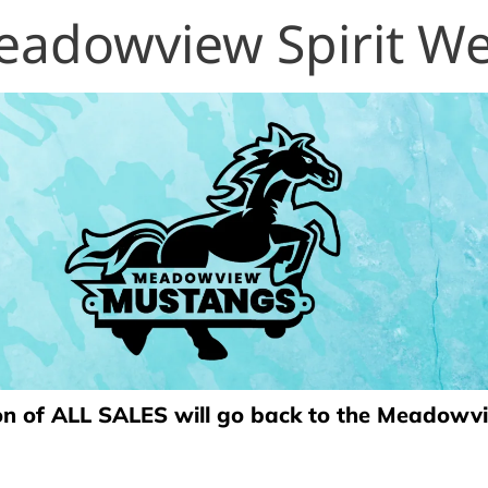
adowview Spirit W
on of ALL SALES will go back to the Meadow