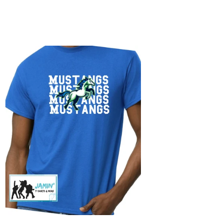
ustangs
epeat)