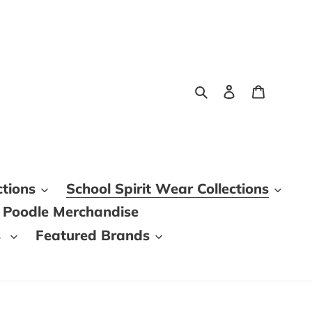
Search
Log in
Cart
ctions
School Spirit Wear Collections
 Poodle Merchandise
s
Featured Brands