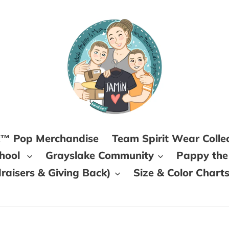
k™ Pop Merchandise
Team Spirit Wear Colle
chool
Grayslake Community
Pappy the
aisers & Giving Back)
Size & Color Chart