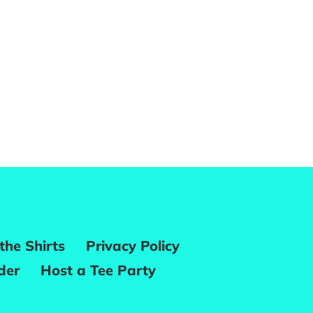
the Shirts
Privacy Policy
der
Host a Tee Party