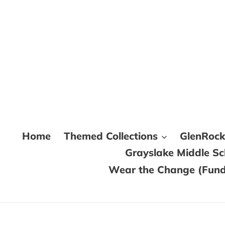
Skip
to
content
Home
Themed Collections
GlenRoc
Grayslake Middle S
Wear the Change (Fundr