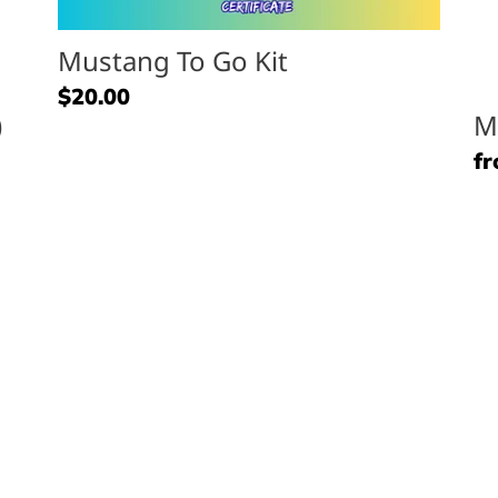
Mustang To Go Kit
Regular
$20.00
)
M
price
Re
fr
pr