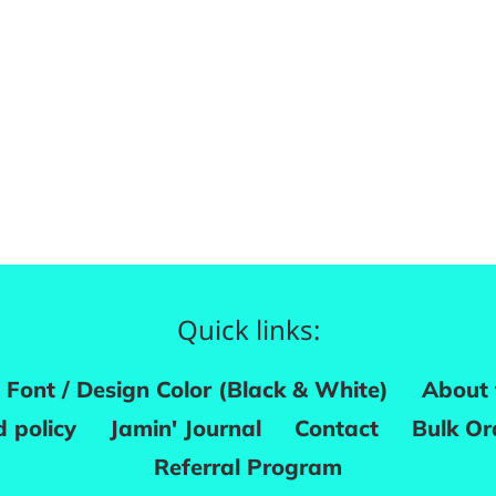
Quick links:
Font / Design Color (Black & White)
About 
 policy
Jamin' Journal
Contact
Bulk Or
Referral Program