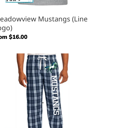
eadowview Mustangs (Line
ogo)
gular
om $16.00
ice
ustangs
aid
nts