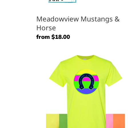
Meadowview Mustangs &
Horse
Regular
from $18.00
price
Neon
Mustangs
(horseshoe)