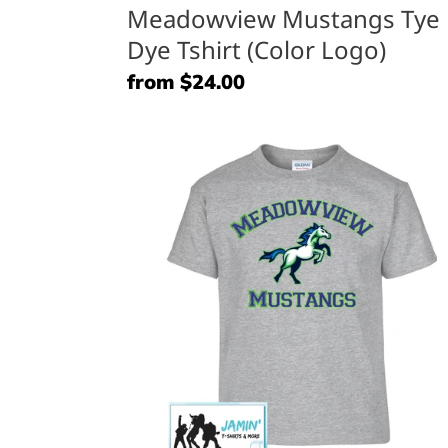
Meadowview Mustangs Tye
Dye Tshirt (Color Logo)
Regular
from $24.00
price
Meadowview
Mustangs
&
Horse