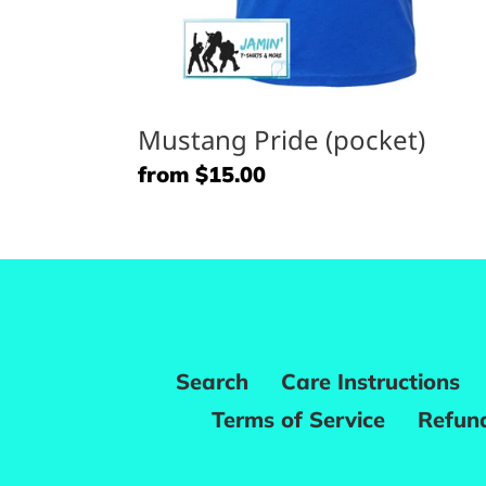
Mustang Pride (pocket)
Regular
from $15.00
price
Search
Care Instructions
Terms of Service
Refund