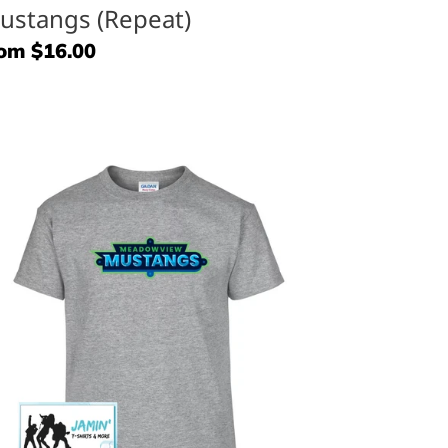
ustangs (Repeat)
gular
om $16.00
ice
eadowview
ustangs
ine
go)