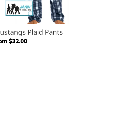
ustangs Plaid Pants
gular
om $32.00
ice