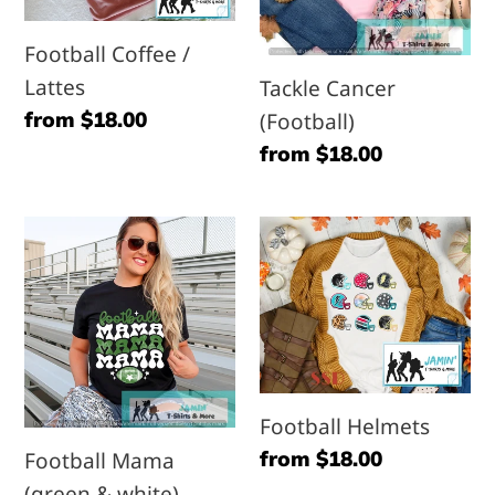
Football Coffee /
Lattes
Tackle Cancer
Regular
from $18.00
(Football)
price
Regular
from $18.00
price
Football
Football
Mama
Helmets
(green
&
white)
Football Helmets
Regular
from $18.00
Football Mama
price
(green & white)