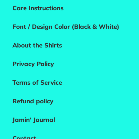
Care Instructions
Font / Design Color (Black & White)
About the Shirts
Privacy Policy
Terms of Service
Refund policy
Jamin' Journal
Contact