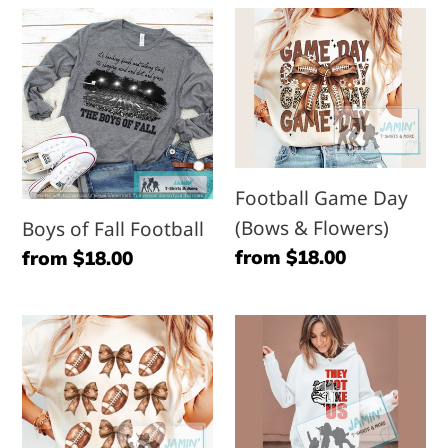
Boys
Football
of
Game
Fall
Day
Football
(Bows
&
Flowers)
Football Game Day
(Bows & Flowers)
Boys of Fall Football
Regular
from $18.00
Regular
from $18.00
price
price
Football
Bulldog-
&
they
Bows
not
like