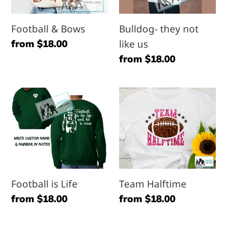
us
Football & Bows
Bulldog- they not
Regular
from $18.00
like us
price
Regular
from $18.00
price
Football
Team
is
Halftime
Life
Football is Life
Team Halftime
Regular
from $18.00
Regular
from $18.00
price
price