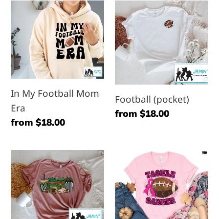
In
Football
My
(pocket)
Football
Mom
Era
In My Football Mom
Football (pocket)
Era
Regular
from $18.00
Regular
from $18.00
price
price
Football
Tackle
Coffee
Cancer
/
(Football)
Lattes