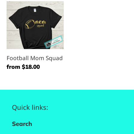
Football
Mom
Squad
Football Mom Squad
Regular
from $18.00
price
Quick links:
Search