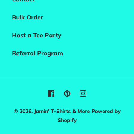
Bulk Order
Host a Tee Party
Referral Program
Facebook
Pinterest
Instagram
© 2026,
Jamin' T-Shirts & More
Powered by
Shopify