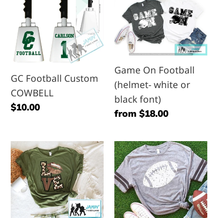
l
Football
On
e
Custom
Football
COWBELL
(helmet-
c
white
or
Game On Football
t
GC Football Custom
black
(helmet- white or
COWBELL
font)
black font)
i
Regular
$10.00
Regular
from $18.00
price
o
price
LOVE
Stamped
n
(leopard
Football
&
:
football)