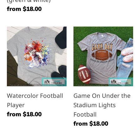
Regular
from $18.00
price
Watercolor
Game
Football
On
Player
Under
the
Stadium
Lights
Football
Watercolor Football
Game On Under the
Player
Stadium Lights
Regular
from $18.00
Football
price
Regular
from $18.00
price