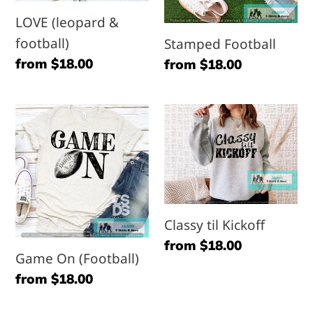
LOVE (leopard &
football)
Stamped Football
Regular
from $18.00
Regular
from $18.00
price
price
Game
Classy
On
til
(Football)
Kickoff
Classy til Kickoff
Regular
from $18.00
Game On (Football)
price
Regular
from $18.00
price