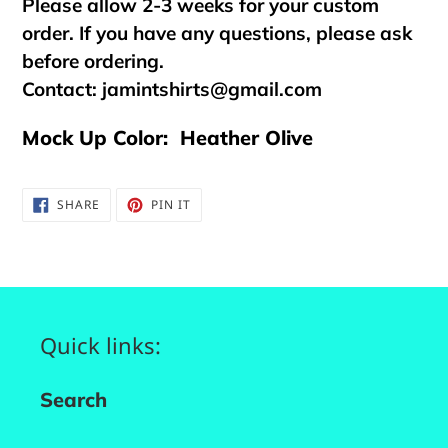
Please allow 2-3 weeks for your custom
order. If you have any questions, please ask
before ordering.
Contact:
jamintshirts@gmail.com
Mock Up Color: Heather Olive
SHARE
PIN
SHARE
PIN IT
ON
ON
FACEBOOK
PINTEREST
Quick links:
Search