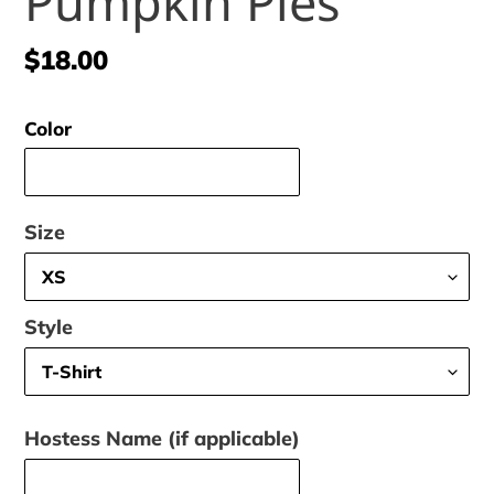
Pumpkin Pies
Regular
$18.00
price
Color
Size
Style
Hostess Name (if applicable)