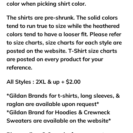
color when picking shirt color.
The shirts are pre-shrunk. The solid colors
tend to run true to size while the heathered
colors tend to have a looser fit. Please refer
to size charts, size charts for each style are
posted on the website. T-Shirt size charts
are posted on every product for your
reference.
All Styles : 2XL & up + $2.00
*Gildan Brands for t-shirts, long sleeves, &
raglan are available upon request*
*Gildan Brand for Hoodies & Crewneck
Sweaters are available on the website*