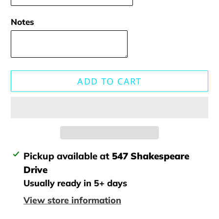
Notes
ADD TO CART
Adding
Pickup available at
547 Shakespeare
product
Drive
to
Usually ready in 5+ days
your
View store information
cart