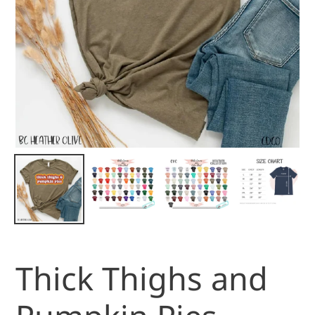
Thick Thighs and