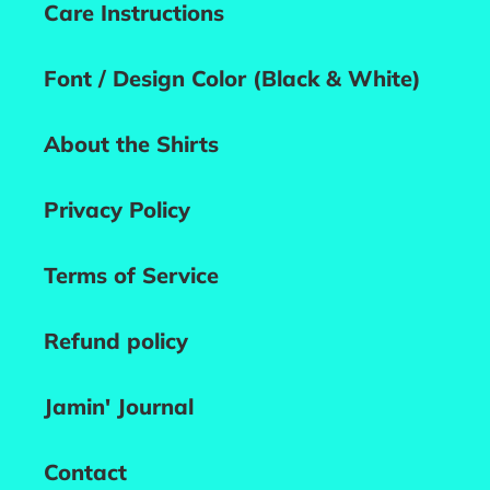
Care Instructions
Font / Design Color (Black & White)
About the Shirts
Privacy Policy
Terms of Service
Refund policy
Jamin' Journal
Contact