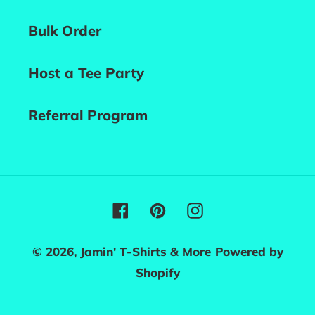
Bulk Order
Host a Tee Party
Referral Program
Facebook
Pinterest
Instagram
© 2026,
Jamin' T-Shirts & More
Powered by
Shopify