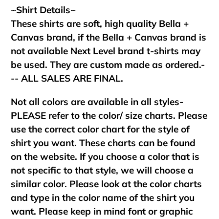
~Shirt Details~
These shirts are soft, high quality Bella +
Canvas brand, if the Bella + Canvas brand is
not available Next Level brand t-shirts may
be used. They are custom made as ordered.-
-- ALL SALES ARE FINAL.
Not all colors are available in all styles-
PLEASE refer to the color/ size charts. Please
use the correct color chart for the style of
shirt you want. These charts can be found
on the website. If you choose a color that is
not specific to that style, we will choose a
similar color. Please look at the color charts
and type in the color name of the shirt you
want. Please keep in mind font or graphic