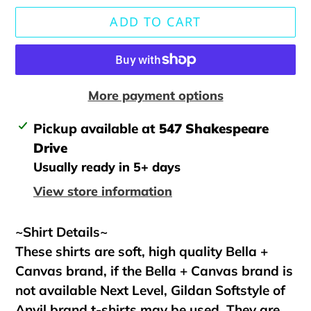
ADD TO CART
More payment options
Adding
Pickup available at
547 Shakespeare
product
Drive
to
Usually ready in 5+ days
your
View store information
cart
~Shirt Details~
These shirts are soft, high quality Bella +
Canvas brand, if the Bella + Canvas brand is
not available Next Level, Gildan Softstyle of
Anvil brand t-shirts may be used. They are