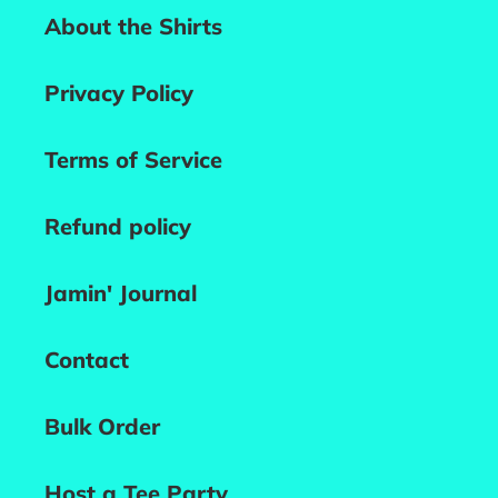
About the Shirts
Privacy Policy
Terms of Service
Refund policy
Jamin' Journal
Contact
Bulk Order
Host a Tee Party