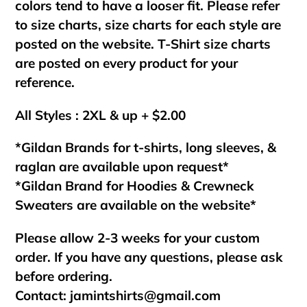
colors tend to have a looser fit. Please refer
to size charts, size charts for each style are
posted on the website. T-Shirt size charts
are posted on every product for your
reference.
All Styles : 2XL & up + $2.00
*Gildan Brands for t-shirts, long sleeves, &
raglan are available upon request*
*Gildan Brand for Hoodies & Crewneck
Sweaters are available on the website*
Please allow 2-3 weeks for your custom
order. If you have any questions, please ask
before ordering.
Contact:
jamintshirts@gmail.com