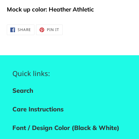
Mock up color: Heather Athletic
SHARE
PIN
SHARE
PIN IT
ON
ON
FACEBOOK
PINTEREST
Quick links:
Search
Care Instructions
Font / Design Color (Black & White)