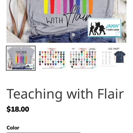
Teaching with Flair
Regular
$18.00
price
Color