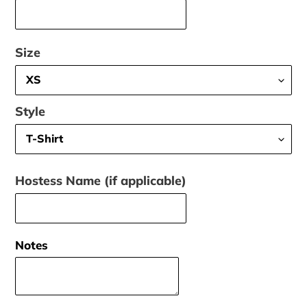
Size
Style
Hostess Name (if applicable)
Notes