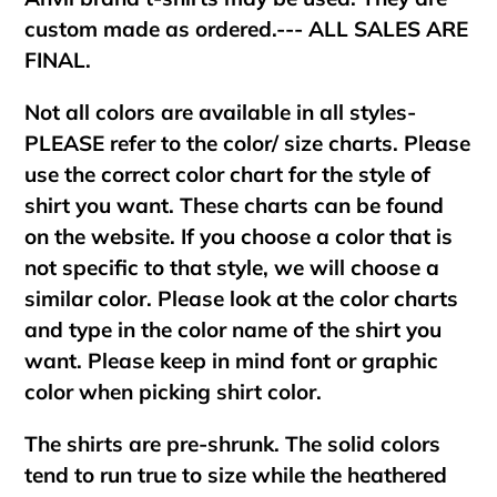
custom made as ordered.--- ALL SALES ARE
FINAL.
Not all colors are available in all styles-
PLEASE refer to the color/ size charts. Please
use the correct color chart for the style of
shirt you want. These charts can be found
on the website. If you choose a color that is
not specific to that style, we will choose a
similar color. Please look at the color charts
and type in the color name of the shirt you
want. Please keep in mind font or graphic
color when picking shirt color.
The shirts are pre-shrunk. The solid colors
tend to run true to size while the heathered