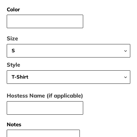
price
Color
Size
Style
Hostess Name (if applicable)
Notes