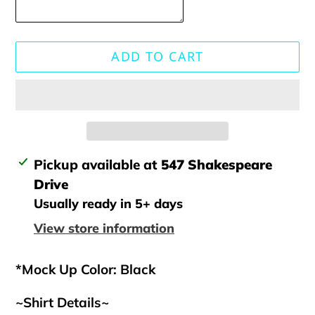
ADD TO CART
Adding
Pickup available at
547 Shakespeare
product
Drive
to
Usually ready in 5+ days
your
View store information
cart
*Mock Up Color: Black
~Shirt Details~