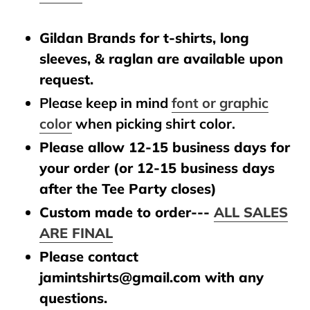
Gildan Brands for t-shirts, long
sleeves, & raglan are available upon
request.
Please keep in mind
font or graphic
color
when picking shirt color.
Please allow 12-15 business days for
your order (or 12-15 business days
after the Tee Party closes)
Custom made to order---
ALL SALES
ARE FINAL
Please contact
jamintshirts@gmail.com with any
questions.