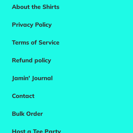
About the Shirts
Privacy Policy
Terms of Service
Refund policy
Jamin' Journal
Contact
Bulk Order
Host a Tee Party