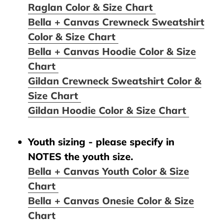
Raglan Color & Size Chart
Bella + Canvas Crewneck Sweatshirt
Color & Size Chart
Bella + Canvas Hoodie Color & Size
Chart
Gildan Crewneck Sweatshirt Color &
Size Chart
Gildan Hoodie Color & Size Chart
Youth sizing - please specify in
NOTES the youth size.
Bella + Canvas Youth Color & Size
Chart
Bella + Canvas Onesie Color & Size
Chart