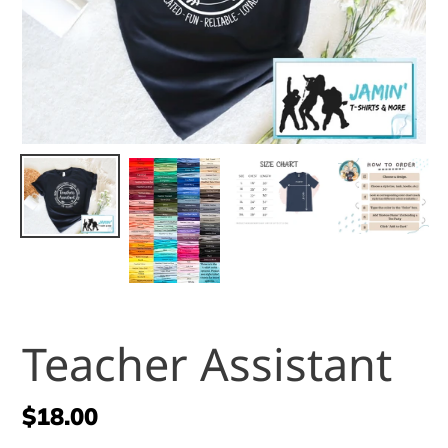
Teacher Assistant
Regular
$18.00