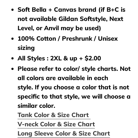
Soft Bella + Canvas brand (if B+C is
not available Gildan Softstyle, Next
Level, or Anvil may be used)
100% Cotton / Preshrunk / Unisex
sizing
All Styles : 2XL & up + $2.00
Please refer to color/ style charts. Not
all colors are available in each
style. If you choose a color that is not
specific to that style, we will choose a
similar color.
Tank Color & Size Chart
V-neck Color & Size Chart
Long Sleeve Color & Size Chart