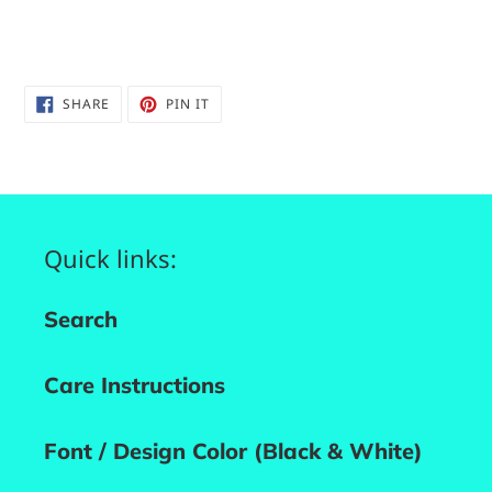
SHARE
PIN
SHARE
PIN IT
ON
ON
FACEBOOK
PINTEREST
Quick links:
Search
Care Instructions
Font / Design Color (Black & White)