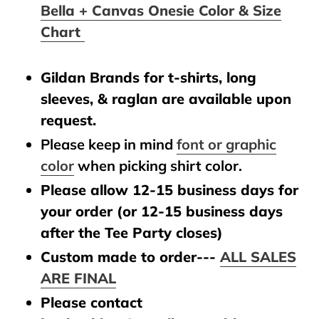
Bella + Canvas Onesie Color & Size
Chart
Gildan Brands for t-shirts, long
sleeves, & raglan are available upon
request.
Please keep in mind
font or graphic
color
when picking shirt color.
Please allow 12-15 business days for
your order (or 12-15 business days
after the Tee Party closes)
Custom made to order---
ALL SALES
ARE FINAL
Please contact