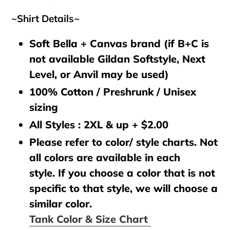
~Shirt Details~
Soft Bella + Canvas brand (if B+C is
not available Gildan Softstyle, Next
Level, or Anvil may be used)
100% Cotton / Preshrunk / Unisex
sizing
All Styles : 2XL & up + $2.00
Please refer to color/ style charts. Not
all colors are available in each
style. If you choose a color that is not
specific to that style, we will choose a
similar color.
Tank Color & Size Chart