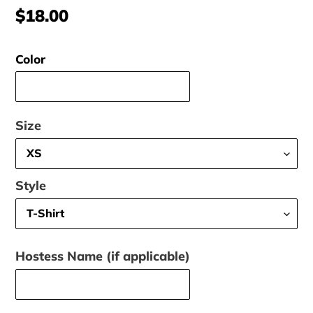
Regular
$18.00
price
Color
Size
Style
Hostess Name (if applicable)