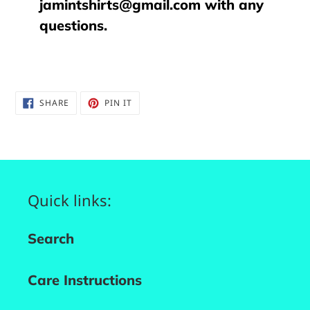
jamintshirts@gmail.com with any
questions.
SHARE
PIN
SHARE
PIN IT
ON
ON
FACEBOOK
PINTEREST
Quick links:
Search
Care Instructions