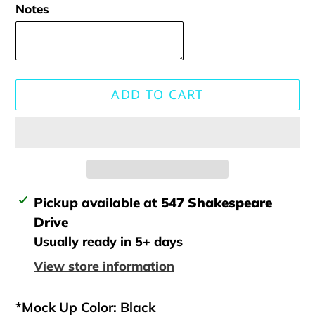
Notes
ADD TO CART
Adding
Pickup available at
547 Shakespeare
product
Drive
to
Usually ready in 5+ days
your
View store information
cart
*Mock Up Color: Black