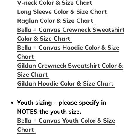
V-neck Color & Size Chart
Long Sleeve Color & Size Chart
Raglan Color & Size Chart
Bella + Canvas Crewneck Sweatshirt
Color & Size Chart
Bella + Canvas Hoodie Color & Size
Chart
Gildan Crewneck Sweatshirt Color &
Size Chart
Gildan Hoodie Color & Size Chart
Youth sizing - please specify in
NOTES the youth size.
Bella + Canvas Youth Color & Size
Chart