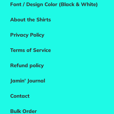
Font / Design Color (Black & White)
About the Shirts
Privacy Policy
Terms of Service
Refund policy
Jamin' Journal
Contact
Bulk Order