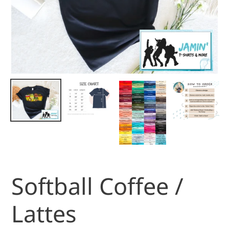
Softball Coffee /
Lattes