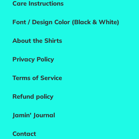
Care Instructions
Font / Design Color (Black & White)
About the Shirts
Privacy Policy
Terms of Service
Refund policy
Jamin' Journal
Contact