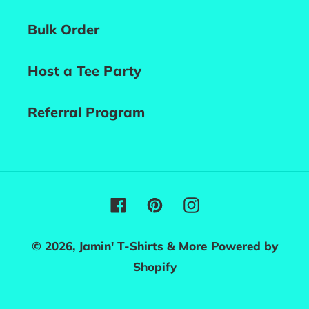
Bulk Order
Host a Tee Party
Referral Program
Facebook
Pinterest
Instagram
© 2026,
Jamin' T-Shirts & More
Powered by
Shopify