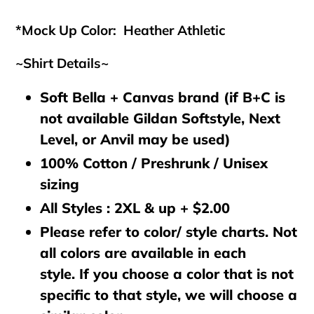
cart
*Mock Up Color: Heather Athletic
~Shirt Details~
Soft Bella + Canvas brand (if B+C is
not available Gildan Softstyle, Next
Level, or Anvil may be used)
100% Cotton / Preshrunk / Unisex
sizing
All Styles : 2XL & up + $2.00
Please refer to color/ style charts. Not
all colors are available in each
style. If you choose a color that is not
specific to that style, we will choose a