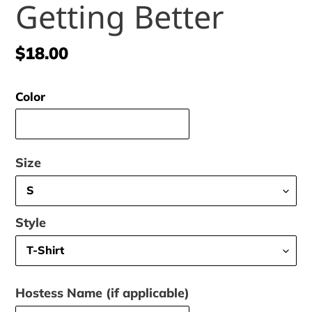
Getting Better
Regular
$18.00
price
Color
Size
Style
Hostess Name (if applicable)