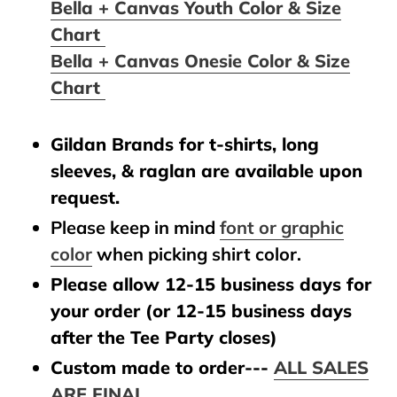
Bella + Canvas Youth Color & Size
Chart
Bella + Canvas Onesie Color & Size
Chart
Gildan Brands for t-shirts, long
sleeves, & raglan are available upon
request.
Please keep in mind
font or graphic
color
when picking shirt color.
Please allow 12-15 business days for
your order (or 12-15 business days
after the Tee Party closes)
Custom made to order---
ALL SALES
ARE FINAL