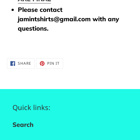
Please contact
jamintshirts@gmail.com with any
questions.
SHARE
PIN
SHARE
PIN IT
ON
ON
FACEBOOK
PINTEREST
Quick links:
Search