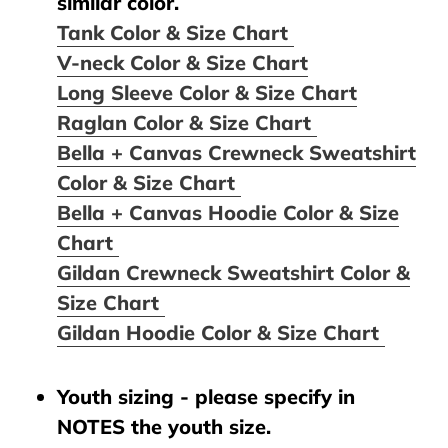
similar color.
Tank Color & Size Chart
V-neck Color & Size Chart
Long Sleeve Color & Size Chart
Raglan Color & Size Chart
Bella + Canvas Crewneck Sweatshirt
Color & Size Chart
Bella + Canvas Hoodie Color & Size
Chart
Gildan Crewneck Sweatshirt Color &
Size Chart
Gildan Hoodie Color & Size Chart
Youth sizing - please specify in
NOTES the youth size.