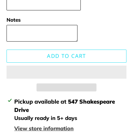
Notes
ADD TO CART
Adding
Pickup available at
547 Shakespeare
product
Drive
to
Usually ready in 5+ days
your
View store information