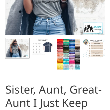
Sister, Aunt, Great-
Aunt I Just Keep