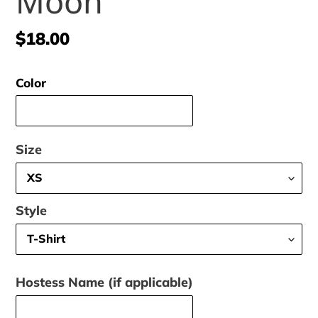
Moon
Regular
$18.00
price
Color
Size
Style
Hostess Name (if applicable)