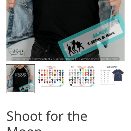
Shoot for the