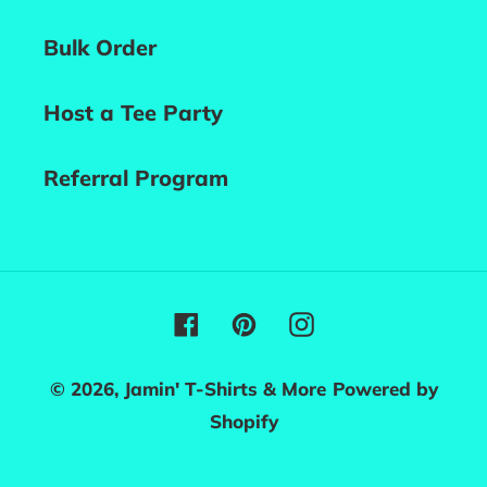
Bulk Order
Host a Tee Party
Referral Program
Facebook
Pinterest
Instagram
© 2026,
Jamin' T-Shirts & More
Powered by
Shopify