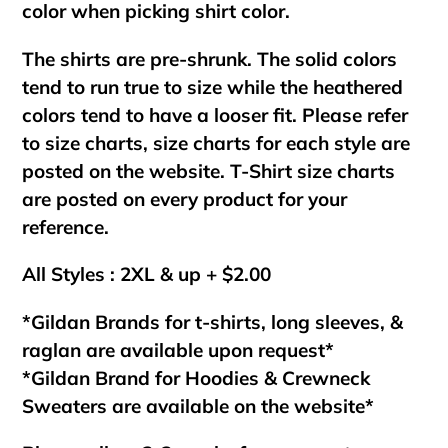
color when picking shirt color.
The shirts are pre-shrunk. The solid colors
tend to run true to size while the heathered
colors tend to have a looser fit. Please refer
to size charts, size charts for each style are
posted on the website. T-Shirt size charts
are posted on every product for your
reference.
All Styles : 2XL & up + $2.00
*Gildan Brands for t-shirts, long sleeves, &
raglan are available upon request*
*Gildan Brand for Hoodies & Crewneck
Sweaters are available on the website*