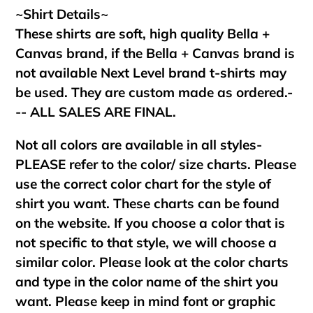
~Shirt Details~
These shirts are soft, high quality Bella +
Canvas brand, if the Bella + Canvas brand is
not available Next Level brand t-shirts may
be used. They are custom made as ordered.-
-- ALL SALES ARE FINAL.
Not all colors are available in all styles-
PLEASE refer to the color/ size charts. Please
use the correct color chart for the style of
shirt you want. These charts can be found
on the website. If you choose a color that is
not specific to that style, we will choose a
similar color. Please look at the color charts
and type in the color name of the shirt you
want. Please keep in mind font or graphic