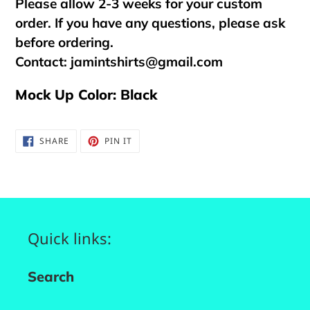
Please allow 2-3 weeks for your custom
order. If you have any questions, please ask
before ordering.
Contact:
jamintshirts@gmail.com
Mock Up Color: Black
SHARE
PIN
SHARE
PIN IT
ON
ON
FACEBOOK
PINTEREST
Quick links:
Search