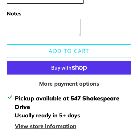
Notes
ADD TO CART
More payment options
Adding
Pickup available at
547 Shakespeare
product
Drive
to
Usually ready in 5+ days
your
View store information
cart