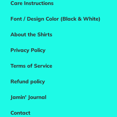
Care Instructions
Font / Design Color (Black & White)
About the Shirts
Privacy Policy
Terms of Service
Refund policy
Jamin' Journal
Contact