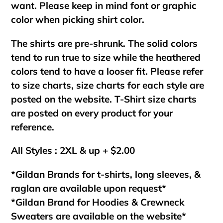
want. Please keep in mind font or graphic
color when picking shirt color.
The shirts are pre-shrunk. The solid colors
tend to run true to size while the heathered
colors tend to have a looser fit. Please refer
to size charts, size charts for each style are
posted on the website. T-Shirt size charts
are posted on every product for your
reference.
All Styles : 2XL & up + $2.00
*Gildan Brands for t-shirts, long sleeves, &
raglan are available upon request*
*Gildan Brand for Hoodies & Crewneck
Sweaters are available on the website*