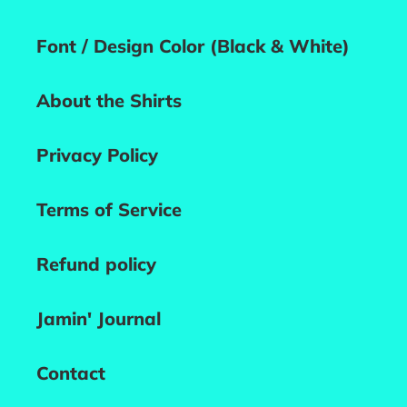
Font / Design Color (Black & White)
About the Shirts
Privacy Policy
Terms of Service
Refund policy
Jamin' Journal
Contact