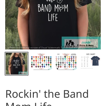
Rockin' the Band