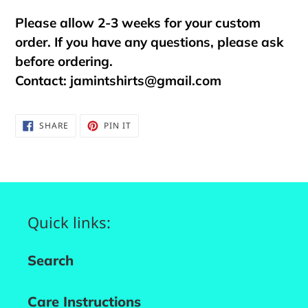
Please allow 2-3 weeks for your custom
order. If you have any questions, please ask
before ordering.
Contact:
jamintshirts@gmail.com
SHARE
PIN
SHARE
PIN IT
ON
ON
FACEBOOK
PINTEREST
Quick links:
Search
Care Instructions