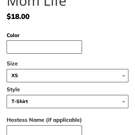
Mom Life
Regular
$18.00
price
Color
Size
Style
Hostess Name (if applicable)