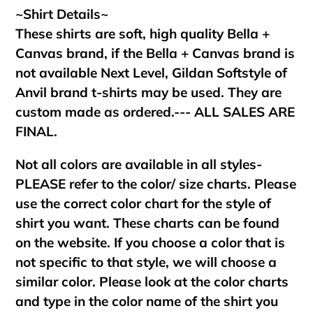
~Shirt Details~
These shirts are soft, high quality Bella +
Canvas brand, if the Bella + Canvas brand is
not available Next Level, Gildan Softstyle of
Anvil brand t-shirts may be used. They are
custom made as ordered.--- ALL SALES ARE
FINAL.
Not all colors are available in all styles-
PLEASE refer to the color/ size charts. Please
use the correct color chart for the style of
shirt you want. These charts can be found
on the website. If you choose a color that is
not specific to that style, we will choose a
similar color. Please look at the color charts
and type in the color name of the shirt you