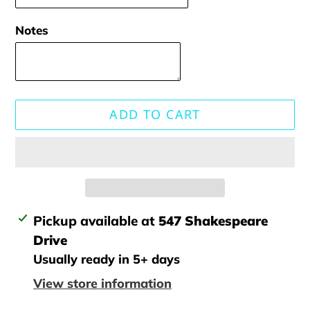
Notes
ADD TO CART
Adding
Pickup available at
547 Shakespeare
product
Drive
to
Usually ready in 5+ days
your
View store information
cart