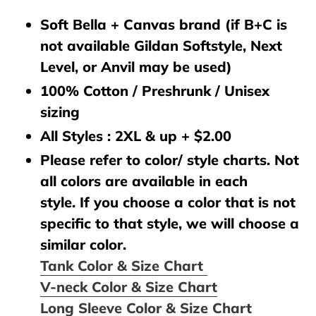
Soft Bella + Canvas brand (if B+C is
not available Gildan Softstyle, Next
Level, or Anvil may be used)
100% Cotton / Preshrunk / Unisex
sizing
All Styles : 2XL & up + $2.00
Please refer to color/ style charts. Not
all colors are available in each
style. If you choose a color that is not
specific to that style, we will choose a
similar color.
Tank Color & Size Chart
V-neck Color & Size Chart
Long Sleeve Color & Size Chart