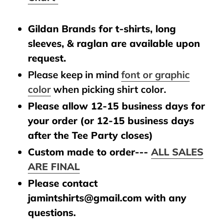
Gildan Brands for t-shirts, long
sleeves, & raglan are available upon
request.
Please keep in mind
font or graphic
color
when picking shirt color.
Please allow 12-15 business days for
your order (or 12-15 business days
after the Tee Party closes)
Custom made to order---
ALL SALES
ARE FINAL
Please contact
jamintshirts@gmail.com with any
questions.