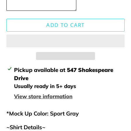
ADD TO CART
Adding
Pickup available at
547 Shakespeare
product
Drive
to
Usually ready in 5+ days
your
View store information
cart
*Mock Up Color: Sport Gray
~Shirt Details~