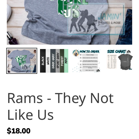
Rams - They Not
Like Us
Regular
$18.00