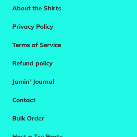
About the Shirts
Privacy Policy
Terms of Service
Refund policy
Jamin' Journal
Contact
Bulk Order
Host a Tee Party