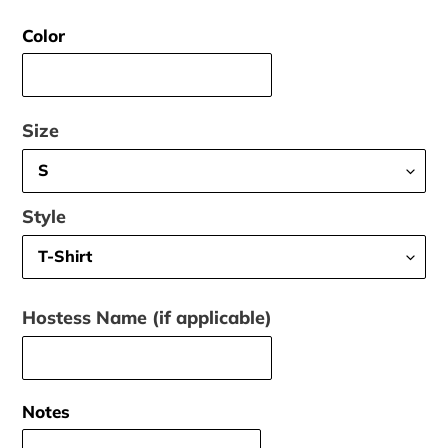
price
Color
Size
Style
Hostess Name (if applicable)
Notes