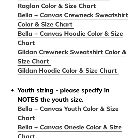
Raglan Color & Size Chart
Bella + Canvas Crewneck Sweatshirt
Color & Size Chart
Bella + Canvas Hoodie Color & Size
Chart
Gildan Crewneck Sweatshirt Color &
Size Chart
Gildan Hoodie Color & Size Chart
Youth sizing - please specify in
NOTES the youth size.
Bella + Canvas Youth Color & Size
Chart
Bella + Canvas Onesie Color & Size
Chart