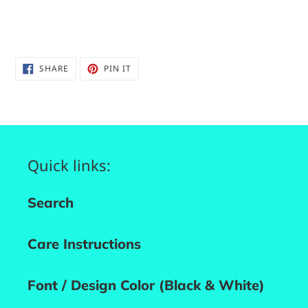
SHARE
PIN
SHARE
PIN IT
ON
ON
FACEBOOK
PINTEREST
Quick links:
Search
Care Instructions
Font / Design Color (Black & White)