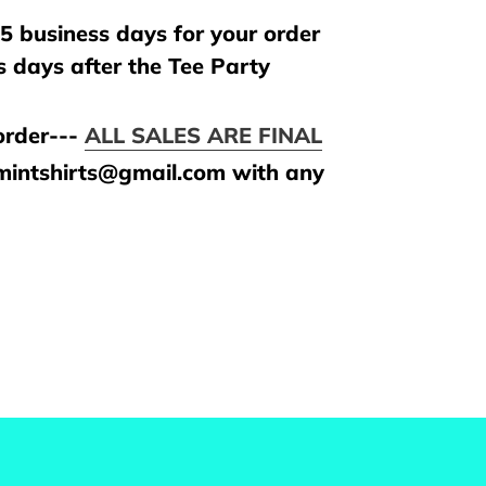
5 business days for your order
s days after the Tee Party
rder---
ALL SALES ARE FINAL
amintshirts@gmail.com with any
REST