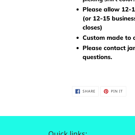
Please allow 12-1
(or 12-15 busines
closes)
Custom made to o
Please contact j
questions.
SHARE
PIN
SHARE
PIN IT
ON
ON
FACEBOOK
PINTE
Quick links: