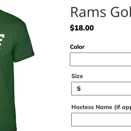
Rams Gol
Regular
$18.00
price
Color
Size
Hostess Name (if app