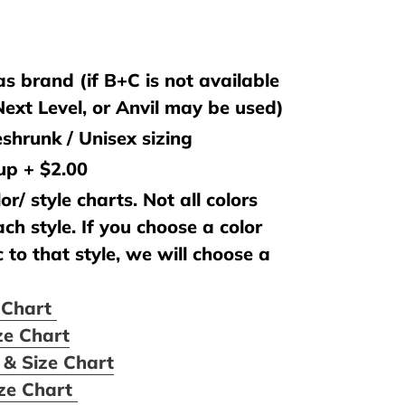
s brand (if B+C is not available
 Next Level, or Anvil may be used)
shrunk / Unisex sizing
 up + $2.00
or/ style charts. Not all colors
ach style. If you choose a color
c to that style, we will choose a
e Chart
ze Chart
 & Size Chart
ize Chart