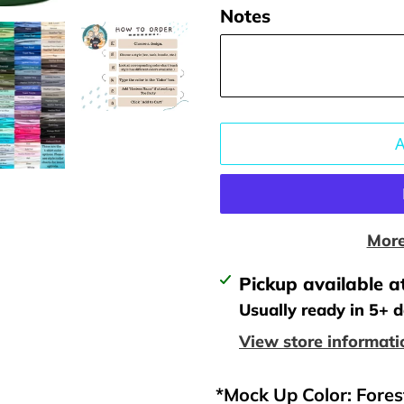
Notes
More
Adding
Pickup available a
product
Usually ready in 5+ 
to
View store informati
your
cart
*Mock Up Color: Fore