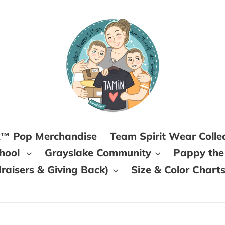
k™ Pop Merchandise
Team Spirit Wear Colle
chool
Grayslake Community
Pappy the
aisers & Giving Back)
Size & Color Chart