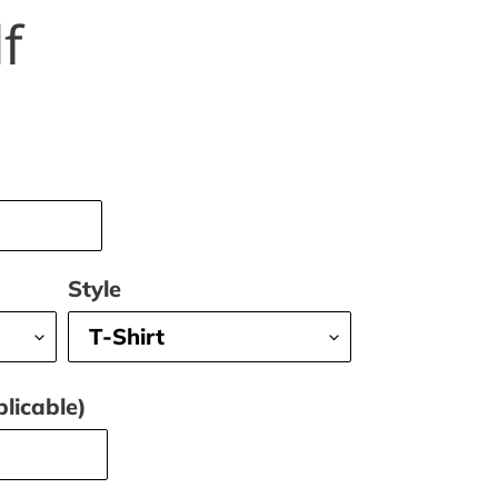
f
Style
licable)