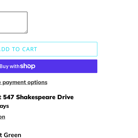
ADD TO CART
 payment options
t
547 Shakespeare Drive
days
on
st Green