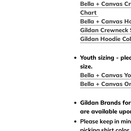
Bella + Canvas Cr
Chart
Bella + Canvas H
Gildan Crewneck 
Gildan Hoodie Co
Youth sizing - pl
size.
Bella + Canvas Yo
Bella + Canvas On
Gildan Brands for 
are available upo
Please keep in mi
picking shirt color