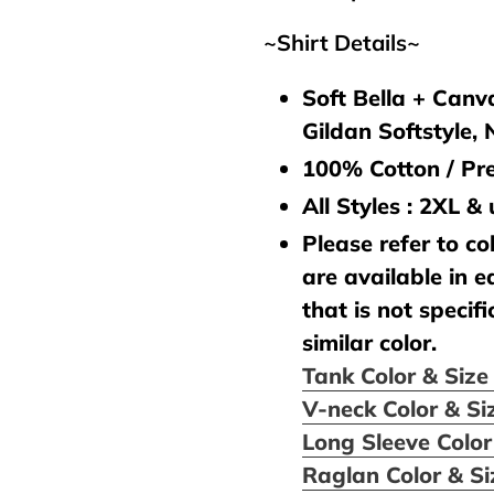
~Shirt Details~
Soft Bella + Canva
Gildan Softstyle,
100% Cotton / Pre
All Styles : 2XL &
Please refer to col
are available in e
that is not specifi
similar color.
Tank Color & Siz
V-neck Color & Si
Long Sleeve Color
Raglan Color & S