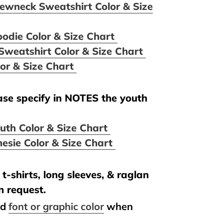
ewneck Sweatshirt Color & Size
oodie Color & Size Chart
Sweatshirt Color & Size Chart
lor & Size Chart
ease specify in NOTES the youth
uth Color & Size Chart
esie Color & Size Chart
t-shirts, long sleeves, & raglan
n request.
nd
font or graphic color
when
.