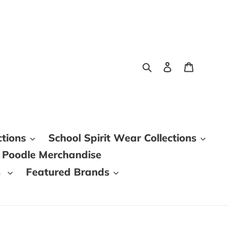
Search
Log in
Cart
ctions
School Spirit Wear Collections
 Poodle Merchandise
s
Featured Brands