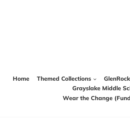
Skip
to
content
Home
Themed Collections
GlenRoc
Grayslake Middle S
Wear the Change (Fundr