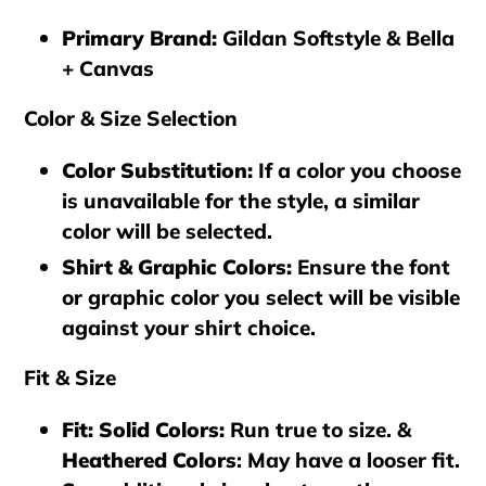
Primary Brand
:
Gildan Softstyle & Bella
+ Canvas
Color & Size Selection
Color Substitution
:
If a color you choose
is unavailable for the style, a similar
color will be selected.
Shirt & Graphic Colors
:
Ensure the font
or graphic color you select will be visible
against your shirt choice.
Fit & Size
Fit: Solid Colors
:
Run true to size. &
Heathered Colors
: May have a looser fit.