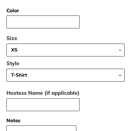
price
Color
Size
Style
Hostess Name (if applicable)
Notes