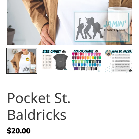
Pocket St.
Baldricks
Regular
$20.00