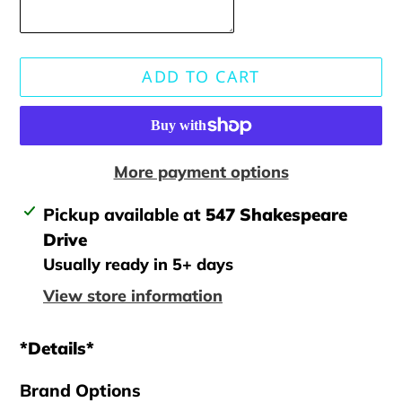
ADD TO CART
More payment options
Adding
Pickup available at
547 Shakespeare
product
Drive
to
Usually ready in 5+ days
your
View store information
cart
*Details*
Brand Options