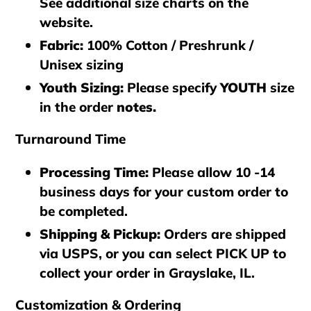
See additional size charts on the
website.
Fabric:
100% Cotton / Preshrunk /
Unisex sizing
Youth Sizing:
Please specify
YOUTH
size
in the order
notes.
Turnaround Time
Processing Time
:
Please allow 10 -14
business days for your custom order to
be completed.
Shipping & Pickup
:
Orders are shipped
via
USPS
, or you can select
PICK UP
to
collect your order in
Grayslake, IL
.
Customization & Ordering