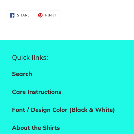
SHARE
PIN
SHARE
PIN IT
ON
ON
FACEBOOK
PINTEREST
Quick links:
Search
Care Instructions
Font / Design Color (Black & White)
About the Shirts