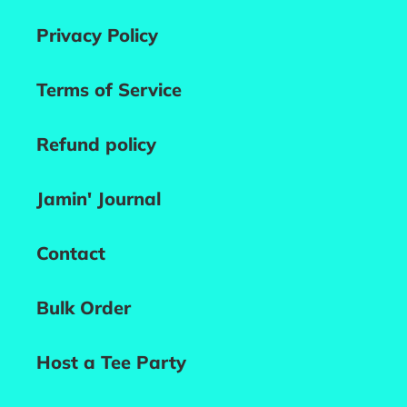
Privacy Policy
Terms of Service
Refund policy
Jamin' Journal
Contact
Bulk Order
Host a Tee Party