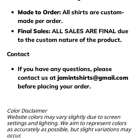
Made to Order
:
All shirts are custom-
made per order.
Final Sales
:
ALL SALES ARE FINAL
due
to the custom nature of the product.
Contact
If you have any questions, please
contact us at
jamintshirts@gmail.com
before placing your order.
Color Disclaimer
Website colors may vary slightly due to screen
settings and lighting. We aim to represent colors
as accurately as possible, but slight variations may
occur.