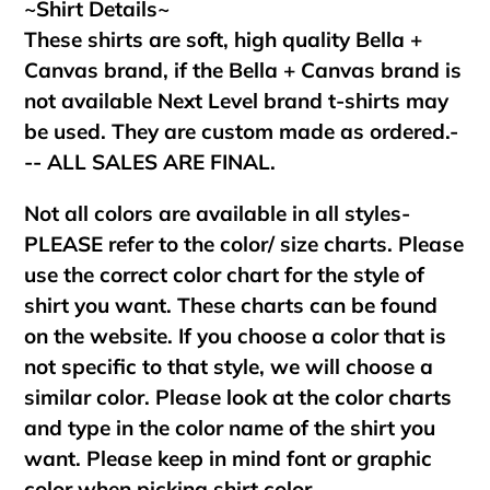
~Shirt Details~
These shirts are soft, high quality Bella +
Canvas brand, if the Bella + Canvas brand is
not available Next Level brand t-shirts may
be used. They are custom made as ordered.-
-- ALL SALES ARE FINAL.
Not all colors are available in all styles-
PLEASE refer to the color/ size charts. Please
use the correct color chart for the style of
shirt you want. These charts can be found
on the website. If you choose a color that is
not specific to that style, we will choose a
similar color. Please look at the color charts
and type in the color name of the shirt you
want. Please keep in mind font or graphic
color when picking shirt color.