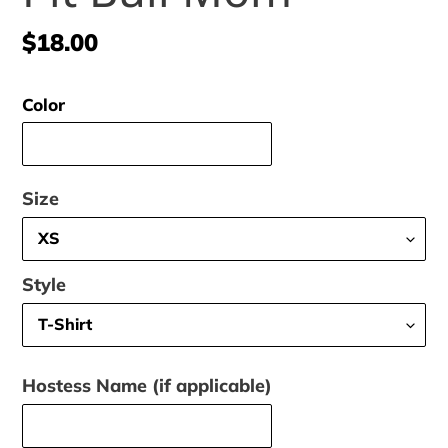
Regular
$18.00
price
Color
Size
Style
Hostess Name (if applicable)