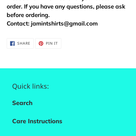
order. If you have any questions, please ask
before ordering.
Contact:
jamintshirts@gmail.com
SHARE
PIN
SHARE
PIN IT
ON
ON
FACEBOOK
PINTEREST
Quick links:
Search
Care Instructions