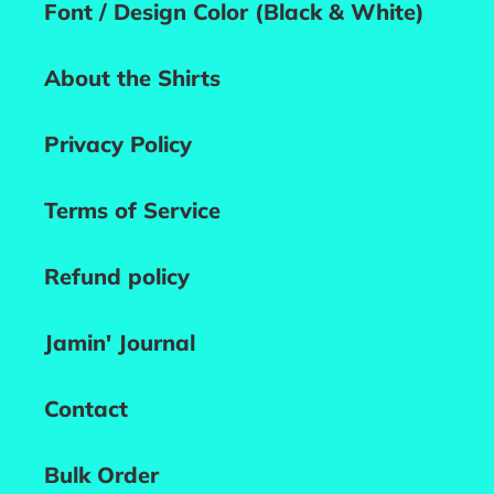
Font / Design Color (Black & White)
About the Shirts
Privacy Policy
Terms of Service
Refund policy
Jamin' Journal
Contact
Bulk Order