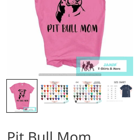
Pit Bull Mom