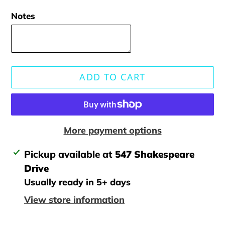
Notes
ADD TO CART
More payment options
Adding
Pickup available at
547 Shakespeare
product
Drive
to
Usually ready in 5+ days
your
View store information
cart