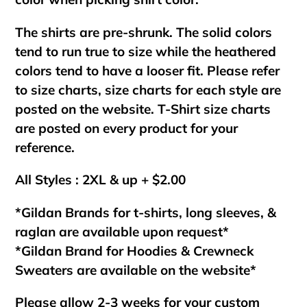
The shirts are pre-shrunk. The solid colors
tend to run true to size while the heathered
colors tend to have a looser fit. Please refer
to size charts, size charts for each style are
posted on the website. T-Shirt size charts
are posted on every product for your
reference.
All Styles : 2XL & up + $2.00
*Gildan Brands for t-shirts, long sleeves, &
raglan are available upon request*
*Gildan Brand for Hoodies & Crewneck
Sweaters are available on the website*
Please allow 2-3 weeks for your custom