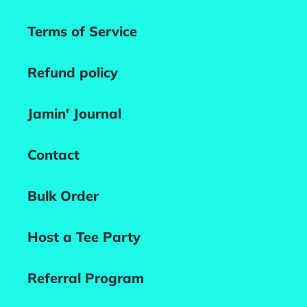
Terms of Service
Refund policy
Jamin' Journal
Contact
Bulk Order
Host a Tee Party
Referral Program