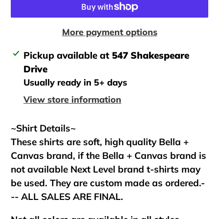
More payment options
Adding
Pickup available at
547 Shakespeare
product
Drive
to
Usually ready in 5+ days
your
View store information
cart
~Shirt Details~
These shirts are soft, high quality Bella +
Canvas brand, if the Bella + Canvas brand is
not available Next Level brand t-shirts may
be used. They are custom made as ordered.-
-- ALL SALES ARE FINAL.