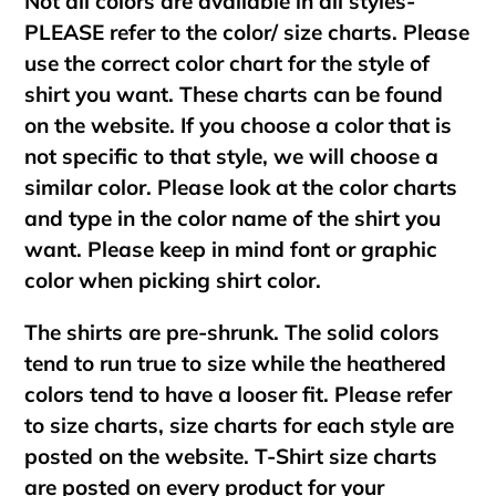
Not all colors are available in all styles-
PLEASE refer to the color/ size charts. Please
use the correct color chart for the style of
shirt you want. These charts can be found
on the website. If you choose a color that is
not specific to that style, we will choose a
similar color. Please look at the color charts
and type in the color name of the shirt you
want. Please keep in mind font or graphic
color when picking shirt color.
The shirts are pre-shrunk. The solid colors
tend to run true to size while the heathered
colors tend to have a looser fit. Please refer
to size charts, size charts for each style are
posted on the website. T-Shirt size charts
are posted on every product for your