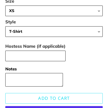
Size
Style
Hostess Name (if applicable)
Notes
ADD TO CART