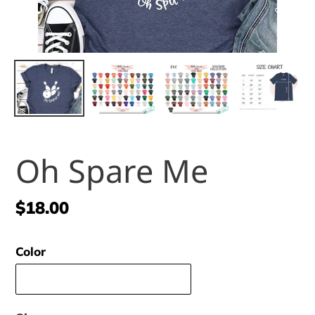
Oh Spare Me
Regular
$18.00
price
Color