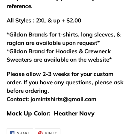
reference.
All Styles : 2XL & up + $2.00
*Gildan Brands for t-shirts, long sleeves, &
raglan are available upon request*
*Gildan Brand for Hoodies & Crewneck
Sweaters are available on the website*
Please allow 2-3 weeks for your custom
order. If you have any questions, please ask
before ordering.
Contact:
jamintshirts@gmail.com
Mock Up Color: Heather Navy
SHARE
PIN
SHARE
PIN IT