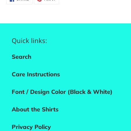
ON
ON
FACEBOOK
PINTEREST
Quick links:
Search
Care Instructions
Font / Design Color (Black & White)
About the Shirts
Privacy Policy