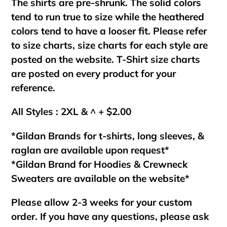
The shirts are pre-shrunk. The solid colors
tend to run true to size while the heathered
colors tend to have a looser fit. Please refer
to size charts, size charts for each style are
posted on the website. T-Shirt size charts
are posted on every product for your
reference.
All Styles : 2XL & ^ + $2.00
*Gildan Brands for t-shirts, long sleeves, &
raglan are available upon request*
*Gildan Brand for Hoodies & Crewneck
Sweaters are available on the website*
Please allow 2-3 weeks for your custom
order. If you have any questions, please ask