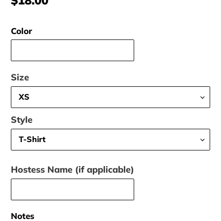
price
Color
Size
Style
Hostess Name (if applicable)
Notes