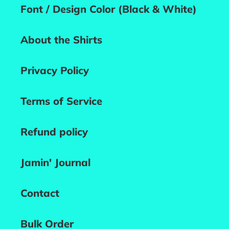
Font / Design Color (Black & White)
About the Shirts
Privacy Policy
Terms of Service
Refund policy
Jamin' Journal
Contact
Bulk Order