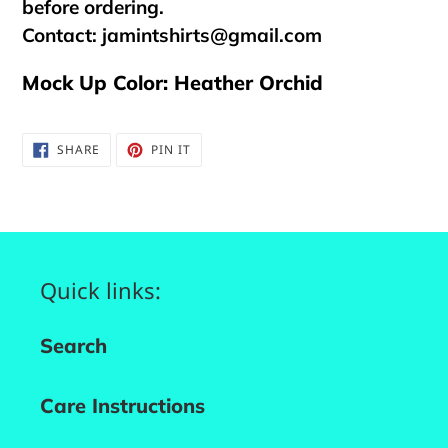
before ordering.
Contact:
jamintshirts@gmail.com
Mock Up Color: Heather Orchid
SHARE
PIN
SHARE
PIN IT
ON
ON
FACEBOOK
PINTEREST
Quick links:
Search
Care Instructions