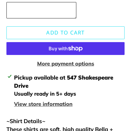
ADD TO CART
More payment options
Adding
Pickup available at
547 Shakespeare
product
Drive
to
Usually ready in 5+ days
your
View store information
cart
~Shirt Details~
These shirts are soft, high quality Bella +