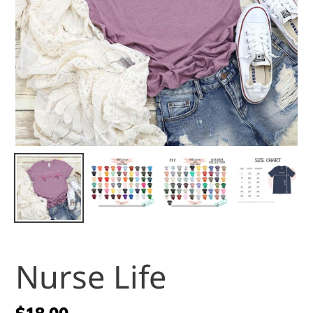
Nurse Life
Regular
$18.00