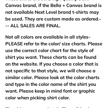
Canvas brand, if the Bella + Canvas brand is
not available Next Level brand t-shirts may
be used. They are custom made as ordered.-
-- ALL SALES ARE FINAL.
Not all colors are available in all styles-
PLEASE refer to the color/ size charts. Please
use the correct color chart for the style of
shirt you want. These charts can be found
on the website. If you choose a color that is
not specific to that style, we will choose a
similar color. Please look at the color charts
and type in the color name of the shirt you
want. Please keep in mind font or graphic
color when picking shirt color.