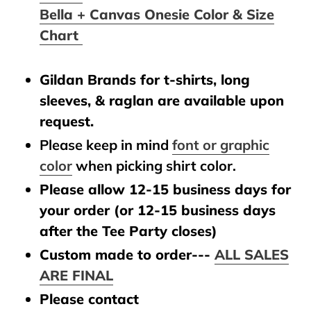
Bella + Canvas Onesie Color & Size
Chart
Gildan Brands for t-shirts, long
sleeves, & raglan are available upon
request.
Please keep in mind
font or graphic
color
when picking shirt color.
Please allow 12-15 business days for
your order (or 12-15 business days
after the Tee Party closes)
Custom made to order---
ALL SALES
ARE FINAL
Please contact