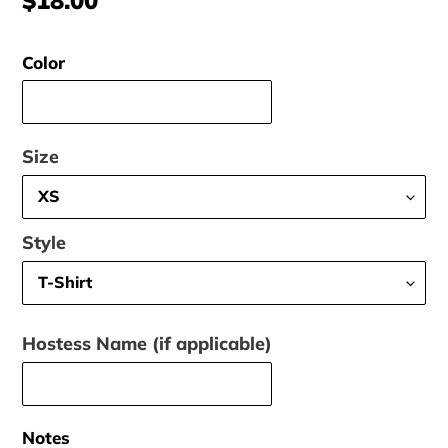
price
Color
Size
Style
Hostess Name (if applicable)
Notes