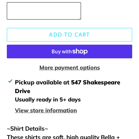
ADD TO CART
More payment options
Adding
Pickup available at
547 Shakespeare
product
Drive
to
Usually ready in 5+ days
your
View store information
cart
~Shirt Details~
These shirts are soft, high quality Bella +