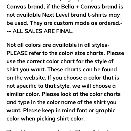
Canvas brand, if the Bella + Canvas brand is
not available Next Level brand t-shirts may
be used. They are custom made as ordered.-
-- ALL SALES ARE FINAL.
Not all colors are available in all styles-
PLEASE refer to the color/ size charts. Please
use the correct color chart for the style of
shirt you want. These charts can be found
on the website. If you choose a color that is
not specific to that style, we will choose a
similar color. Please look at the color charts
and type in the color name of the shirt you
want. Please keep in mind font or graphic
color when picking shirt color.