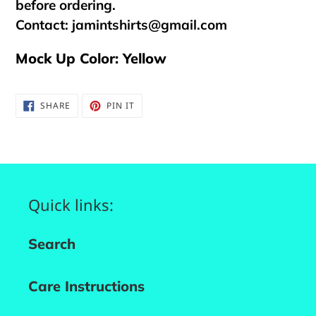
before ordering.
Contact:
jamintshirts@gmail.com
Mock Up Color: Yellow
SHARE
PIN
SHARE
PIN IT
ON
ON
FACEBOOK
PINTEREST
Quick links:
Search
Care Instructions