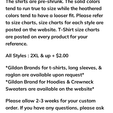
The shirts are pre-shrunk. The solid colors
tend to run true to size while the heathered
colors tend to have a looser fit. Please refer
to size charts, size charts for each style are
posted on the website. T-Shirt size charts
are posted on every product for your
reference.
All Styles : 2XL & up + $2.00
*Gildan Brands for t-shirts, long sleeves, &
raglan are available upon request*
*Gildan Brand for Hoodies & Crewneck
Sweaters are available on the website*
Please allow 2-3 weeks for your custom
order. If you have any questions, please ask