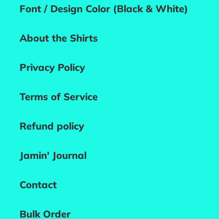
Font / Design Color (Black & White)
About the Shirts
Privacy Policy
Terms of Service
Refund policy
Jamin' Journal
Contact
Bulk Order