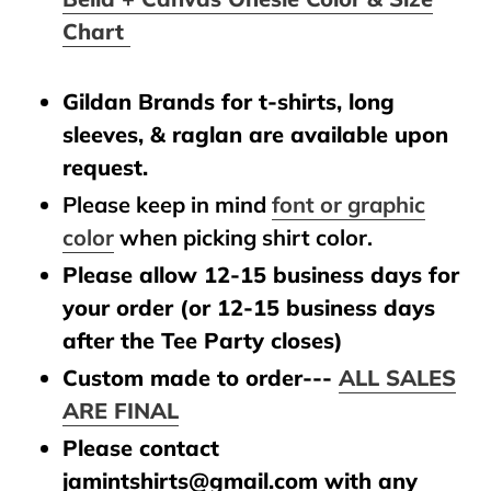
Chart
Gildan Brands for t-shirts, long
sleeves, & raglan are available upon
request.
Please keep in mind
font or graphic
color
when picking shirt color.
Please allow 12-15 business days for
your order (or 12-15 business days
after the Tee Party closes)
Custom made to order---
ALL SALES
ARE FINAL
Please contact
jamintshirts@gmail.com with any