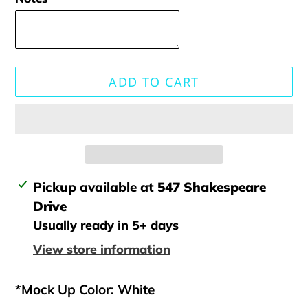
ADD TO CART
Adding
Pickup available at
547 Shakespeare
product
Drive
to
Usually ready in 5+ days
your
View store information
cart
*Mock Up Color: White