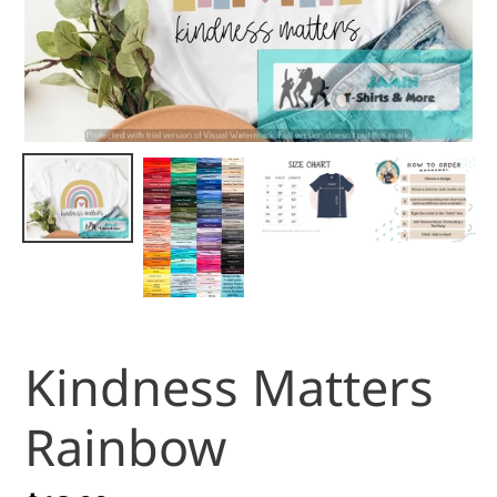
Kindness Matters
Rainbow