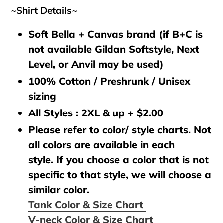
~Shirt Details~
Soft Bella + Canvas brand (if B+C is
not available Gildan Softstyle, Next
Level, or Anvil may be used)
100% Cotton / Preshrunk / Unisex
sizing
All Styles : 2XL & up + $2.00
Please refer to color/ style charts. Not
all colors are available in each
style. If you choose a color that is not
specific to that style, we will choose a
similar color.
Tank Color & Size Chart
V-neck Color & Size Chart