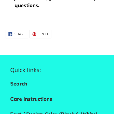
questions.
SHARE
PIN
SHARE
PIN IT
ON
ON
FACEBOOK
PINTEREST
Quick links:
Search
Care Instructions