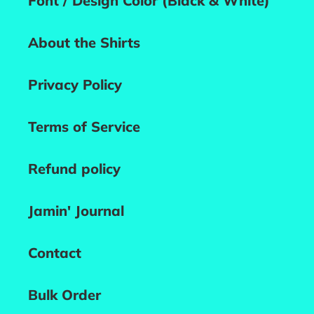
Font / Design Color (Black & White)
About the Shirts
Privacy Policy
Terms of Service
Refund policy
Jamin' Journal
Contact
Bulk Order