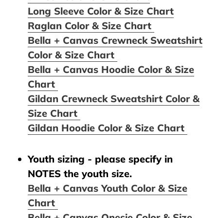
Long Sleeve Color & Size Chart
Raglan Color & Size Chart
Bella + Canvas Crewneck Sweatshirt
Color & Size Chart
Bella + Canvas Hoodie Color & Size
Chart
Gildan Crewneck Sweatshirt Color &
Size Chart
Gildan Hoodie Color & Size Chart
Youth sizing - please specify in
NOTES the youth size.
Bella + Canvas Youth Color & Size
Chart
Bella + Canvas Onesie Color & Size