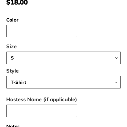
Regular
$18.00
price
Color
Size
Style
Hostess Name (if applicable)
Notes