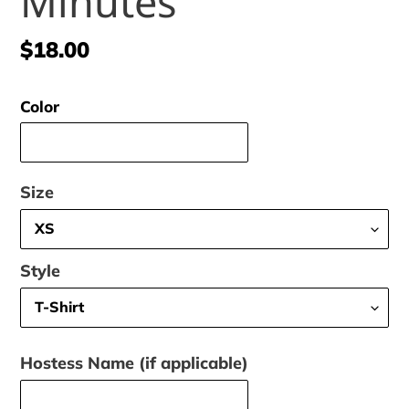
Minutes
Regular
$18.00
price
Color
Size
Style
Hostess Name (if applicable)