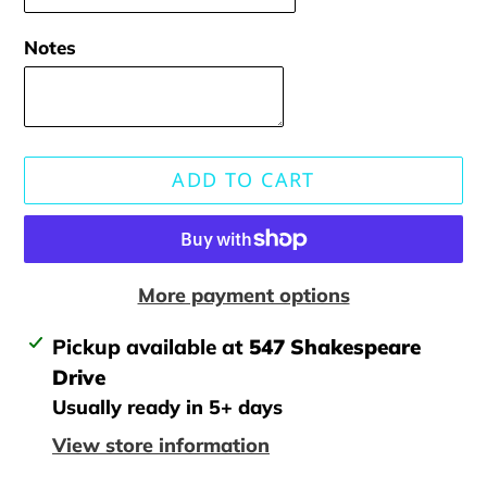
Notes
ADD TO CART
More payment options
Adding
Pickup available at
547 Shakespeare
product
Drive
to
Usually ready in 5+ days
your
View store information
cart