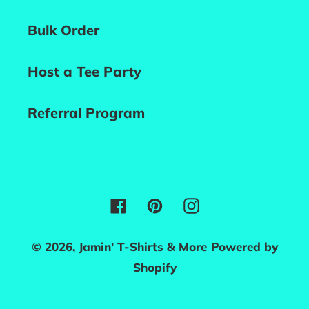
Bulk Order
Host a Tee Party
Referral Program
Facebook
Pinterest
Instagram
© 2026,
Jamin' T-Shirts & More
Powered by
Shopify