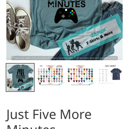
Just Five More