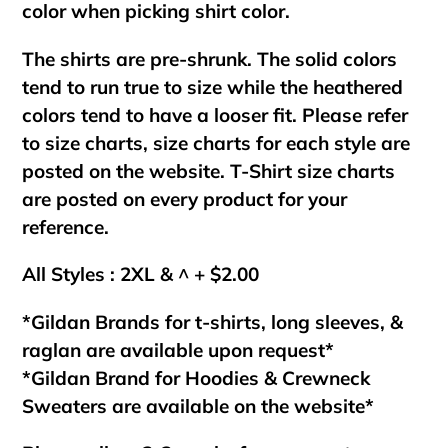
color when picking shirt color.
The shirts are pre-shrunk. The solid colors
tend to run true to size while the heathered
colors tend to have a looser fit. Please refer
to size charts, size charts for each style are
posted on the website. T-Shirt size charts
are posted on every product for your
reference.
All Styles : 2XL & ^ + $2.00
*Gildan Brands for t-shirts, long sleeves, &
raglan are available upon request*
*Gildan Brand for Hoodies & Crewneck
Sweaters are available on the website*