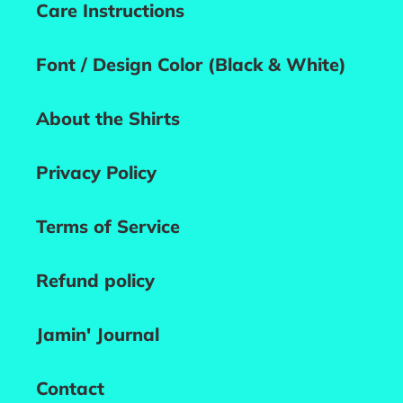
Care Instructions
Font / Design Color (Black & White)
About the Shirts
Privacy Policy
Terms of Service
Refund policy
Jamin' Journal
Contact