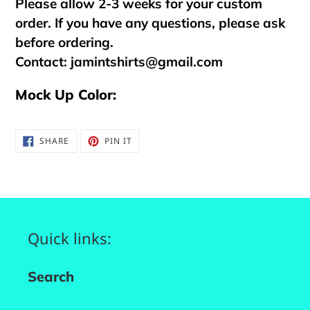
Please allow 2-3 weeks for your custom
order. If you have any questions, please ask
before ordering.
Contact:
jamintshirts@gmail.com
Mock Up Color:
SHARE
PIN
SHARE
PIN IT
ON
ON
FACEBOOK
PINTEREST
Quick links:
Search