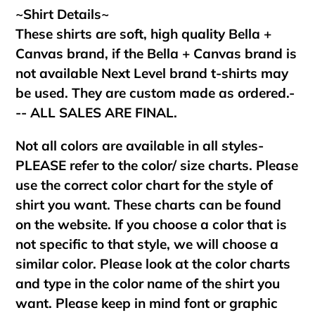
~Shirt Details~
These shirts are soft, high quality Bella +
Canvas brand, if the Bella + Canvas brand is
not available Next Level brand t-shirts may
be used. They are custom made as ordered.-
-- ALL SALES ARE FINAL.
Not all colors are available in all styles-
PLEASE refer to the color/ size charts. Please
use the correct color chart for the style of
shirt you want. These charts can be found
on the website. If you choose a color that is
not specific to that style, we will choose a
similar color. Please look at the color charts
and type in the color name of the shirt you
want. Please keep in mind font or graphic