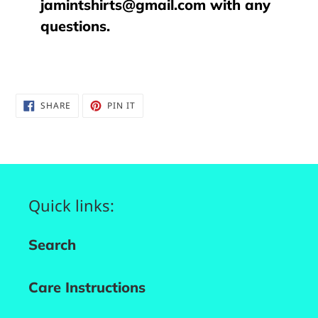
jamintshirts@gmail.com with any
questions.
SHARE
PIN
SHARE
PIN IT
ON
ON
FACEBOOK
PINTEREST
Quick links:
Search
Care Instructions