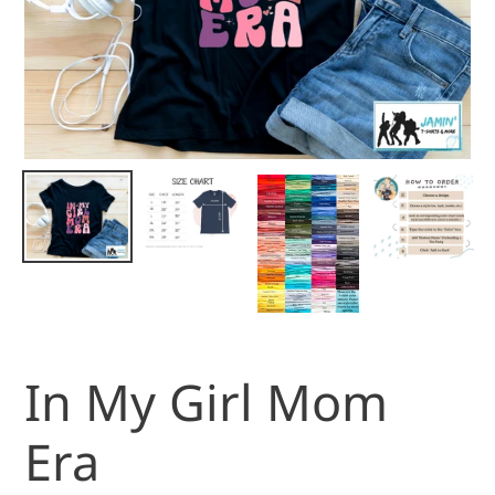
In My Girl Mom
Era