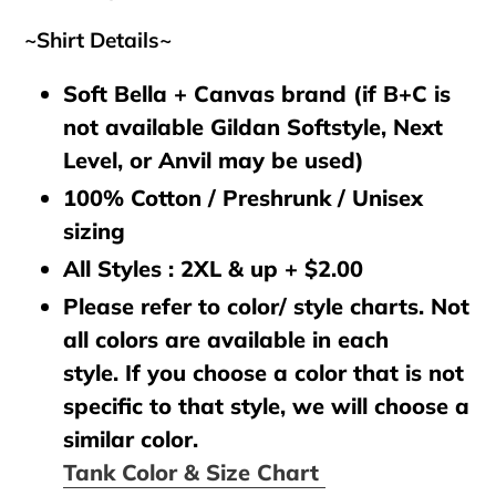
~Shirt Details~
Soft Bella + Canvas brand (if B+C is
not available Gildan Softstyle, Next
Level, or Anvil may be used)
100% Cotton / Preshrunk / Unisex
sizing
All Styles : 2XL & up + $2.00
Please refer to color/ style charts. Not
all colors are available in each
style. If you choose a color that is not
specific to that style, we will choose a
similar color.
Tank Color & Size Chart