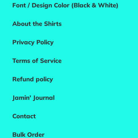
Font / Design Color (Black & White)
About the Shirts
Privacy Policy
Terms of Service
Refund policy
Jamin' Journal
Contact
Bulk Order