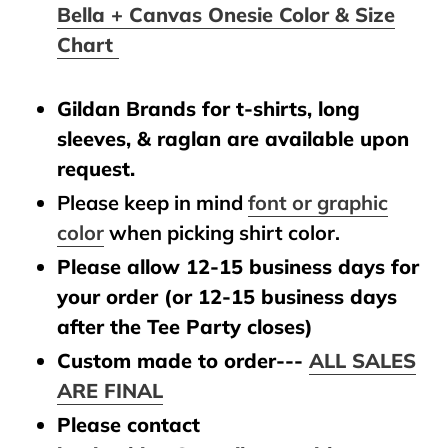
Bella + Canvas Onesie Color & Size
Chart
Gildan Brands for t-shirts, long
sleeves, & raglan are available upon
request.
Please keep in mind
font or graphic
color
when picking shirt color.
Please allow 12-15 business days for
your order (or 12-15 business days
after the Tee Party closes)
Custom made to order---
ALL SALES
ARE FINAL
Please contact