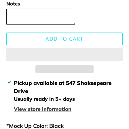
Notes
ADD TO CART
Adding
Pickup available at
547 Shakespeare
product
Drive
to
Usually ready in 5+ days
your
View store information
cart
*Mock Up Color: Black