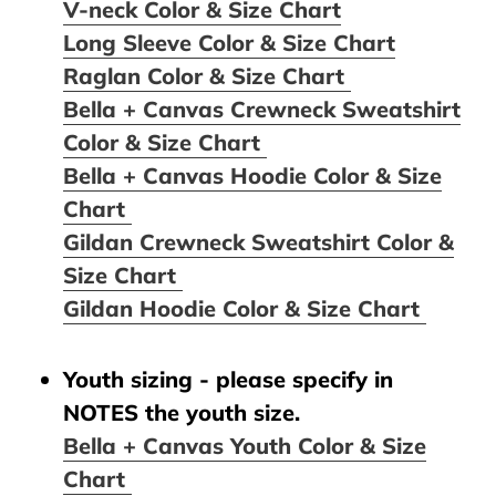
V-neck Color & Size Chart
Long Sleeve Color & Size Chart
Raglan Color & Size Chart
Bella + Canvas Crewneck Sweatshirt
Color & Size Chart
Bella + Canvas Hoodie Color & Size
Chart
Gildan Crewneck Sweatshirt Color &
Size Chart
Gildan Hoodie Color & Size Chart
Youth sizing - please specify in
NOTES the youth size.
Bella + Canvas Youth Color & Size
Chart