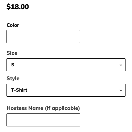
Regular
$18.00
price
Color
Size
Style
Hostess Name (if applicable)