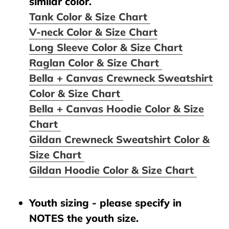
similar color.
Tank Color & Size Chart
V-neck Color & Size Chart
Long Sleeve Color & Size Chart
Raglan Color & Size Chart
Bella + Canvas Crewneck Sweatshirt
Color & Size Chart
Bella + Canvas Hoodie Color & Size
Chart
Gildan Crewneck Sweatshirt Color &
Size Chart
Gildan Hoodie Color & Size Chart
Youth sizing - please specify in
NOTES the youth size.