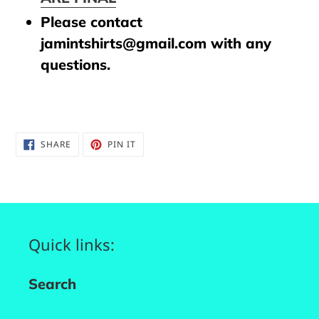
Please contact
jamintshirts@gmail.com with any
questions.
SHARE
PIN
SHARE
PIN IT
ON
ON
FACEBOOK
PINTEREST
Quick links:
Search