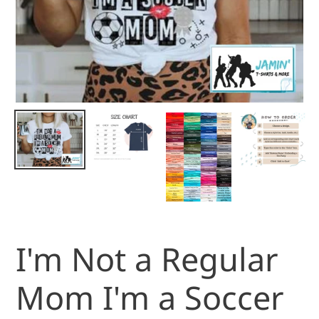
I'm Not a Regular
Mom I'm a Soccer