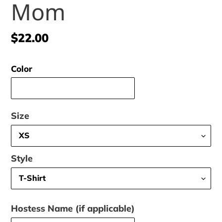
Mom
Regular
$22.00
price
Color
Size
Style
Hostess Name (if applicable)