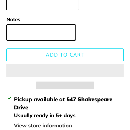
Notes
ADD TO CART
Adding
Pickup available at
547 Shakespeare
product
Drive
to
Usually ready in 5+ days
your
View store information