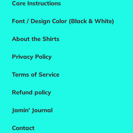
Care Instructions
Font / Design Color (Black & White)
About the Shirts
Privacy Policy
Terms of Service
Refund policy
Jamin' Journal
Contact