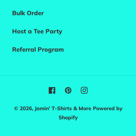
Bulk Order
Host a Tee Party
Referral Program
Facebook
Pinterest
Instagram
© 2026,
Jamin' T-Shirts & More
Powered by
Shopify