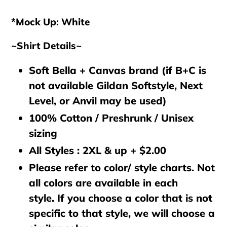
cart
*Mock Up: White
~Shirt Details~
Soft Bella + Canvas brand (if B+C is
not available Gildan Softstyle, Next
Level, or Anvil may be used)
100% Cotton / Preshrunk / Unisex
sizing
All Styles : 2XL & up + $2.00
Please refer to color/ style charts. Not
all colors are available in each
style. If you choose a color that is not
specific to that style, we will choose a