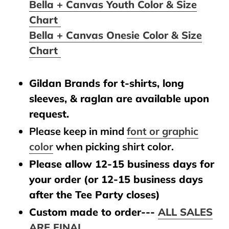
Bella + Canvas Youth Color & Size
Chart
Bella + Canvas Onesie Color & Size
Chart
Gildan Brands for t-shirts, long
sleeves, & raglan are available upon
request.
Please keep in mind
font or graphic
color
when picking shirt color.
Please allow 12-15 business days for
your order (or 12-15 business days
after the Tee Party closes)
Custom made to order---
ALL SALES
ARE FINAL