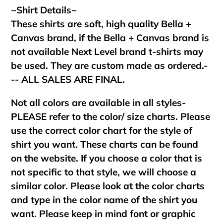
~Shirt Details~
These shirts are soft, high quality Bella +
Canvas brand, if the Bella + Canvas brand is
not available Next Level brand t-shirts may
be used. They are custom made as ordered.-
-- ALL SALES ARE FINAL.
Not all colors are available in all styles-
PLEASE refer to the color/ size charts. Please
use the correct color chart for the style of
shirt you want. These charts can be found
on the website. If you choose a color that is
not specific to that style, we will choose a
similar color. Please look at the color charts
and type in the color name of the shirt you
want. Please keep in mind font or graphic