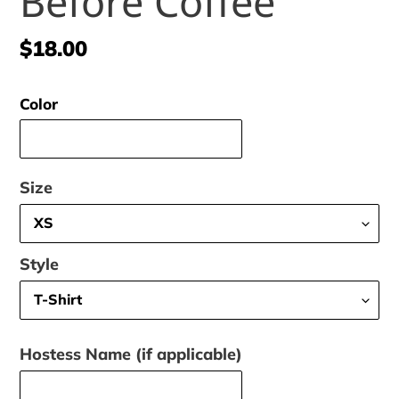
Before Coffee
Regular
$18.00
price
Color
Size
Style
Hostess Name (if applicable)