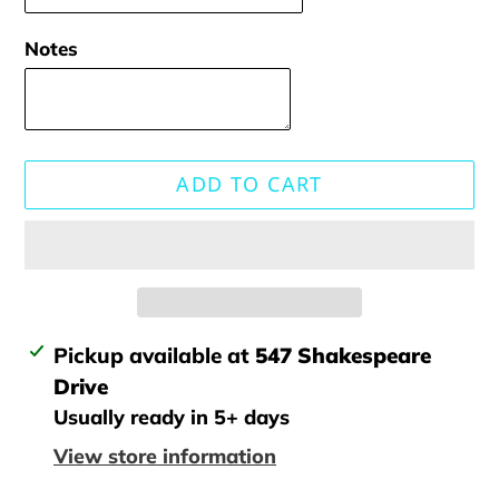
Notes
ADD TO CART
Adding
Pickup available at
547 Shakespeare
product
Drive
to
Usually ready in 5+ days
your
View store information
cart