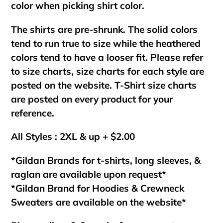
color when picking shirt color.
The shirts are pre-shrunk. The solid colors
tend to run true to size while the heathered
colors tend to have a looser fit. Please refer
to size charts, size charts for each style are
posted on the website. T-Shirt size charts
are posted on every product for your
reference.
All Styles : 2XL & up + $2.00
*Gildan Brands for t-shirts, long sleeves, &
raglan are available upon request*
*Gildan Brand for Hoodies & Crewneck
Sweaters are available on the website*