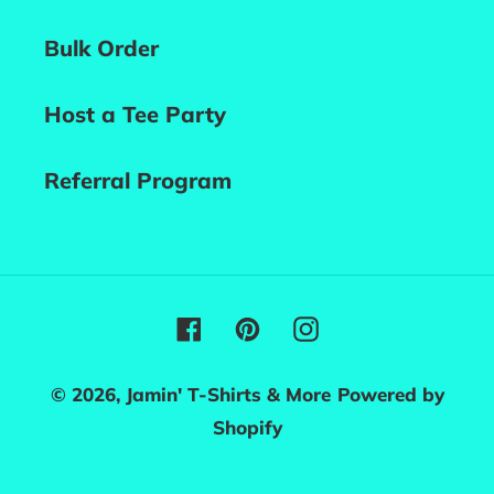
Bulk Order
Host a Tee Party
Referral Program
Facebook
Pinterest
Instagram
© 2026,
Jamin' T-Shirts & More
Powered by
Shopify