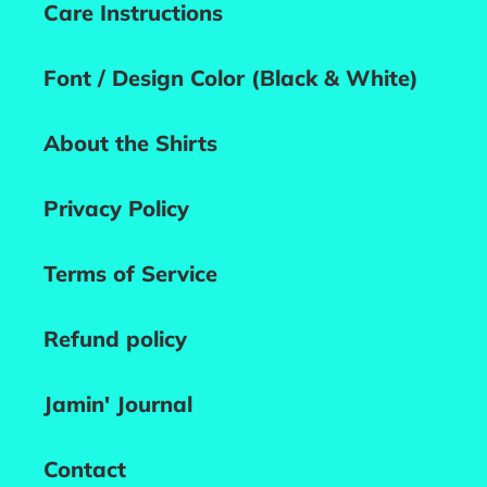
Care Instructions
Font / Design Color (Black & White)
About the Shirts
Privacy Policy
Terms of Service
Refund policy
Jamin' Journal
Contact