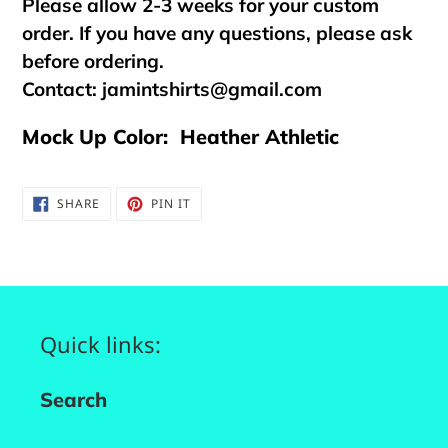
Please allow 2-3 weeks for your custom
order. If you have any questions, please ask
before ordering.
Contact:
jamintshirts@gmail.com
Mock Up Color: Heather Athletic
SHARE
PIN
SHARE
PIN IT
ON
ON
FACEBOOK
PINTEREST
Quick links:
Search