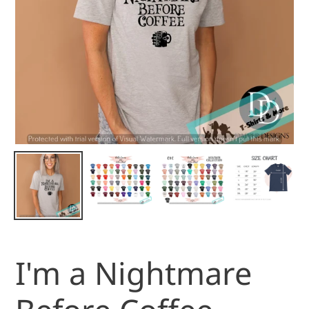
I'm a Nightmare