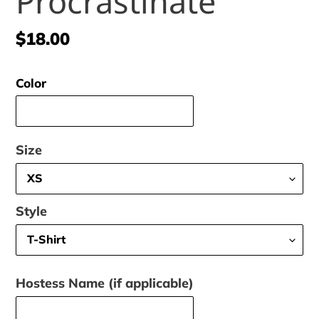
Procrastinate
Regular
$18.00
price
Color
Size
Style
Hostess Name (if applicable)