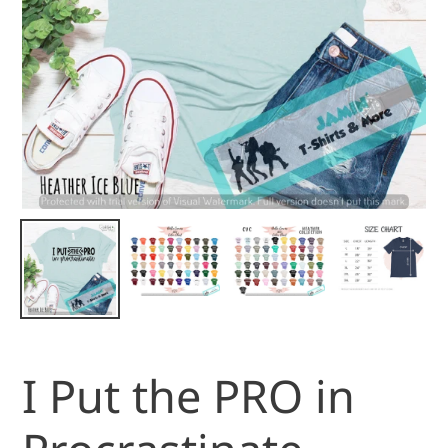
I Put the PRO in