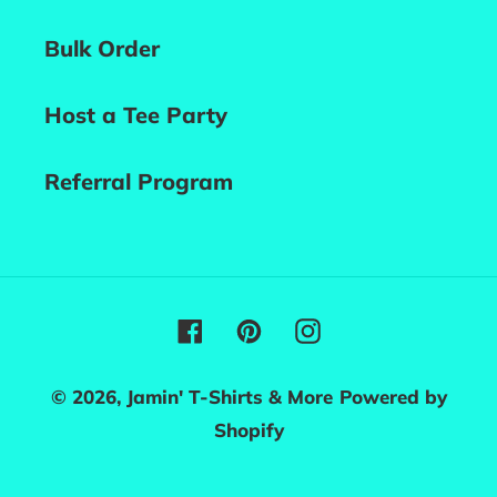
Bulk Order
Host a Tee Party
Referral Program
Facebook
Pinterest
Instagram
© 2026,
Jamin' T-Shirts & More
Powered by
Shopify