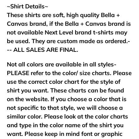
~Shirt Details~
These shirts are soft, high quality Bella +
Canvas brand, if the Bella + Canvas brand is
not available Next Level brand t-shirts may
be used. They are custom made as ordered.-
-- ALL SALES ARE FINAL.
Not all colors are available in all styles-
PLEASE refer to the color/ size charts. Please
use the correct color chart for the style of
shirt you want. These charts can be found
on the website. If you choose a color that is
not specific to that style, we will choose a
similar color. Please look at the color charts
and type in the color name of the shirt you
want. Please keep in mind font or graphic