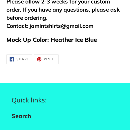
Please allow 2-3 weeks for your custom
order. If you have any questions, please ask
before ordering.
Contact:
jamintshirts@gmail.com
Mock Up Color: Heather Ice Blue
SHARE
PIN
SHARE
PIN IT
ON
ON
FACEBOOK
PINTEREST
Quick links:
Search