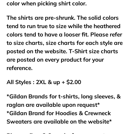
color when picking shirt color.
The shirts are pre-shrunk. The solid colors
tend to run true to size while the heathered
colors tend to have a looser fit. Please refer
to size charts, size charts for each style are
posted on the website. T-Shirt size charts
are posted on every product for your
reference.
All Styles : 2XL & up + $2.00
*Gildan Brands for t-shirts, long sleeves, &
raglan are available upon request*
*Gildan Brand for Hoodies & Crewneck
Sweaters are available on the website*