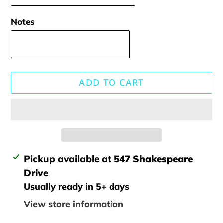
Notes
ADD TO CART
Adding
Pickup available at
547 Shakespeare
product
Drive
to
Usually ready in 5+ days
your
View store information
cart