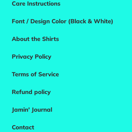
Care Instructions
Font / Design Color (Black & White)
About the Shirts
Privacy Policy
Terms of Service
Refund policy
Jamin' Journal
Contact