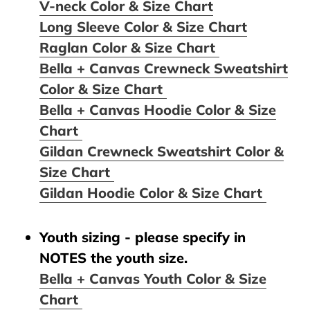
V-neck Color & Size Chart
Long Sleeve Color & Size Chart
Raglan Color & Size Chart
Bella + Canvas Crewneck Sweatshirt
Color & Size Chart
Bella + Canvas Hoodie Color & Size
Chart
Gildan Crewneck Sweatshirt Color &
Size Chart
Gildan Hoodie Color & Size Chart
Youth sizing - please specify in
NOTES the youth size.
Bella + Canvas Youth Color & Size
Chart