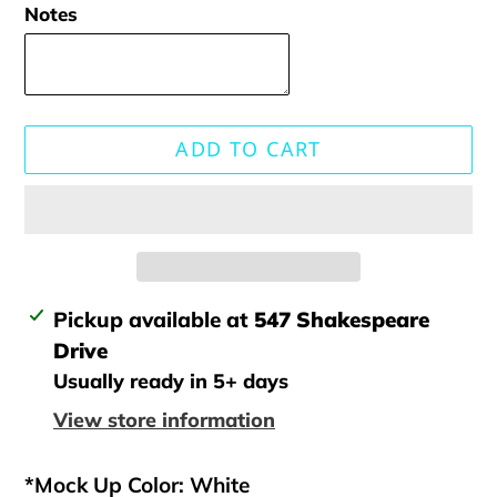
Notes
ADD TO CART
Adding
Pickup available at
547 Shakespeare
product
Drive
to
Usually ready in 5+ days
your
View store information
cart
*Mock Up Color: White