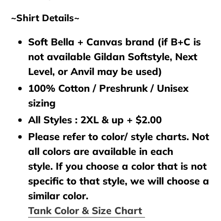
~Shirt Details~
Soft Bella + Canvas brand (if B+C is
not available Gildan Softstyle, Next
Level, or Anvil may be used)
100% Cotton / Preshrunk / Unisex
sizing
All Styles : 2XL & up + $2.00
Please refer to color/ style charts. Not
all colors are available in each
style. If you choose a color that is not
specific to that style, we will choose a
similar color.
Tank Color & Size Chart