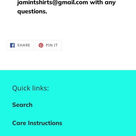
jamintshirts@gmail.com with any
questions.
SHARE
PIN
SHARE
PIN IT
ON
ON
FACEBOOK
PINTEREST
Quick links:
Search
Care Instructions