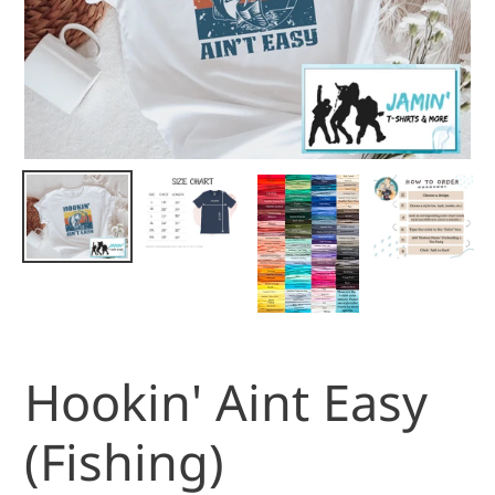
Hookin' Aint Easy
(Fishing)