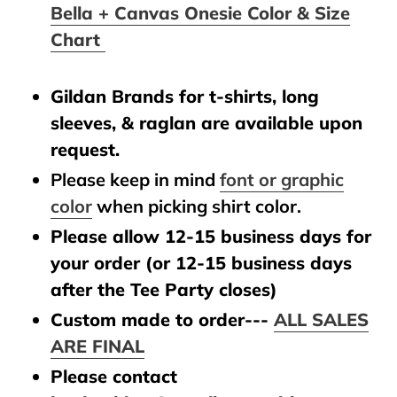
Bella + Canvas Onesie Color & Size
Chart
Gildan Brands for t-shirts, long
sleeves, & raglan are available upon
request.
Please keep in mind
font or graphic
color
when picking shirt color.
Please allow 12-15 business days for
your order (or 12-15 business days
after the Tee Party closes)
Custom made to order---
ALL SALES
ARE FINAL
Please contact