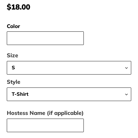
Regular
$18.00
price
Color
Size
Style
Hostess Name (if applicable)