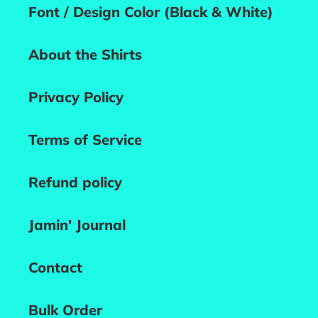
Font / Design Color (Black & White)
About the Shirts
Privacy Policy
Terms of Service
Refund policy
Jamin' Journal
Contact
Bulk Order