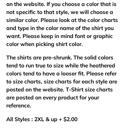
on the website. If you choose a color that is
not specific to that style, we will choose a
similar color. Please look at the color charts
and type in the color name of the shirt you
want. Please keep in mind font or graphic
color when picking shirt color.
The shirts are pre-shrunk. The solid colors
tend to run true to size while the heathered
colors tend to have a looser fit. Please refer
to size charts, size charts for each style are
posted on the website. T-Shirt size charts
are posted on every product for your
reference.
All Styles : 2XL & up + $2.00