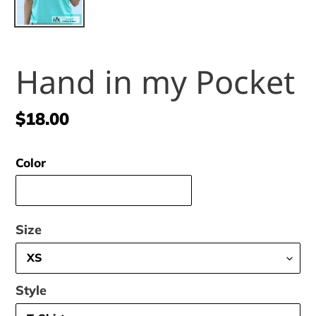
Hand in my Pocket
Regular
$18.00
price
Color
Size
Style