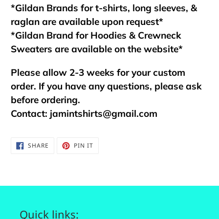
*Gildan Brands for t-shirts, long sleeves, &
raglan are available upon request*
*Gildan Brand for Hoodies & Crewneck
Sweaters are available on the website*
Please allow 2-3 weeks for your custom
order. If you have any questions, please ask
before ordering.
Contact:
jamintshirts@gmail.com
SHARE
PIN
SHARE
PIN IT
ON
ON
FACEBOOK
PINTEREST
Quick links: