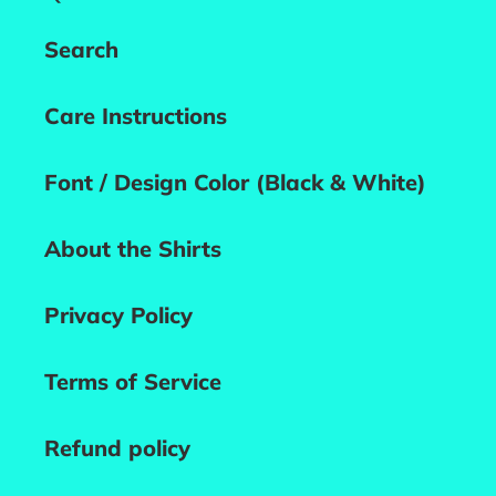
Search
Care Instructions
Font / Design Color (Black & White)
About the Shirts
Privacy Policy
Terms of Service
Refund policy