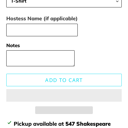
Hostess Name (if applicable)
Notes
ADD TO CART
Adding
Pickup available at
547 Shakespeare