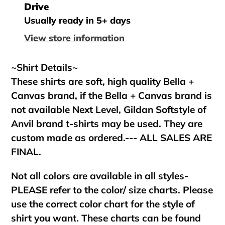
product
Drive
to
Usually ready in 5+ days
your
View store information
cart
~Shirt Details~
These shirts are soft, high quality Bella +
Canvas brand, if the Bella + Canvas brand is
not available Next Level, Gildan Softstyle of
Anvil brand t-shirts may be used. They are
custom made as ordered.--- ALL SALES ARE
FINAL.
Not all colors are available in all styles-
PLEASE refer to the color/ size charts. Please
use the correct color chart for the style of
shirt you want. These charts can be found