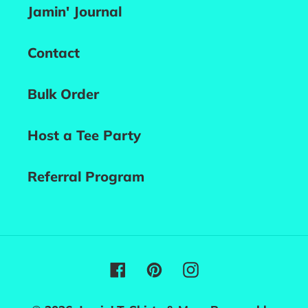
Jamin' Journal
Contact
Bulk Order
Host a Tee Party
Referral Program
Facebook
Pinterest
Instagram