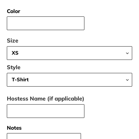
price
Color
Size
Style
Hostess Name (if applicable)
Notes