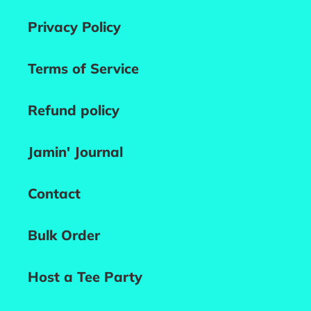
Privacy Policy
Terms of Service
Refund policy
Jamin' Journal
Contact
Bulk Order
Host a Tee Party