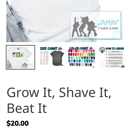
Grow It, Shave It,
Beat It
Regular
$20.00