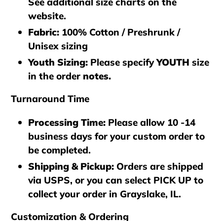
See additional size charts on the
website.
Fabric:
100% Cotton / Preshrunk /
Unisex sizing
Youth Sizing:
Please specify
YOUTH
size
in the order
notes.
Turnaround Time
Processing Time
:
Please allow 10 -14
business days for your custom order to
be completed.
Shipping & Pickup
:
Orders are shipped
via
USPS
, or you can select
PICK UP
to
collect your order in
Grayslake, IL
.
Customization & Ordering