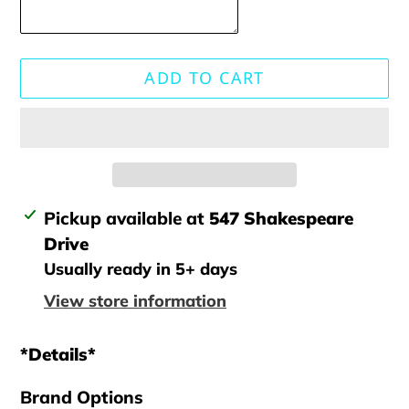
ADD TO CART
Adding
Pickup available at
547 Shakespeare
product
Drive
to
Usually ready in 5+ days
your
View store information
cart
*Details*
Brand Options