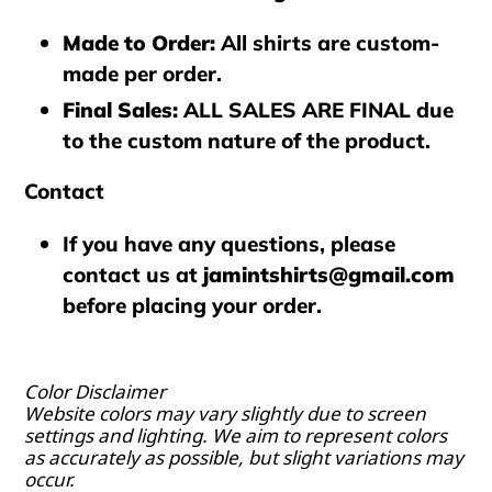
Made to Order
:
All shirts are custom-
made per order.
Final Sales
:
ALL SALES ARE FINAL
due
to the custom nature of the product.
Contact
If you have any questions, please
contact us at
jamintshirts@gmail.com
before placing your order.
Color Disclaimer
Website colors may vary slightly due to screen
settings and lighting. We aim to represent colors
as accurately as possible, but slight variations may
occur.