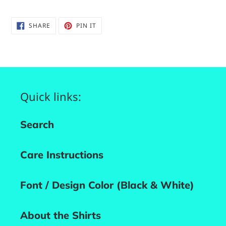
SHARE
PIN
SHARE
PIN IT
ON
ON
FACEBOOK
PINTEREST
Quick links:
Search
Care Instructions
Font / Design Color (Black & White)
About the Shirts