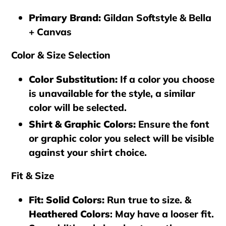
Primary Brand
:
Gildan Softstyle & Bella
+ Canvas
Color & Size Selection
Color Substitution
:
If a color you choose
is unavailable for the style, a similar
color will be selected.
Shirt & Graphic Colors
:
Ensure the font
or graphic color you select will be visible
against your shirt choice.
Fit & Size
Fit: Solid Colors
:
Run true to size. &
Heathered Colors
: May have a looser fit.