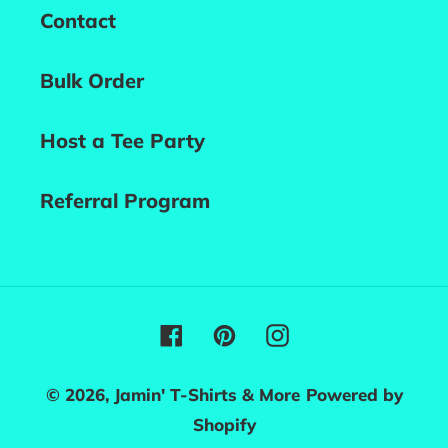
Contact
Bulk Order
Host a Tee Party
Referral Program
Facebook
Pinterest
Instagram
© 2026,
Jamin' T-Shirts & More
Powered by
Shopify