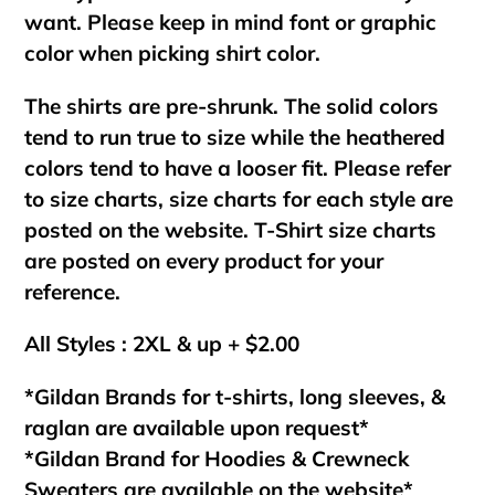
want. Please keep in mind font or graphic
color when picking shirt color.
The shirts are pre-shrunk. The solid colors
tend to run true to size while the heathered
colors tend to have a looser fit. Please refer
to size charts, size charts for each style are
posted on the website. T-Shirt size charts
are posted on every product for your
reference.
All Styles : 2XL & up + $2.00
*Gildan Brands for t-shirts, long sleeves, &
raglan are available upon request*
*Gildan Brand for Hoodies & Crewneck
Sweaters are available on the website*