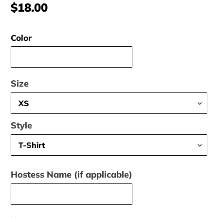
Regular
$18.00
price
Color
Size
Style
Hostess Name (if applicable)