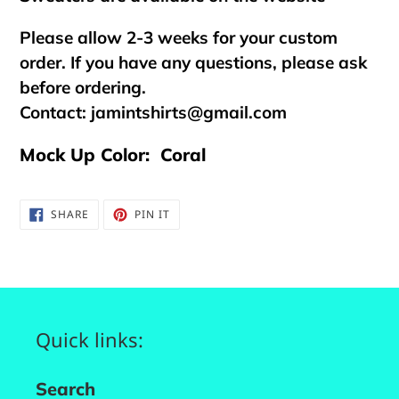
Please allow 2-3 weeks for your custom
order. If you have any questions, please ask
before ordering.
Contact:
jamintshirts@gmail.com
Mock Up Color: Coral
SHARE
PIN
SHARE
PIN IT
ON
ON
FACEBOOK
PINTEREST
Quick links:
Search