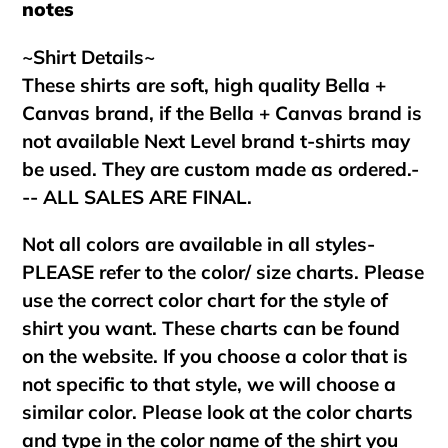
notes
~Shirt Details~
These shirts are soft, high quality Bella +
Canvas brand, if the Bella + Canvas brand is
not available Next Level brand t-shirts may
be used. They are custom made as ordered.-
-- ALL SALES ARE FINAL.
Not all colors are available in all styles-
PLEASE refer to the color/ size charts. Please
use the correct color chart for the style of
shirt you want. These charts can be found
on the website. If you choose a color that is
not specific to that style, we will choose a
similar color. Please look at the color charts
and type in the color name of the shirt you