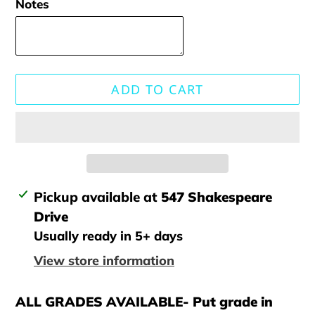
Notes
ADD TO CART
Adding
Pickup available at
547 Shakespeare
product
Drive
to
Usually ready in 5+ days
your
View store information
cart
ALL GRADES AVAILABLE- Put grade in