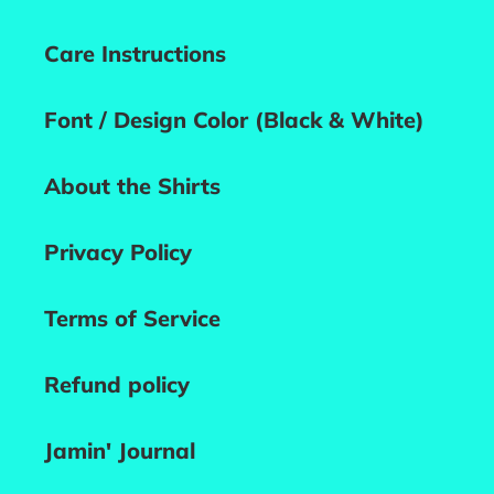
Care Instructions
Font / Design Color (Black & White)
About the Shirts
Privacy Policy
Terms of Service
Refund policy
Jamin' Journal