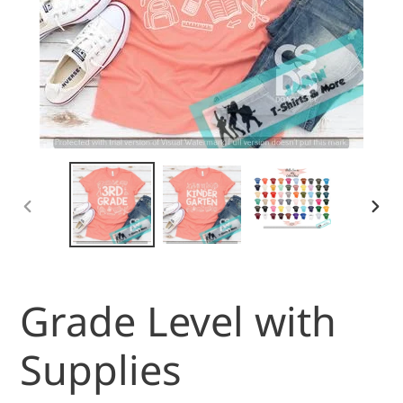
PREVIOUS
NEX
SLIDE
SLI
Grade Level with
Supplies