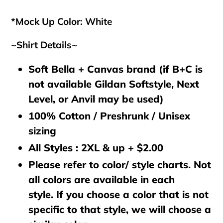
cart
*Mock Up Color: White
~Shirt Details~
Soft Bella + Canvas brand (if B+C is
not available Gildan Softstyle, Next
Level, or Anvil may be used)
100% Cotton / Preshrunk / Unisex
sizing
All Styles : 2XL & up + $2.00
Please refer to color/ style charts. Not
all colors are available in each
style. If you choose a color that is not
specific to that style, we will choose a