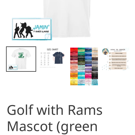
Golf with Rams
Mascot (green