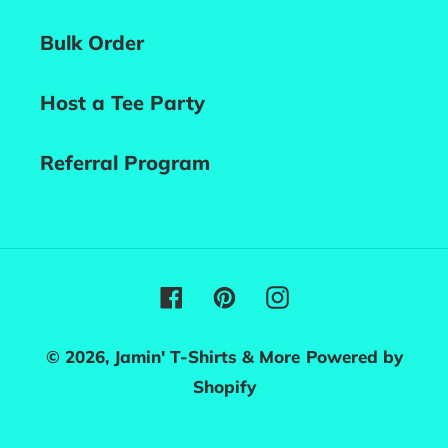
Bulk Order
Host a Tee Party
Referral Program
Facebook
Pinterest
Instagram
© 2026,
Jamin' T-Shirts & More
Powered by
Shopify