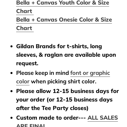
Bella + Canvas Youth Color & Size
Chart
Bella + Canvas Onesie Color & Size
Chart
Gildan Brands for t-shirts, long
sleeves, & raglan are available upon
request.
Please keep in mind
font or graphic
color
when picking shirt color.
Please allow 12-15 business days for
your order (or 12-15 business days
after the Tee Party closes)
Custom made to order---
ALL SALES
ARE FINAL