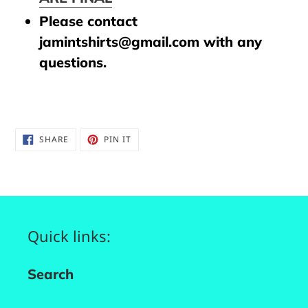
Please contact
jamintshirts@gmail.com with any
questions.
SHARE
PIN
SHARE
PIN IT
ON
ON
FACEBOOK
PINTEREST
Quick links:
Search