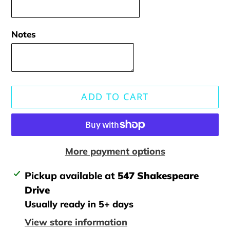
Notes
ADD TO CART
More payment options
Adding
Pickup available at
547 Shakespeare
product
Drive
to
Usually ready in 5+ days
your
View store information