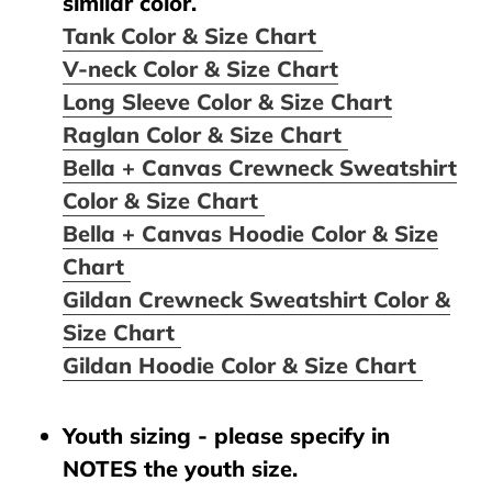
similar color.
Tank Color & Size Chart
V-neck Color & Size Chart
Long Sleeve Color & Size Chart
Raglan Color & Size Chart
Bella + Canvas Crewneck Sweatshirt
Color & Size Chart
Bella + Canvas Hoodie Color & Size
Chart
Gildan Crewneck Sweatshirt Color &
Size Chart
Gildan Hoodie Color & Size Chart
Youth sizing - please specify in
NOTES the youth size.