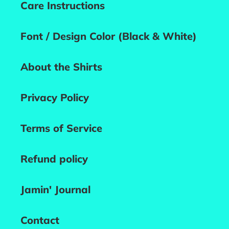
Care Instructions
Font / Design Color (Black & White)
About the Shirts
Privacy Policy
Terms of Service
Refund policy
Jamin' Journal
Contact