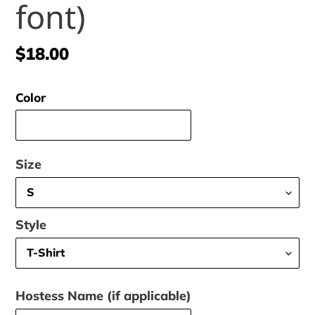
font)
Regular
$18.00
price
Color
Size
Style
Hostess Name (if applicable)