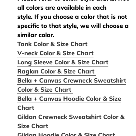
all colors are available in each
style. If you choose a color that is not
specific to that style, we will choose a
similar color.
Tank Color & Size Chart
V-neck Color & Size Chart
Long Sleeve Color & Size Chart
Raglan Color & Size Chart
Bella + Canvas Crewneck Sweatshirt
Color & Size Chart
Bella + Canvas Hoodie Color & Size
Chart
Gildan Crewneck Sweatshirt Color &
Size Chart
Gildan Hoodie Color & Size Chart