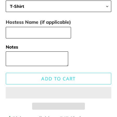
Hostess Name (if applicable)
Notes
ADD TO CART