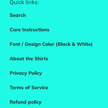
Quick links:
Search
Care Instructions
Font / Design Color (Black & White)
About the Shirts
Privacy Policy
Terms of Service
Refund policy