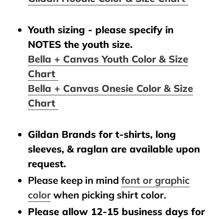
Youth sizing - please specify in
NOTES the youth size.
Bella + Canvas Youth Color & Size
Chart
Bella + Canvas Onesie Color & Size
Chart
Gildan Brands for t-shirts, long
sleeves, & raglan are available upon
request.
Please keep in mind
font or graphic
color
when picking shirt color.
Please allow 12-15 business days for