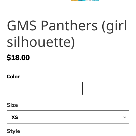
GMS Panthers (girl
silhouette)
Regular
$18.00
price
Color
Size
Style