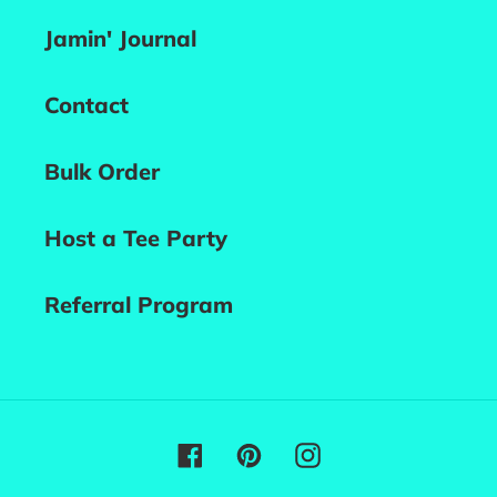
Jamin' Journal
Contact
Bulk Order
Host a Tee Party
Referral Program
Facebook
Pinterest
Instagram