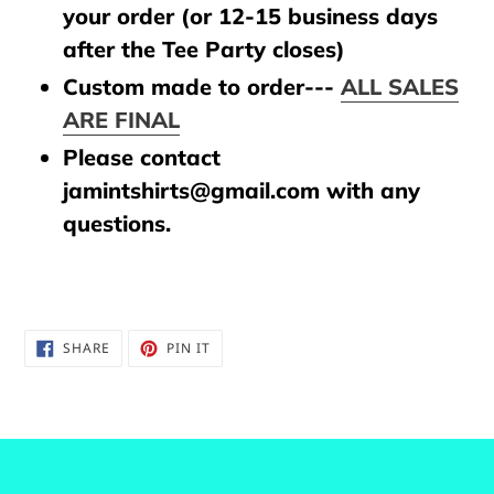
your order (or 12-15 business days
after the Tee Party closes)
Custom made to order---
ALL SALES
ARE FINAL
Please contact
jamintshirts@gmail.com with any
questions.
SHARE
PIN
SHARE
PIN IT
ON
ON
FACEBOOK
PINTEREST