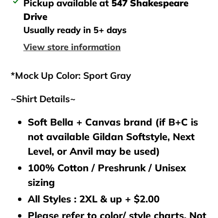
Adding
Pickup available at
547 Shakespeare
product
Drive
to
Usually ready in 5+ days
your
View store information
cart
*Mock Up Color: Sport Gray
~Shirt Details~
Soft Bella + Canvas brand (if B+C is
not available Gildan Softstyle, Next
Level, or Anvil may be used)
100% Cotton / Preshrunk / Unisex
sizing
All Styles : 2XL & up + $2.00
Please refer to color/ style charts. Not