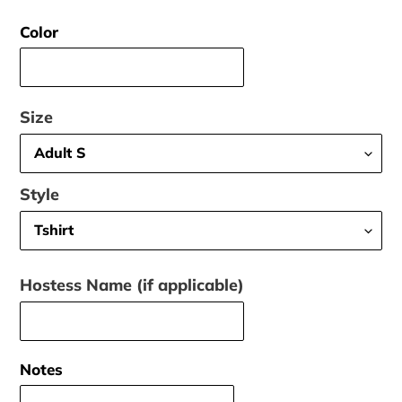
price
Color
Size
Style
Hostess Name (if applicable)
Notes