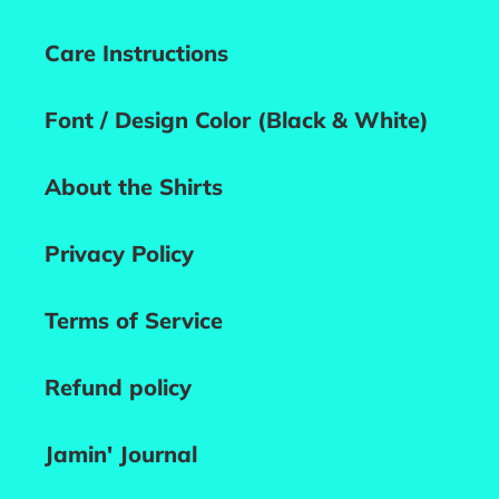
Care Instructions
Font / Design Color (Black & White)
About the Shirts
Privacy Policy
Terms of Service
Refund policy
Jamin' Journal