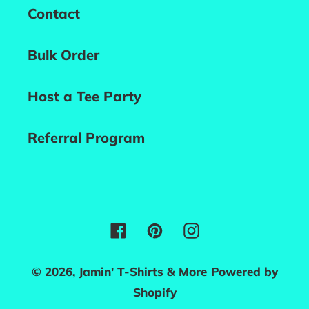
Contact
Bulk Order
Host a Tee Party
Referral Program
Facebook
Pinterest
Instagram
© 2026,
Jamin' T-Shirts & More
Powered by
Shopify