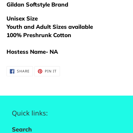
Gildan Softstyle Brand
Unisex Size
Youth and Adult Sizes available
100% Preshrunk Cotton
Hostess Name- NA
SHARE
PIN
SHARE
PIN IT
ON
ON
FACEBOOK
PINTEREST
Quick links:
Search