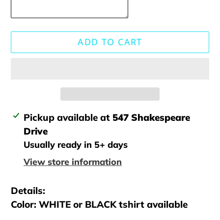
ADD TO CART
Adding
Pickup available at
547 Shakespeare
product
Drive
to
Usually ready in 5+ days
your
View store information
cart
Details:
Color: WHITE or BLACK tshirt available