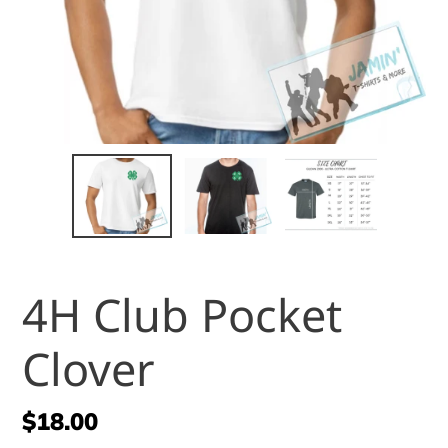
4H Club Pocket
Clover
Regular
$18.00