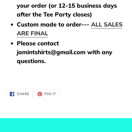
your order (or 12-15 business days
after the Tee Party closes)
Custom made to order---
ALL SALES
ARE FINAL
Please contact
jamintshirts@gmail.com with any
questions.
SHARE
PIN
SHARE
PIN IT
ON
ON
FACEBOOK
PINTEREST