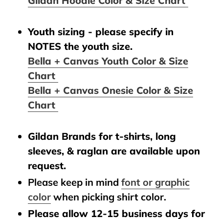
Gildan Hoodie Color & Size Chart
Youth sizing - please specify in
NOTES the youth size.
Bella + Canvas Youth Color & Size
Chart
Bella + Canvas Onesie Color & Size
Chart
Gildan Brands for t-shirts, long
sleeves, & raglan are available upon
request.
Please keep in mind
font or graphic
color
when picking shirt color.
Please allow 12-15 business days for