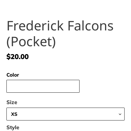
Frederick Falcons
(Pocket)
Regular
$20.00
price
Color
Size
Style