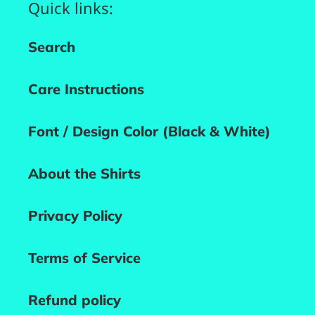
Quick links:
Search
Care Instructions
Font / Design Color (Black & White)
About the Shirts
Privacy Policy
Terms of Service
Refund policy