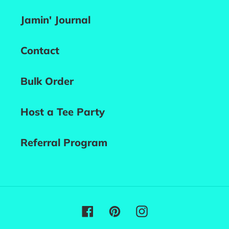
Jamin' Journal
Contact
Bulk Order
Host a Tee Party
Referral Program
Facebook
Pinterest
Instagram