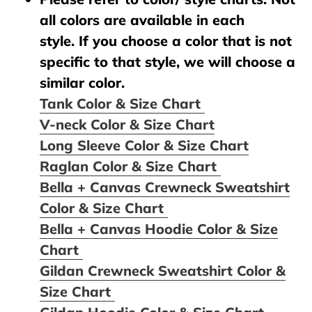
all colors are available in each
style. If you choose a color that is not
specific to that style, we will choose a
similar color.
Tank Color & Size Chart
V-neck Color & Size Chart
Long Sleeve Color & Size Chart
Raglan Color & Size Chart
Bella + Canvas Crewneck Sweatshirt
Color & Size Chart
Bella + Canvas Hoodie Color & Size
Chart
Gildan Crewneck Sweatshirt Color &
Size Chart