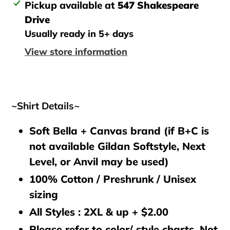
Adding
Pickup available at
547 Shakespeare
product
Drive
to
Usually ready in 5+ days
your
View store information
cart
~Shirt Details~
Soft Bella + Canvas brand (if B+C is
not available Gildan Softstyle, Next
Level, or Anvil may be used)
100% Cotton / Preshrunk / Unisex
sizing
All Styles : 2XL & up + $2.00
Please refer to color/ style charts. Not