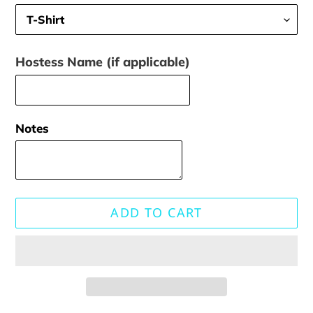
Hostess Name (if applicable)
Notes
ADD TO CART