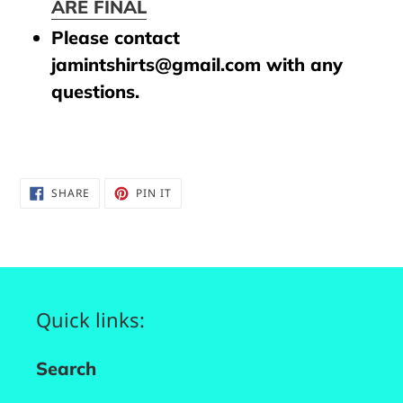
ARE FINAL
Please contact
jamintshirts@gmail.com with any
questions.
SHARE
PIN
SHARE
PIN IT
ON
ON
FACEBOOK
PINTEREST
Quick links:
Search