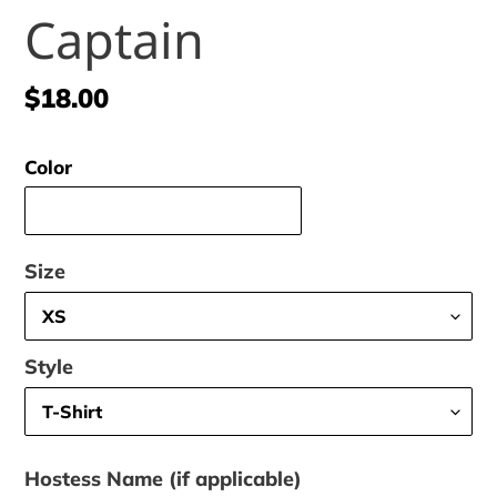
Captain
Regular
$18.00
price
Color
Size
Style
Hostess Name (if applicable)