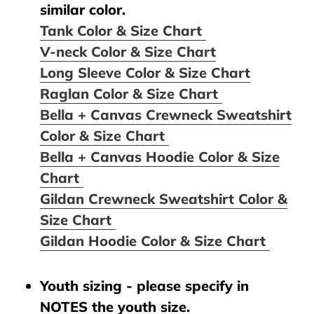
similar color.
Tank Color & Size Chart
V-neck Color & Size Chart
Long Sleeve Color & Size Chart
Raglan Color & Size Chart
Bella + Canvas Crewneck Sweatshirt
Color & Size Chart
Bella + Canvas Hoodie Color & Size
Chart
Gildan Crewneck Sweatshirt Color &
Size Chart
Gildan Hoodie Color & Size Chart
Youth sizing - please specify in
NOTES the youth size.