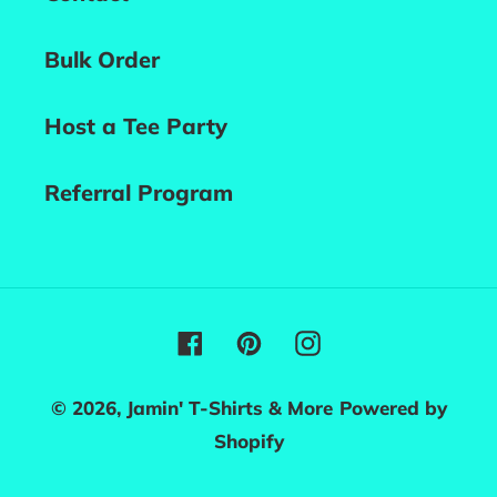
Bulk Order
Host a Tee Party
Referral Program
Facebook
Pinterest
Instagram
© 2026,
Jamin' T-Shirts & More
Powered by
Shopify