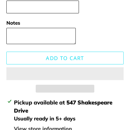
Notes
ADD TO CART
Adding
Pickup available at
547 Shakespeare
product
Drive
to
Usually ready in 5+ days
your
View store information