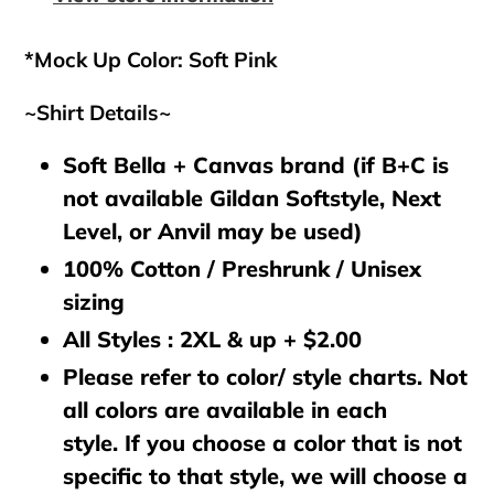
cart
*Mock Up Color: Soft Pink
~Shirt Details~
Soft Bella + Canvas brand (if B+C is
not available Gildan Softstyle, Next
Level, or Anvil may be used)
100% Cotton / Preshrunk / Unisex
sizing
All Styles : 2XL & up + $2.00
Please refer to color/ style charts. Not
all colors are available in each
style. If you choose a color that is not
specific to that style, we will choose a