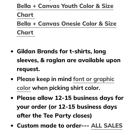
Bella + Canvas Youth Color & Size
Chart
Bella + Canvas Onesie Color & Size
Chart
Gildan Brands for t-shirts, long
sleeves, & raglan are available upon
request.
Please keep in mind
font or graphic
color
when picking shirt color.
Please allow 12-15 business days for
your order (or 12-15 business days
after the Tee Party closes)
Custom made to order---
ALL SALES