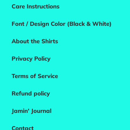
Care Instructions
Font / Design Color (Black & White)
About the Shirts
Privacy Policy
Terms of Service
Refund policy
Jamin' Journal
Contact