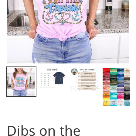
Dibs on the