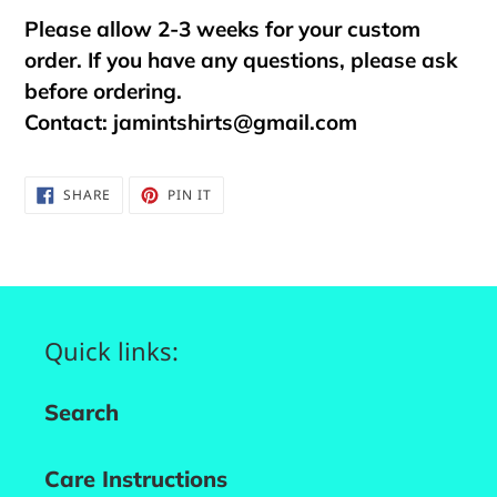
Please allow 2-3 weeks for your custom
order. If you have any questions, please ask
before ordering.
Contact:
jamintshirts@gmail.com
SHARE
PIN
SHARE
PIN IT
ON
ON
FACEBOOK
PINTEREST
Quick links:
Search
Care Instructions