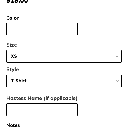
price
Color
Size
Style
Hostess Name (if applicable)
Notes