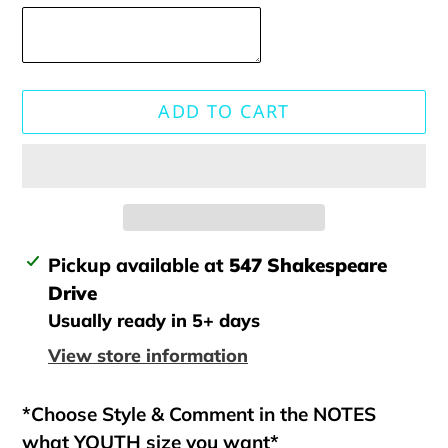
ADD TO CART
Adding
Pickup available at
547 Shakespeare
product
Drive
to
Usually ready in 5+ days
your
View store information
cart
*Choose Style & Comment in the NOTES
what YOUTH size you want*