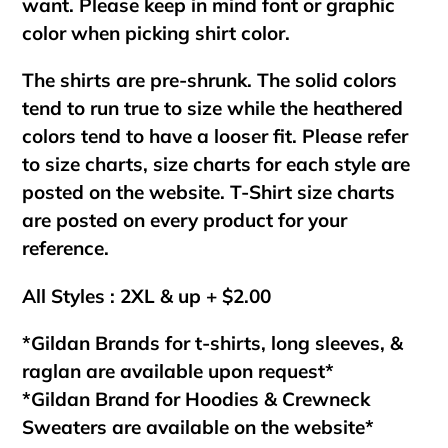
want. Please keep in mind font or graphic
color when picking shirt color.
The shirts are pre-shrunk. The solid colors
tend to run true to size while the heathered
colors tend to have a looser fit. Please refer
to size charts, size charts for each style are
posted on the website. T-Shirt size charts
are posted on every product for your
reference.
All Styles : 2XL & up + $2.00
*Gildan Brands for t-shirts, long sleeves, &
raglan are available upon request*
*Gildan Brand for Hoodies & Crewneck
Sweaters are available on the website*