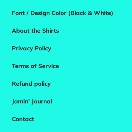
Font / Design Color (Black & White)
About the Shirts
Privacy Policy
Terms of Service
Refund policy
Jamin' Journal
Contact