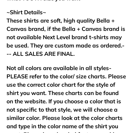
~Shirt Details~
These shirts are soft, high quality Bella +
Canvas brand, if the Bella + Canvas brand is
not available Next Level brand t-shirts may
be used. They are custom made as ordered.-
-- ALL SALES ARE FINAL.
Not all colors are available in all styles-
PLEASE refer to the color/ size charts. Please
use the correct color chart for the style of
shirt you want. These charts can be found
on the website. If you choose a color that is
not specific to that style, we will choose a
similar color. Please look at the color charts
and type in the color name of the shirt you