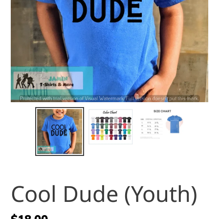
Cool Dude (Youth)
Regular
$18.00