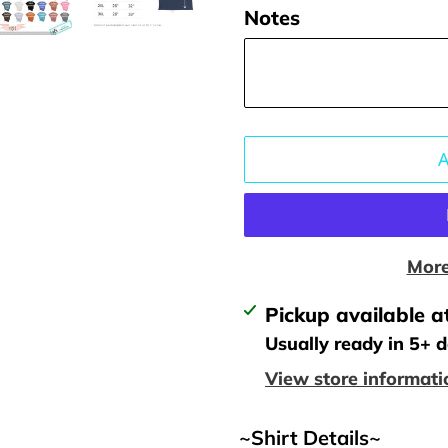
Notes
More
Adding
Pickup available a
product
Usually ready in 5+ 
to
View store informati
your
cart
~Shirt Details~