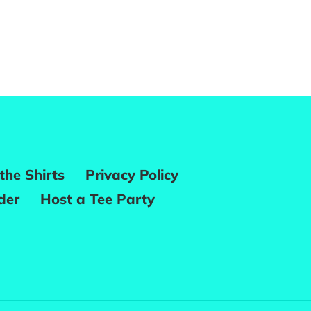
REST
the Shirts
Privacy Policy
der
Host a Tee Party