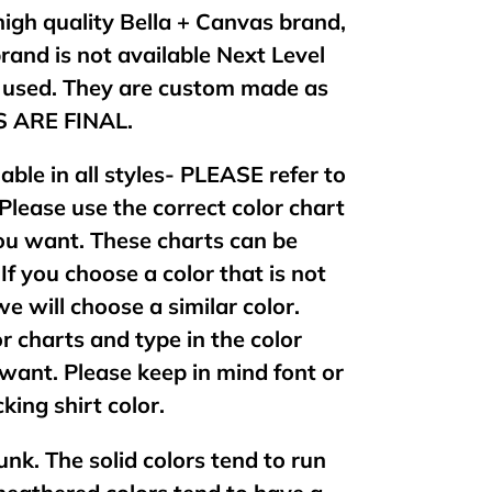
 high quality Bella + Canvas brand,
brand is not available Next Level
e used. They are custom made as
ES ARE FINAL.
lable in all styles- PLEASE refer to
 Please use the correct color chart
 you want. These charts can be
If you choose a color that is not
 we will choose a similar color.
or charts and type in the color
want. Please keep in mind font or
king shirt color.
unk. The solid colors tend to run