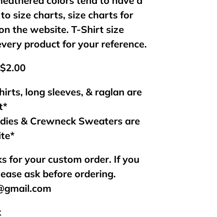
 heathered colors tend to have a
 to size charts, size charts for
on the website. T-Shirt size
every product for your reference.
 $2.00
hirts, long sleeves, & raglan are
t*
odies & Crewneck Sweaters are
ite*
s for your custom order. If you
lease ask before ordering.
s@gmail.com
k