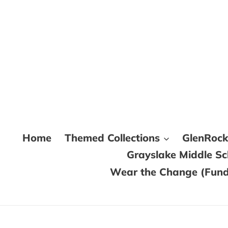
Skip
to
content
Home
Themed Collections
GlenRoc
Grayslake Middle S
Wear the Change (Fundr