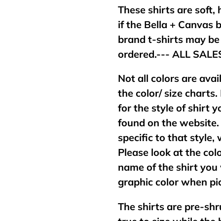
These shirts are soft,
if the Bella + Canvas 
brand t-shirts may b
ordered.--- ALL SAL
Not all colors are avai
the color/ size charts.
for the style of shirt
found on the website. 
specific to that style,
Please look at the col
name of the shirt you 
graphic color when pic
The shirts are pre-shr