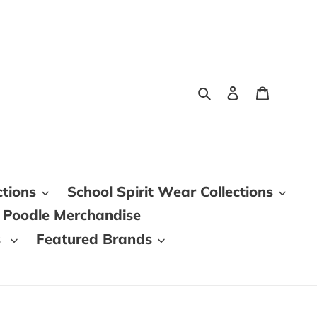
Search
Log in
Cart
ctions
School Spirit Wear Collections
 Poodle Merchandise
s
Featured Brands