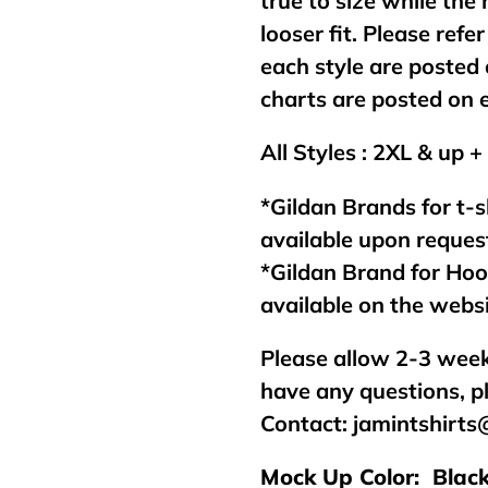
true to size while the
looser fit. Please refer
each style are posted 
charts are posted on 
All Styles : 2XL & up +
*Gildan Brands for t-s
available upon reques
*Gildan Brand for Ho
available on the webs
Please allow 2-3 week
have any questions, p
Contact:
jamintshirt
Mock Up Color: Blac