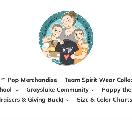
k™ Pop Merchandise
Team Spirit Wear Colle
chool
Grayslake Community
Pappy the
aisers & Giving Back)
Size & Color Chart