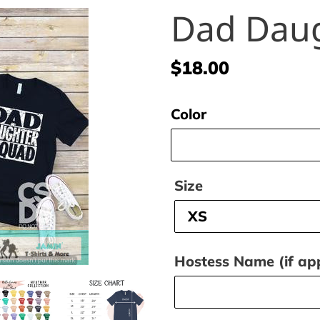
Dad Dau
Regular
$18.00
price
Color
Size
Hostess Name (if app