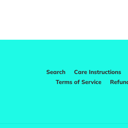
Search
Care Instructions
Terms of Service
Refund