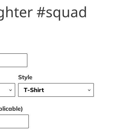
ghter #squad
Style
licable)