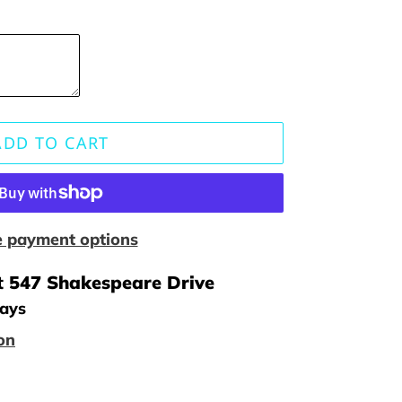
ADD TO CART
 payment options
t
547 Shakespeare Drive
days
on