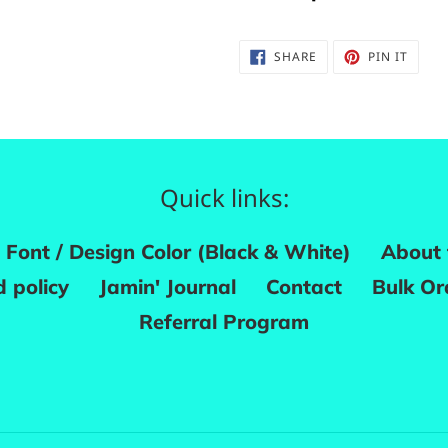
SHARE
PIN
SHARE
PIN IT
ON
ON
FACEBOOK
PINTE
Quick links:
Font / Design Color (Black & White)
About 
 policy
Jamin' Journal
Contact
Bulk Or
Referral Program