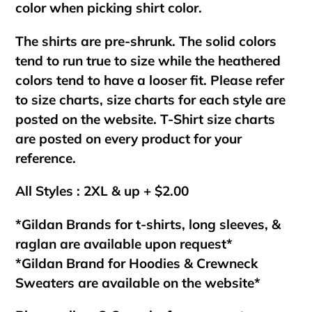
color when picking shirt color.
The shirts are pre-shrunk. The solid colors
tend to run true to size while the heathered
colors tend to have a looser fit. Please refer
to size charts, size charts for each style are
posted on the website. T-Shirt size charts
are posted on every product for your
reference.
All Styles : 2XL & up + $2.00
*Gildan Brands for t-shirts, long sleeves, &
raglan are available upon request*
*Gildan Brand for Hoodies & Crewneck
Sweaters are available on the website*