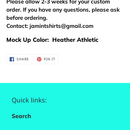
Please allow 2-3 weeks for your custom
order. If you have any questions, please ask
before ordering.
Contact:
jamintshirts@gmail.com
Mock Up Color: Heather Athletic
SHARE
PIN
SHARE
PIN IT
ON
ON
FACEBOOK
PINTEREST
Quick links:
Search