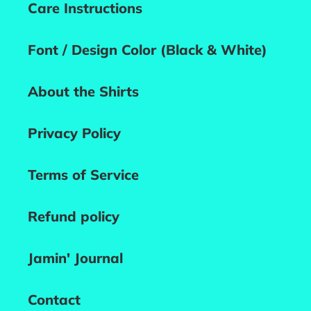
Care Instructions
Font / Design Color (Black & White)
About the Shirts
Privacy Policy
Terms of Service
Refund policy
Jamin' Journal
Contact