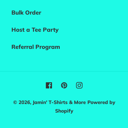
Bulk Order
Host a Tee Party
Referral Program
Facebook
Pinterest
Instagram
© 2026,
Jamin' T-Shirts & More
Powered by
Shopify