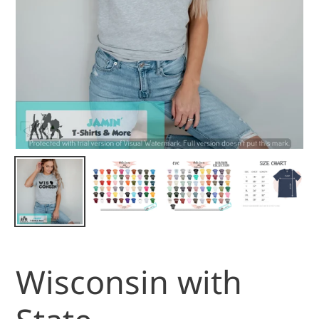
Wisconsin with