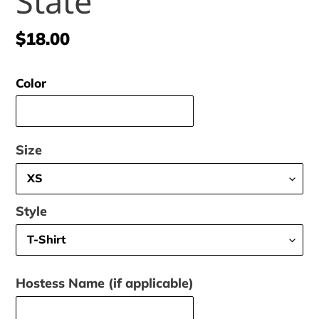
State
Regular
$18.00
price
Color
Size
Style
Hostess Name (if applicable)