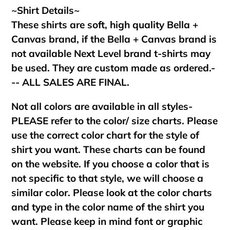
~Shirt Details~
These shirts are soft, high quality Bella +
Canvas brand, if the Bella + Canvas brand is
not available Next Level brand t-shirts may
be used. They are custom made as ordered.-
-- ALL SALES ARE FINAL.
Not all colors are available in all styles-
PLEASE refer to the color/ size charts. Please
use the correct color chart for the style of
shirt you want. These charts can be found
on the website. If you choose a color that is
not specific to that style, we will choose a
similar color. Please look at the color charts
and type in the color name of the shirt you
want. Please keep in mind font or graphic