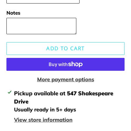
Notes
ADD TO CART
More payment options
Adding
Pickup available at
547 Shakespeare
product
Drive
to
Usually ready in 5+ days
your
View store information
cart