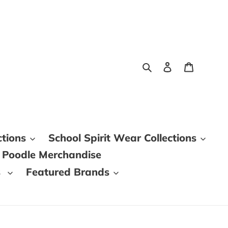
Search
Log in
Cart
ctions
School Spirit Wear Collections
 Poodle Merchandise
s
Featured Brands