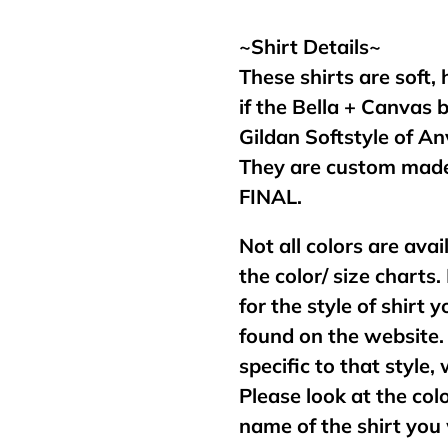
your
cart
~Shirt Details~
These shirts are soft,
if the Bella + Canvas 
Gildan Softstyle of An
They are custom made
FINAL.
Not all colors are avai
the color/ size charts.
for the style of shirt
found on the website. 
specific to that style,
Please look at the col
name of the shirt you 