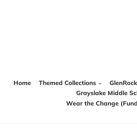
Skip
to
content
Home
Themed Collections
GlenRoc
Grayslake Middle S
Wear the Change (Fundr