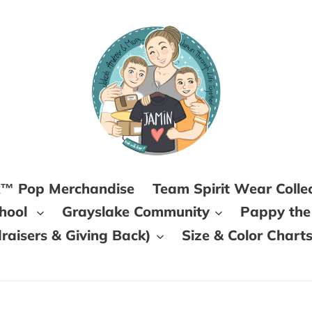
k™ Pop Merchandise
Team Spirit Wear Colle
chool
Grayslake Community
Pappy the
aisers & Giving Back)
Size & Color Chart