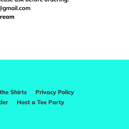
s@gmail.com
Cream
REST
the Shirts
Privacy Policy
der
Host a Tee Party