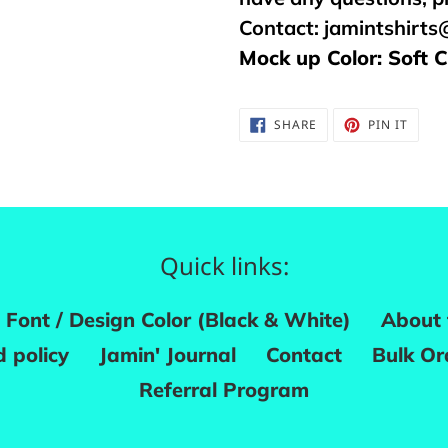
Contact:
jamintshirt
Mock up Color: Soft 
SHARE
PIN
SHARE
PIN IT
ON
ON
FACEBOOK
PINTE
Quick links:
Font / Design Color (Black & White)
About 
 policy
Jamin' Journal
Contact
Bulk Or
Referral Program