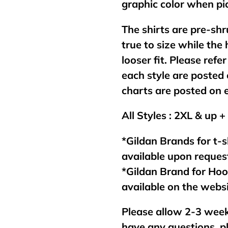
graphic color when pic
The shirts are pre-shr
true to size while the
looser fit. Please refer
each style are posted 
charts are posted on 
All Styles : 2XL & up +
*Gildan Brands for t-s
available upon reques
*Gildan Brand for Ho
available on the webs
Please allow 2-3 week
have any questions, p