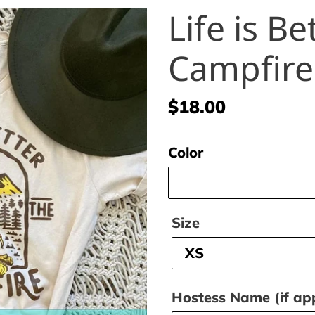
Life is Be
Campfire
Regular
$18.00
price
Color
Size
Hostess Name (if app