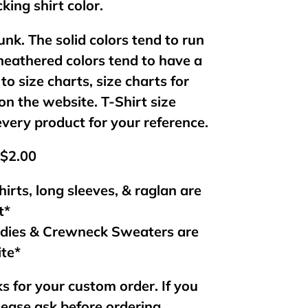
king shirt color.
unk. The solid colors tend to run
 heathered colors tend to have a
 to size charts, size charts for
on the website. T-Shirt size
every product for your reference.
 $2.00
hirts, long sleeves, & raglan are
t*
odies & Crewneck Sweaters are
ite*
s for your custom order. If you
lease ask before ordering.