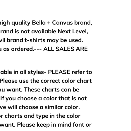
 high quality Bella + Canvas brand,
brand is not available Next Level,
vil brand t-shirts may be used.
 as ordered.--- ALL SALES ARE
lable in all styles- PLEASE refer to
 Please use the correct color chart
 you want. These charts can be
If you choose a color that is not
 we will choose a similar color.
or charts and type in the color
want. Please keep in mind font or