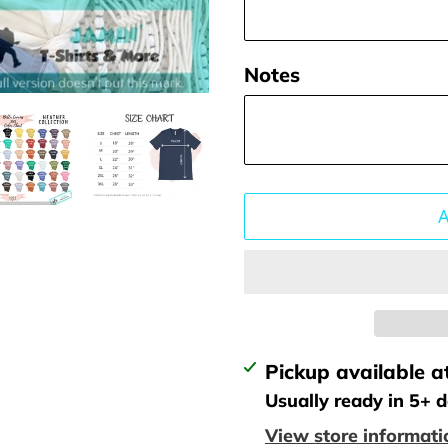
Notes
Adding
Pickup available a
product
Usually ready in 5+ 
to
View store informati