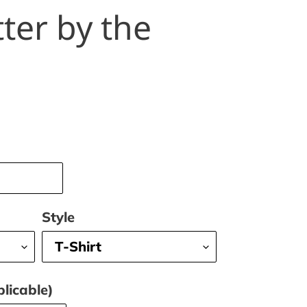
tter by the
Style
licable)