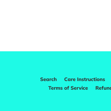
Search
Care Instructions
Terms of Service
Refund