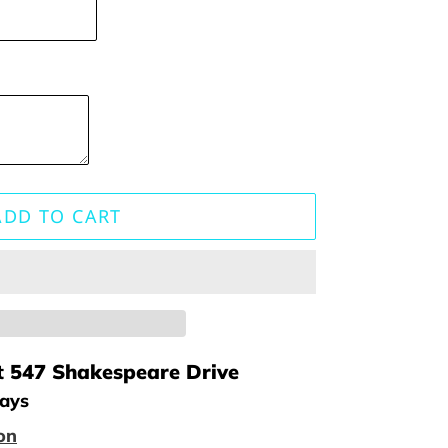
ADD TO CART
t
547 Shakespeare Drive
days
on