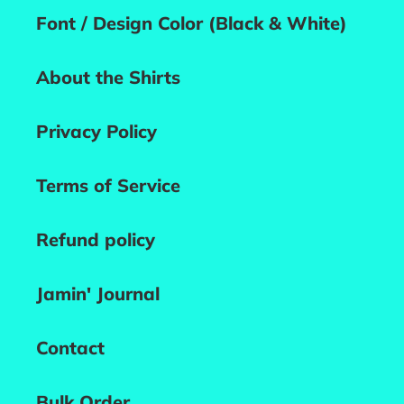
Font / Design Color (Black & White)
About the Shirts
Privacy Policy
Terms of Service
Refund policy
Jamin' Journal
Contact
Bulk Order