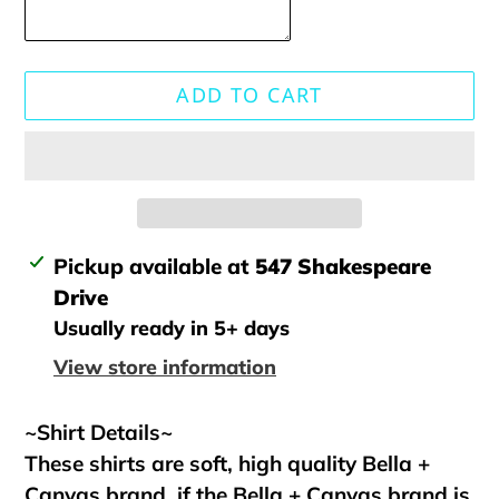
ADD TO CART
Adding
Pickup available at
547 Shakespeare
product
Drive
to
Usually ready in 5+ days
your
View store information
cart
~Shirt Details~
These shirts are soft, high quality Bella +
Canvas brand, if the Bella + Canvas brand is