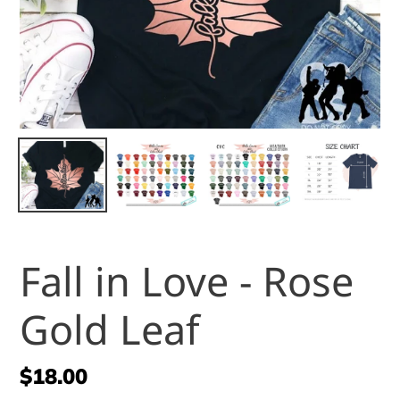
Fall in Love - Rose
Gold Leaf
Regular
$18.00