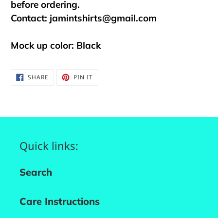
before ordering.
Contact:
jamintshirts@gmail.com
Mock up color: Black
SHARE
PIN
SHARE
PIN IT
ON
ON
FACEBOOK
PINTEREST
Quick links:
Search
Care Instructions