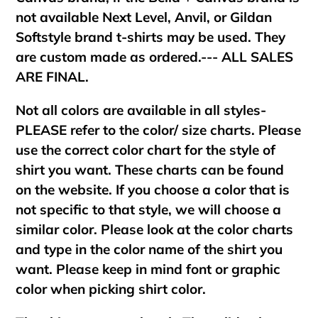
not available Next Level, Anvil, or Gildan
Softstyle brand t-shirts may be used. They
are custom made as ordered.--- ALL SALES
ARE FINAL.
Not all colors are available in all styles-
PLEASE refer to the color/ size charts. Please
use the correct color chart for the style of
shirt you want. These charts can be found
on the website. If you choose a color that is
not specific to that style, we will choose a
similar color. Please look at the color charts
and type in the color name of the shirt you
want. Please keep in mind font or graphic
color when picking shirt color.