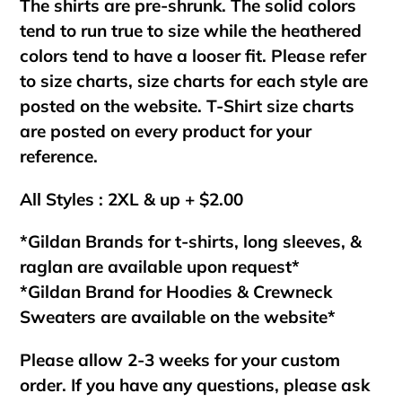
The shirts are pre-shrunk. The solid colors
tend to run true to size while the heathered
colors tend to have a looser fit. Please refer
to size charts, size charts for each style are
posted on the website. T-Shirt size charts
are posted on every product for your
reference.
All Styles : 2XL & up + $2.00
*Gildan Brands for t-shirts, long sleeves, &
raglan are available upon request*
*Gildan Brand for Hoodies & Crewneck
Sweaters are available on the website*
Please allow 2-3 weeks for your custom
order. If you have any questions, please ask