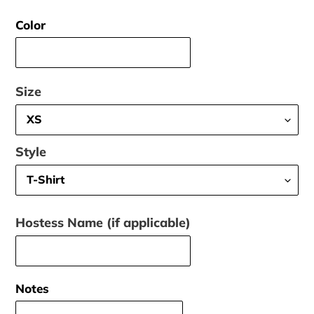
price
Color
Size
Style
Hostess Name (if applicable)
Notes