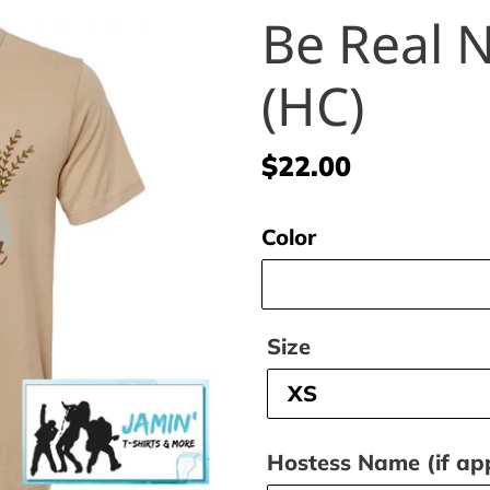
Be Real N
(HC)
Regular
$22.00
price
Color
Size
Hostess Name (if app