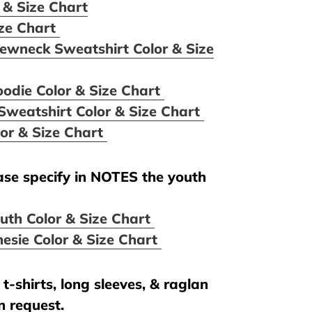
 & Size Chart
ize Chart
ewneck Sweatshirt Color & Size
oodie Color & Size Chart
Sweatshirt Color & Size Chart
lor & Size Chart
ease specify in NOTES the youth
uth Color & Size Chart
esie Color & Size Chart
t-shirts, long sleeves, & raglan
n request.