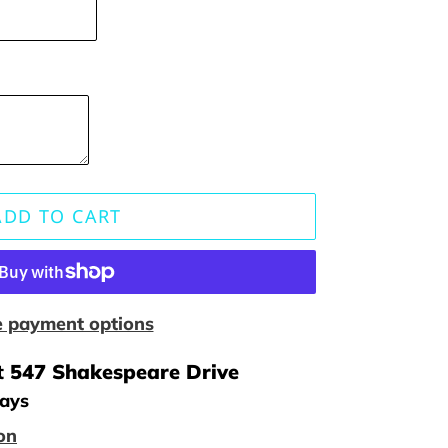
ADD TO CART
 payment options
t
547 Shakespeare Drive
days
on