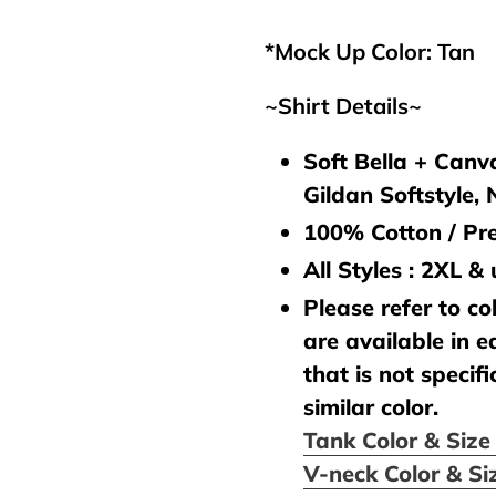
your
cart
*Mock Up Color: Tan
~Shirt Details~
Soft Bella + Canva
Gildan Softstyle,
100% Cotton / Pre
All Styles : 2XL &
Please refer to col
are available in e
that is not specifi
similar color.
Tank Color & Siz
V-neck Color & Si