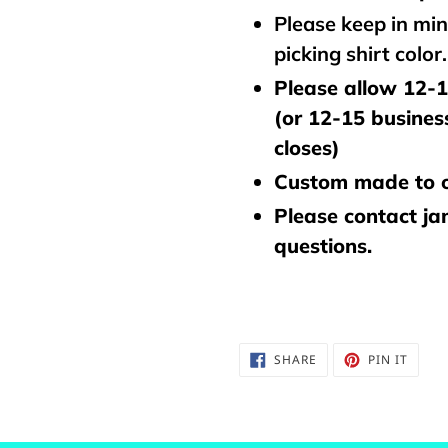
Please keep in mi
picking shirt color
Please allow 12-1
(or 12-15 busines
closes)
Custom made to o
Please contact j
questions.
SHARE
PIN
SHARE
PIN IT
ON
ON
FACEBOOK
PINTE