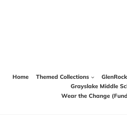
Skip
to
content
Home
Themed Collections
GlenRoc
Grayslake Middle S
Wear the Change (Fundr