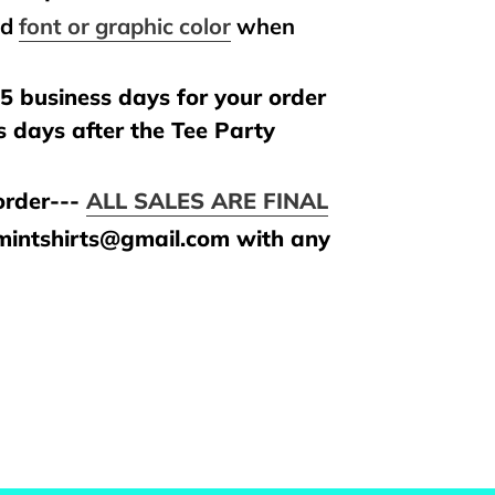
nd
font or graphic color
when
.
5 business days for your order
s days after the Tee Party
rder---
ALL SALES ARE FINAL
amintshirts@gmail.com with any
REST