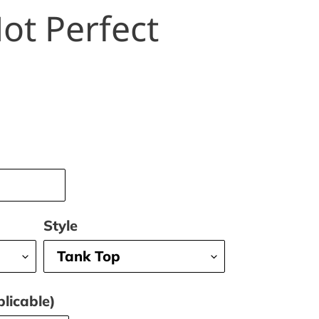
ot Perfect
Style
licable)