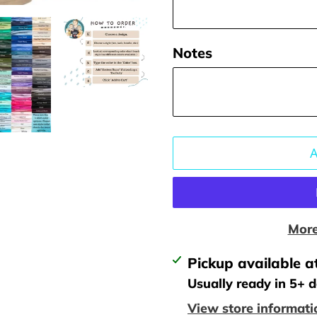
Notes
More
Adding
Pickup available a
product
Usually ready in 5+ 
to
View store informati