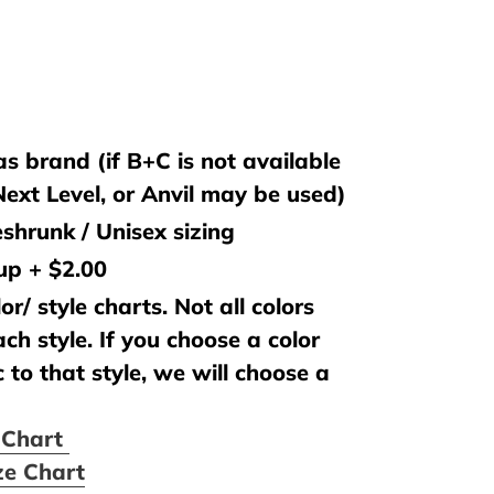
s brand (if B+C is not available
 Next Level, or Anvil may be used)
shrunk / Unisex sizing
 up + $2.00
or/ style charts. Not all colors
ach style. If you choose a color
c to that style, we will choose a
e Chart
ze Chart