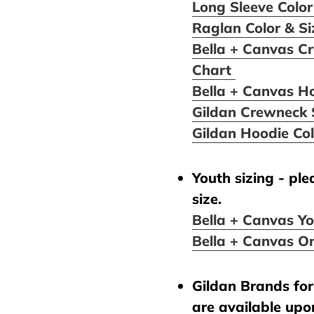
Long Sleeve Color
Raglan Color & S
Bella + Canvas Cr
Chart
Bella + Canvas H
Gildan Crewneck 
Gildan Hoodie Co
Youth sizing - pl
size.
Bella + Canvas Yo
Bella + Canvas On
Gildan Brands for 
are available upo