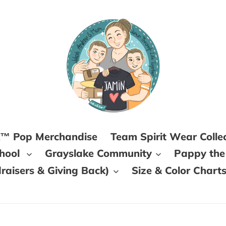
k™ Pop Merchandise
Team Spirit Wear Colle
chool
Grayslake Community
Pappy the
aisers & Giving Back)
Size & Color Chart