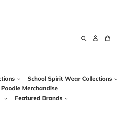
Search
Log in
Cart
ctions
School Spirit Wear Collections
 Poodle Merchandise
s
Featured Brands