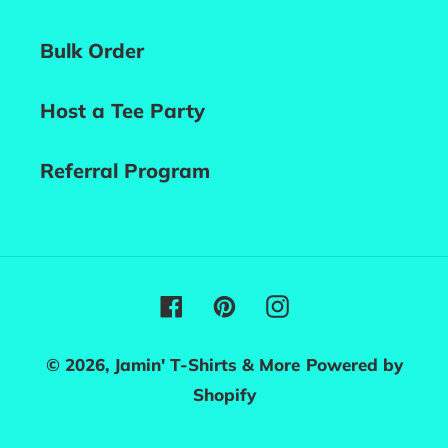
Bulk Order
Host a Tee Party
Referral Program
Facebook
Pinterest
Instagram
© 2026,
Jamin' T-Shirts & More
Powered by
Shopify