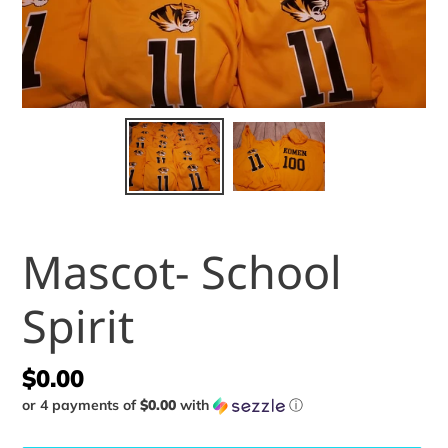
Mascot- School
Spirit
Regular
$0.00
or 4 payments of
$0.00
with
ⓘ
price