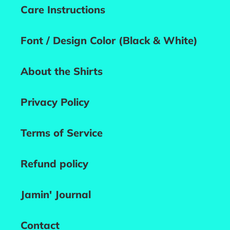
Care Instructions
Font / Design Color (Black & White)
About the Shirts
Privacy Policy
Terms of Service
Refund policy
Jamin' Journal
Contact