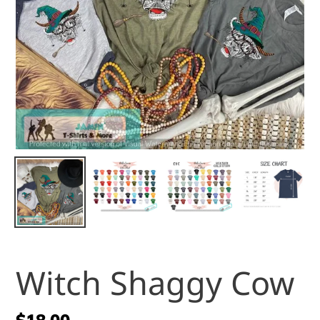
Witch Shaggy Cow
Regular
$18.00