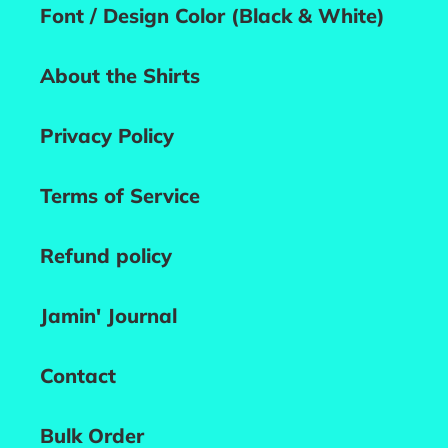
Font / Design Color (Black & White)
About the Shirts
Privacy Policy
Terms of Service
Refund policy
Jamin' Journal
Contact
Bulk Order