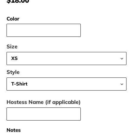
price
Color
Size
Style
Hostess Name (if applicable)
Notes