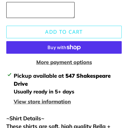
ADD TO CART
More payment options
Adding
Pickup available at
547 Shakespeare
product
Drive
to
Usually ready in 5+ days
your
View store information
cart
~Shirt Details~
These shirts are soft, high quality Bella +