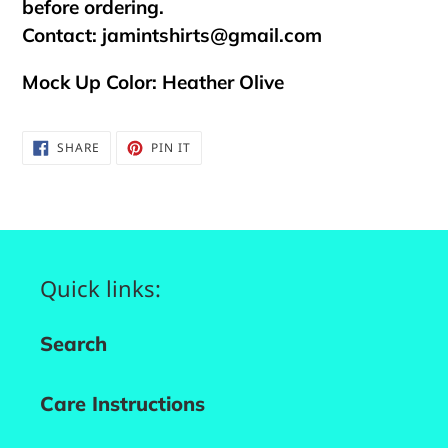
before ordering.
Contact:
jamintshirts@gmail.com
Mock Up Color: Heather Olive
SHARE
PIN
SHARE
PIN IT
ON
ON
FACEBOOK
PINTEREST
Quick links:
Search
Care Instructions