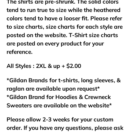
The shirts are pre-shrunk. The solid colors
tend to run true to size while the heathered
colors tend to have a looser fit. Please refer
to size charts, size charts for each style are
posted on the website. T-Shirt size charts
are posted on every product for your
reference.
All Styles : 2XL & up + $2.00
*Gildan Brands for t-shirts, long sleeves, &
raglan are available upon request*
*Gildan Brand for Hoodies & Crewneck
Sweaters are available on the website*
Please allow 2-3 weeks for your custom
order. If you have any questions, please ask