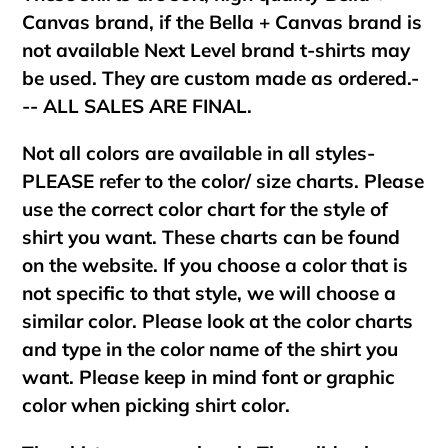
Canvas brand, if the Bella + Canvas brand is
not available Next Level brand t-shirts may
be used. They are custom made as ordered.-
-- ALL SALES ARE FINAL.
Not all colors are available in all styles-
PLEASE refer to the color/ size charts. Please
use the correct color chart for the style of
shirt you want. These charts can be found
on the website. If you choose a color that is
not specific to that style, we will choose a
similar color. Please look at the color charts
and type in the color name of the shirt you
want. Please keep in mind font or graphic
color when picking shirt color.