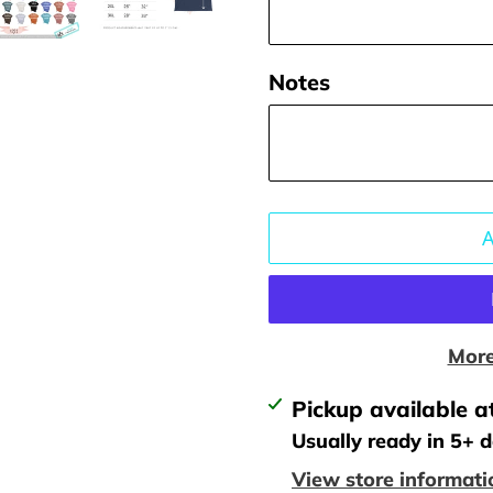
Notes
More
Adding
Pickup available a
product
Usually ready in 5+ 
to
View store informati