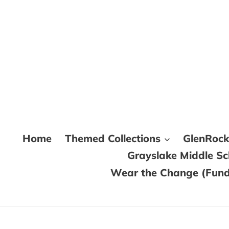
Skip
to
content
Home
Themed Collections
GlenRoc
Grayslake Middle S
Wear the Change (Fundr