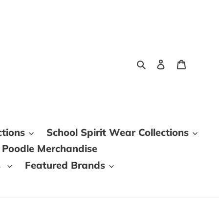
Search
Log in
Cart
ctions
School Spirit Wear Collections
 Poodle Merchandise
s
Featured Brands