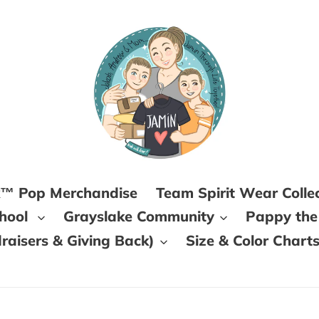
k™ Pop Merchandise
Team Spirit Wear Colle
chool
Grayslake Community
Pappy the
aisers & Giving Back)
Size & Color Chart