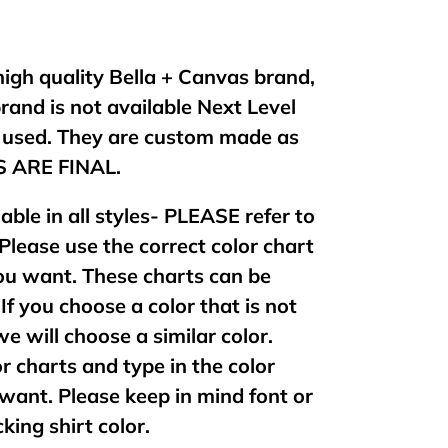
 high quality Bella + Canvas brand,
brand is not available Next Level
e used. They are custom made as
ES ARE FINAL.
lable in all styles- PLEASE refer to
 Please use the correct color chart
 you want. These charts can be
If you choose a color that is not
 we will choose a similar color.
or charts and type in the color
want. Please keep in mind font or
king shirt color.