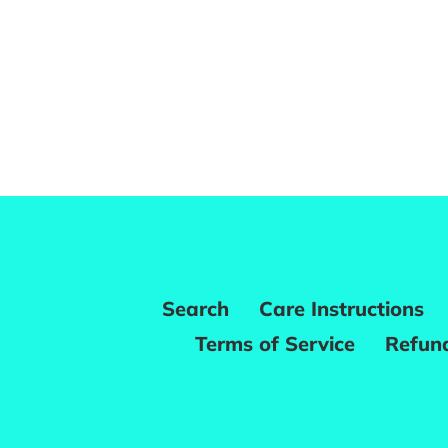
Search
Care Instructions
Terms of Service
Refund