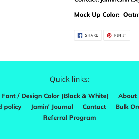
Mock Up Color: Oatm
SHARE
PIN
SHARE
PIN IT
ON
ON
FACEBOOK
PINTE
Quick links:
Font / Design Color (Black & White)
About 
 policy
Jamin' Journal
Contact
Bulk Or
Referral Program