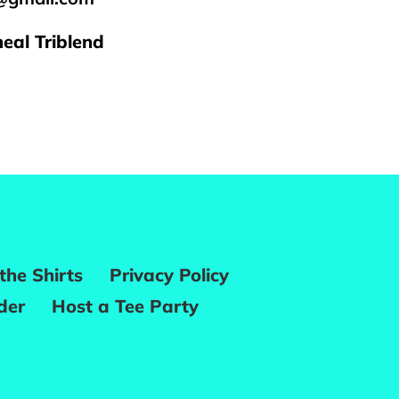
eal Triblend
REST
the Shirts
Privacy Policy
der
Host a Tee Party