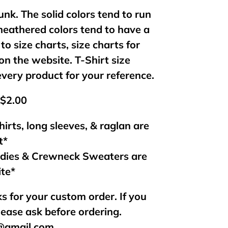
unk. The solid colors tend to run
 heathered colors tend to have a
 to size charts, size charts for
on the website. T-Shirt size
every product for your reference.
 $2.00
hirts, long sleeves, & raglan are
t*
odies & Crewneck Sweaters are
ite*
s for your custom order. If you
lease ask before ordering.
s@gmail.com