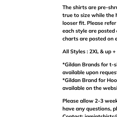
The shirts are pre-shr
true to size while the
looser fit. Please refer
each style are posted 
charts are posted on 
All Styles : 2XL & up +
*Gildan Brands for t-s
available upon reques
*Gildan Brand for Ho
available on the webs
Please allow 2-3 week
have any questions, p
Contact:
jamintshirt