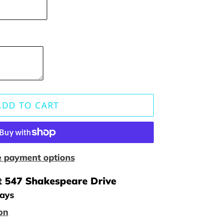
ADD TO CART
 payment options
t
547 Shakespeare Drive
days
on