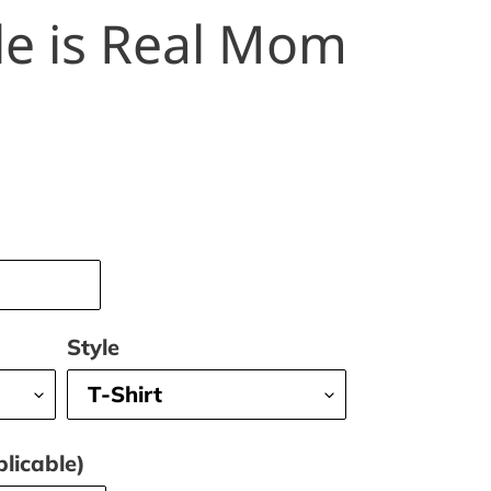
le is Real Mom
Style
licable)