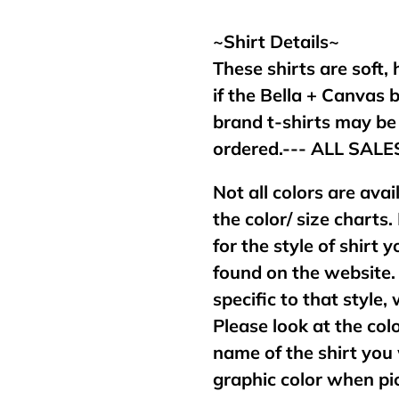
your
cart
~Shirt Details~
These shirts are soft,
if the Bella + Canvas 
brand t-shirts may b
ordered.--- ALL SAL
Not all colors are avai
the color/ size charts.
for the style of shirt
found on the website. 
specific to that style,
Please look at the col
name of the shirt you 
graphic color when pic