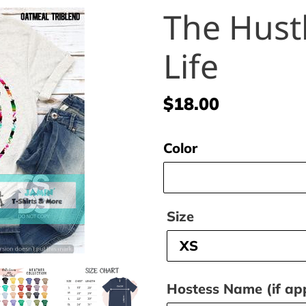
The Hust
Life
Regular
$18.00
price
Color
Size
Hostess Name (if app