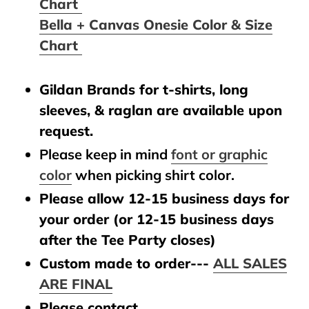
Chart
Bella + Canvas Onesie Color & Size
Chart
Gildan Brands for t-shirts, long
sleeves, & raglan are available upon
request.
Please keep in mind
font or graphic
color
when picking shirt color.
Please allow 12-15 business days for
your order (or 12-15 business days
after the Tee Party closes)
Custom made to order---
ALL SALES
ARE FINAL
Please contact