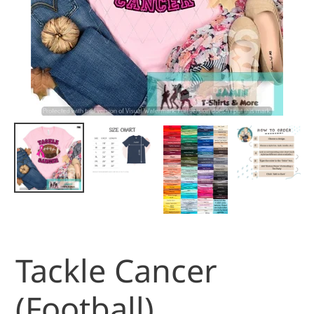
Tackle Cancer
(Football)