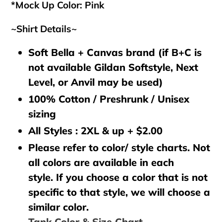
*Mock Up Color: Pink
~Shirt Details~
Soft Bella + Canvas brand (if B+C is
not available Gildan Softstyle, Next
Level, or Anvil may be used)
100% Cotton / Preshrunk / Unisex
sizing
All Styles : 2XL & up + $2.00
Please refer to color/ style charts. Not
all colors are available in each
style. If you choose a color that is not
specific to that style, we will choose a
similar color.
Tank Color & Size Chart