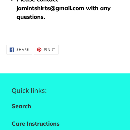
jamintshirts@gmail.com with any
questions.
SHARE
PIN
SHARE
PIN IT
ON
ON
FACEBOOK
PINTEREST
Quick links:
Search
Care Instructions