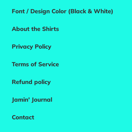
Font / Design Color (Black & White)
About the Shirts
Privacy Policy
Terms of Service
Refund policy
Jamin' Journal
Contact