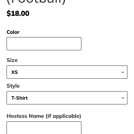
Regular
$18.00
price
Color
Size
Style
Hostess Name (if applicable)