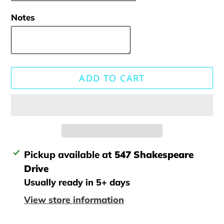
Notes
ADD TO CART
Adding
Pickup available at
547 Shakespeare
product
Drive
to
Usually ready in 5+ days
your
View store information
cart