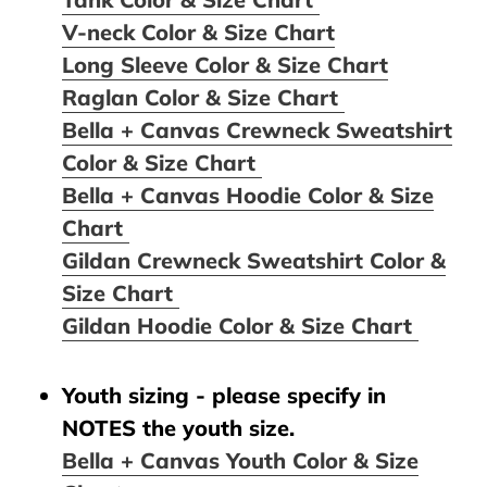
V-neck Color & Size Chart
Long Sleeve Color & Size Chart
Raglan Color & Size Chart
Bella + Canvas Crewneck Sweatshirt
Color & Size Chart
Bella + Canvas Hoodie Color & Size
Chart
Gildan Crewneck Sweatshirt Color &
Size Chart
Gildan Hoodie Color & Size Chart
Youth sizing - please specify in
NOTES the youth size.
Bella + Canvas Youth Color & Size