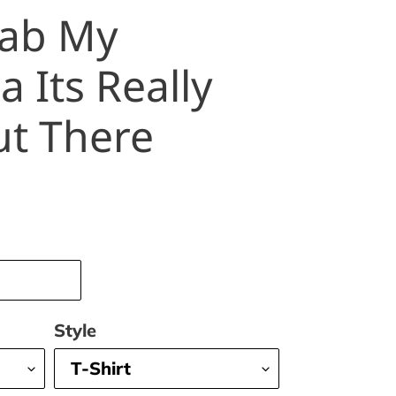
rab My
 Its Really
ut There
Style