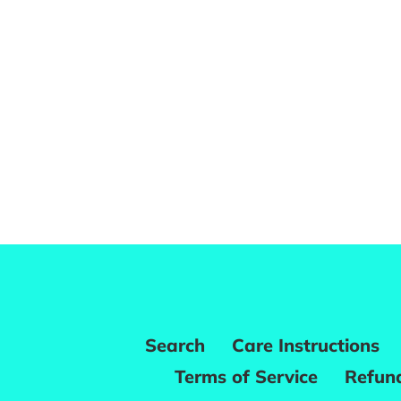
Search
Care Instructions
Terms of Service
Refund