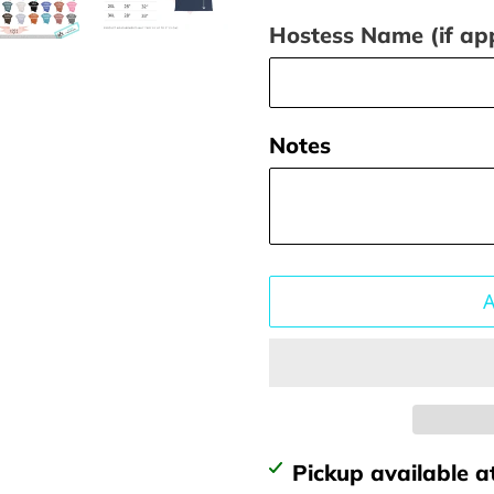
Hostess Name (if app
Notes
Adding
Pickup available a