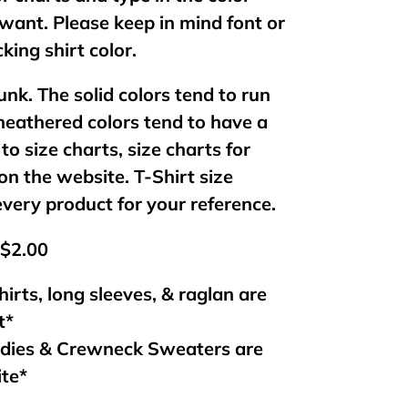
want. Please keep in mind font or
king shirt color.
unk. The solid colors tend to run
 heathered colors tend to have a
 to size charts, size charts for
on the website. T-Shirt size
every product for your reference.
 $2.00
hirts, long sleeves, & raglan are
t*
odies & Crewneck Sweaters are
ite*