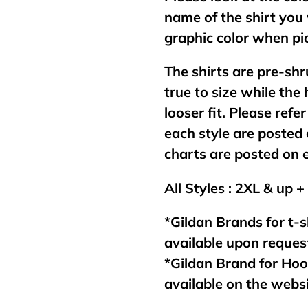
name of the shirt you 
graphic color when pic
The shirts are pre-shr
true to size while the
looser fit. Please refer
each style are posted 
charts are posted on 
All Styles : 2XL & up +
*Gildan Brands for t-s
available upon reques
*Gildan Brand for Ho
available on the webs