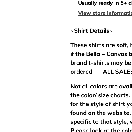
product
Usually ready in 5+ 
to
View store informati
your
cart
~Shirt Details~
These shirts are soft,
if the Bella + Canvas 
brand t-shirts may b
ordered.--- ALL SAL
Not all colors are avai
the color/ size charts.
for the style of shirt
found on the website. 
specific to that style,
Please look at the col