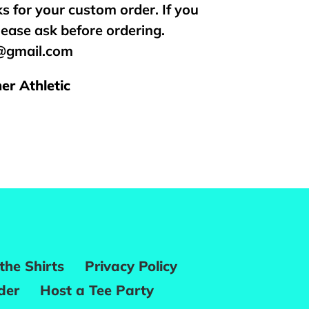
s for your custom order. If you
lease ask before ordering.
s@gmail.com
er Athletic
REST
the Shirts
Privacy Policy
der
Host a Tee Party