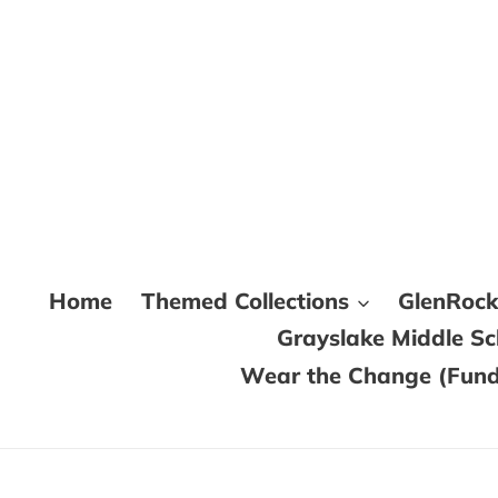
Skip
to
content
Home
Themed Collections
GlenRoc
Grayslake Middle S
Wear the Change (Fundr