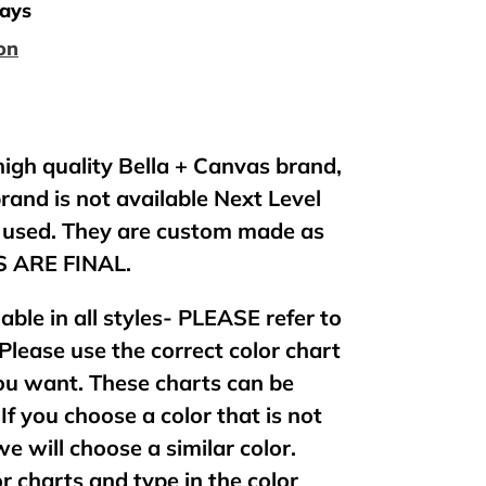
days
on
 high quality Bella + Canvas brand,
brand is not available Next Level
e used. They are custom made as
ES ARE FINAL.
lable in all styles- PLEASE refer to
 Please use the correct color chart
 you want. These charts can be
If you choose a color that is not
 we will choose a similar color.
or charts and type in the color