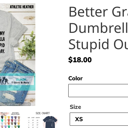
Better G
Dumbrella
Stupid O
Regular
$18.00
price
Color
Size