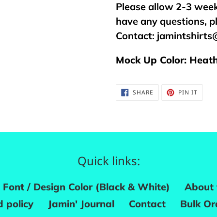
Please allow 2-3 week
have any questions, p
Contact:
jamintshirt
Mock Up Color: Heath
SHARE
PIN
SHARE
PIN IT
ON
ON
FACEBOOK
PINTE
Quick links:
Font / Design Color (Black & White)
About 
 policy
Jamin' Journal
Contact
Bulk Or