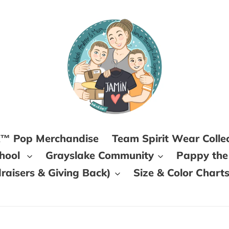
k™ Pop Merchandise
Team Spirit Wear Colle
chool
Grayslake Community
Pappy the
aisers & Giving Back)
Size & Color Chart