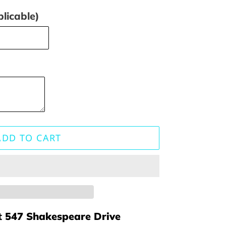
licable)
ADD TO CART
t
547 Shakespeare Drive