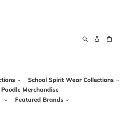
Search
Log in
Cart
ctions
School Spirit Wear Collections
 Poodle Merchandise
s
Featured Brands