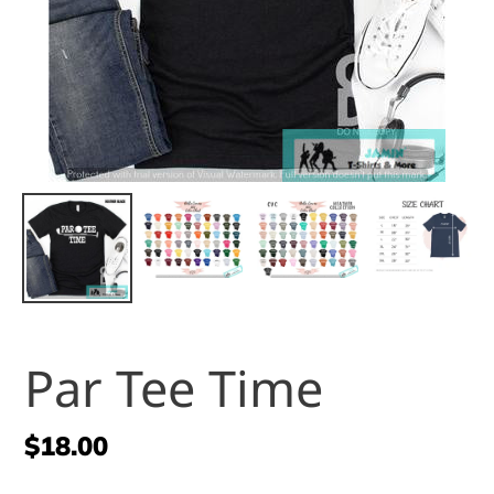
Par Tee Time
Regular
$18.00
price