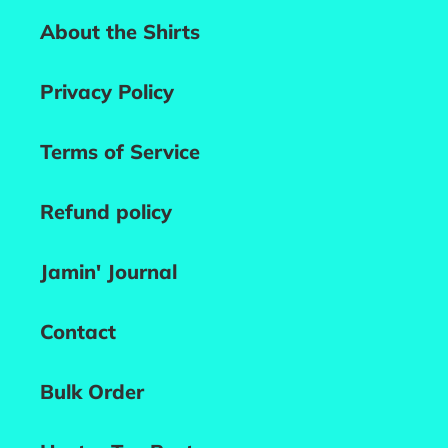
About the Shirts
Privacy Policy
Terms of Service
Refund policy
Jamin' Journal
Contact
Bulk Order