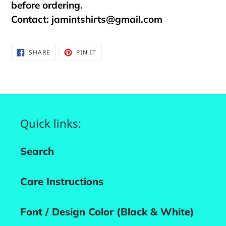
before ordering.
Contact:
jamintshirts@gmail.com
SHARE
PIN
SHARE
PIN IT
ON
ON
FACEBOOK
PINTEREST
Quick links:
Search
Care Instructions
Font / Design Color (Black & White)