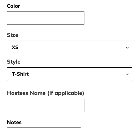
Color
Size
Style
Hostess Name (if applicable)
Notes