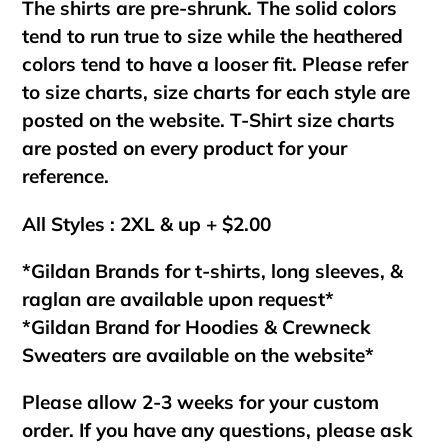
The shirts are pre-shrunk. The solid colors
tend to run true to size while the heathered
colors tend to have a looser fit. Please refer
to size charts, size charts for each style are
posted on the website. T-Shirt size charts
are posted on every product for your
reference.
All Styles : 2XL & up + $2.00
*Gildan Brands for t-shirts, long sleeves, &
raglan are available upon request*
*Gildan Brand for Hoodies & Crewneck
Sweaters are available on the website*
Please allow 2-3 weeks for your custom
order. If you have any questions, please ask