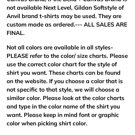
not available Next Level, Gildan Softstyle of
Anvil brand t-shirts may be used. They are
custom made as ordered.--- ALL SALES ARE
FINAL.
Not all colors are available in all styles-
PLEASE refer to the color/ size charts. Please
use the correct color chart for the style of
shirt you want. These charts can be found
on the website. If you choose a color that is
not specific to that style, we will choose a
similar color. Please look at the color charts
and type in the color name of the shirt you
want. Please keep in mind font or graphic
color when picking shirt color.