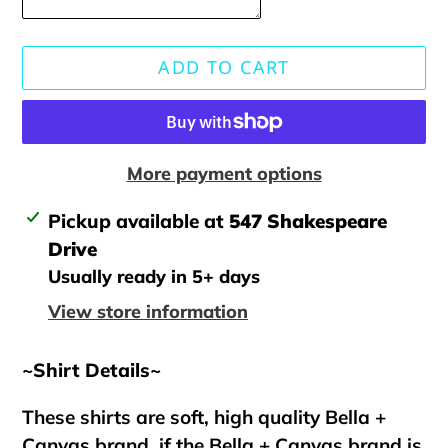
ADD TO CART
More payment options
Adding
Pickup available at
547 Shakespeare
product
Drive
to
Usually ready in 5+ days
your
View store information
cart
~Shirt Details~
These shirts are soft, high quality Bella +
Canvas brand, if the Bella + Canvas brand is