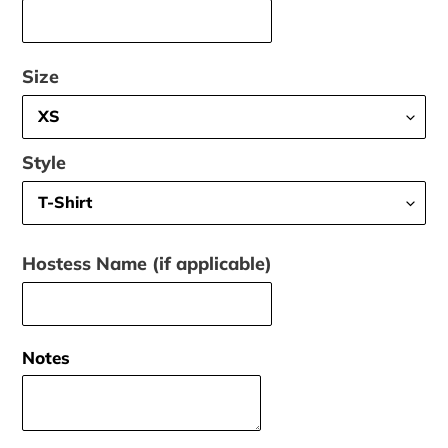
Size
Style
Hostess Name (if applicable)
Notes