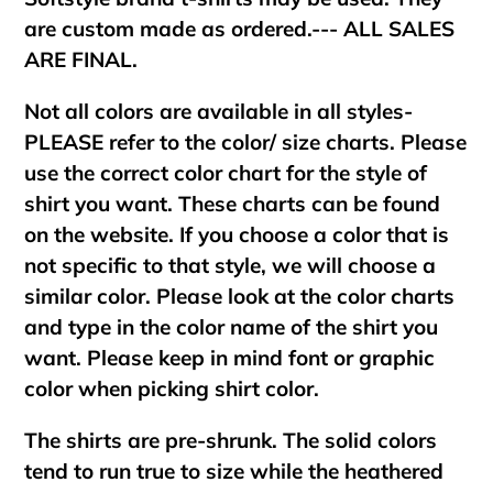
are custom made as ordered.--- ALL SALES
ARE FINAL.
Not all colors are available in all styles-
PLEASE refer to the color/ size charts. Please
use the correct color chart for the style of
shirt you want. These charts can be found
on the website. If you choose a color that is
not specific to that style, we will choose a
similar color. Please look at the color charts
and type in the color name of the shirt you
want. Please keep in mind font or graphic
color when picking shirt color.
The shirts are pre-shrunk. The solid colors
tend to run true to size while the heathered