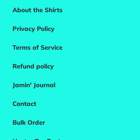
About the Shirts
Privacy Policy
Terms of Service
Refund policy
Jamin' Journal
Contact
Bulk Order