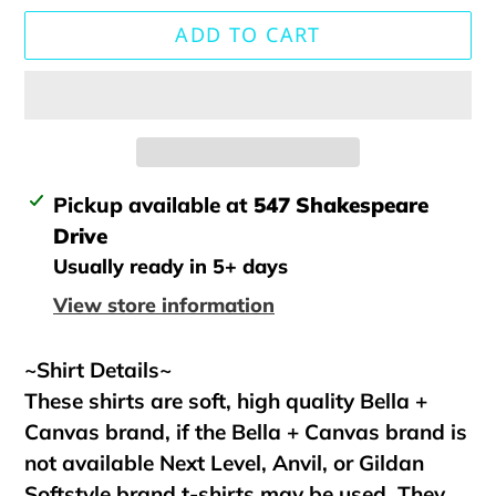
ADD TO CART
Adding
Pickup available at
547 Shakespeare
product
Drive
to
Usually ready in 5+ days
your
View store information
cart
~Shirt Details~
These shirts are soft, high quality Bella +
Canvas brand, if the Bella + Canvas brand is
not available Next Level, Anvil, or Gildan
Softstyle brand t-shirts may be used. They