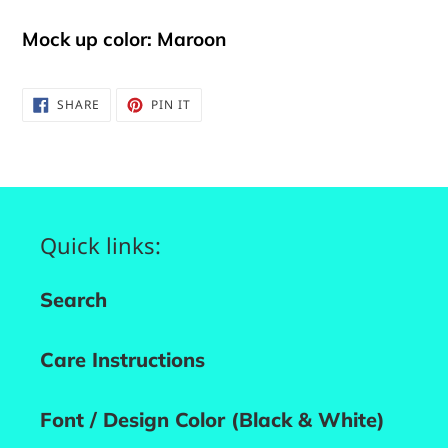
Mock up color: Maroon
SHARE
PIN
SHARE
PIN IT
ON
ON
FACEBOOK
PINTEREST
Quick links:
Search
Care Instructions
Font / Design Color (Black & White)