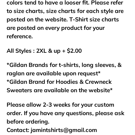
colors tend to have a looser fit. Please refer
to size charts, size charts for each style are
posted on the website. T-Shirt size charts
are posted on every product for your
reference.
All Styles : 2XL & up + $2.00
*Gildan Brands for t-shirts, long sleeves, &
raglan are available upon request*
*Gildan Brand for Hoodies & Crewneck
Sweaters are available on the website*
Please allow 2-3 weeks for your custom
order. If you have any questions, please ask
before ordering.
Contact:
jamintshirts@gmail.com