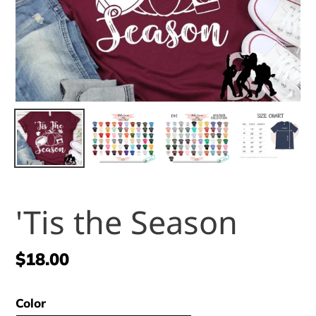
'Tis the Season
Regular
$18.00
price
Color